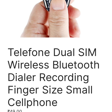
Telefone Dual SIM
Wireless Bluetooth
Dialer Recording
Finger Size Small
Cellphone
₹
49.00