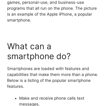
games, personal-use, and business-use
programs that all run on the phone. The picture
is an example of the Apple iPhone, a popular
smartphone.
What can a
smartphone do?
Smartphones are loaded with features and
capabilities that make them more than a phone.
Below is a listing of the popular smartphone
features.
Make and receive phone calls text
messages.