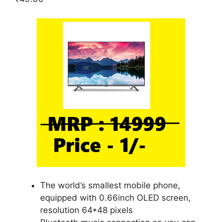
The world’s smallest mobile phone,
equipped with 0.66inch OLED screen,
resolution 64*48 pixels