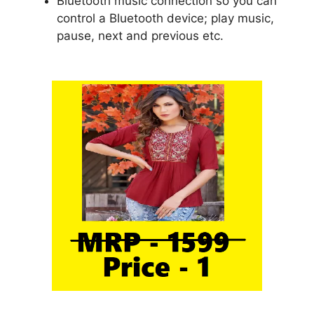
Bluetooth music connection so you can
control a Bluetooth device; play music,
pause, next and previous etc.