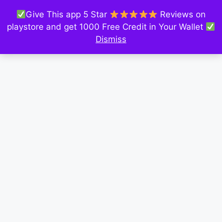
Give This app 5 Star
Reviews on
playstore and get 1000 Free Credit in Your Wallet
Dismiss