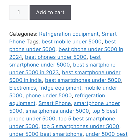
Telefone
Add to cart
Dual
SIM
Wireless
Categories:
Refrigeration Equipment
,
Smart
Bluetooth
Phone
Tags:
best mobile under 5000
,
best
Dialer
phone under 5000
,
best phone under 5000 in
Recording
2024
,
best phones under 5000
,
best
Finger
smartphone under 5000
,
best smartphone
Size
under 5000 in 2023
,
best smartphone under
Small
5000 in india
,
best smartphones under 5000
,
Cellphone
Electronics
,
fridge equipment
,
mobile under
quantity
5000
,
phone under 5000
,
refrigeration
equipment
,
Smart Phone
,
smartphone under
5000
,
smartphones under 5000
,
top 5 best
phone under 5000
,
top 5 best smartphone
under 5000
,
top 5 smartphones under 5000
,
under 5000 best smartphone
,
under 5000 best