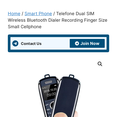
Home
/
Smart Phone
/ Telefone Dual SIM
Wireless Bluetooth Dialer Recording Finger Size
Small Cellphone
Join Now
Contact Us