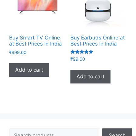
Buy Smart TV Online
Buy Earbuds Online at
at Best Prices In India
Best Prices In India
₹
999.00
Rated
₹
99.00
4.83
out of 5
Add to cart
Add to cart
Search
Search