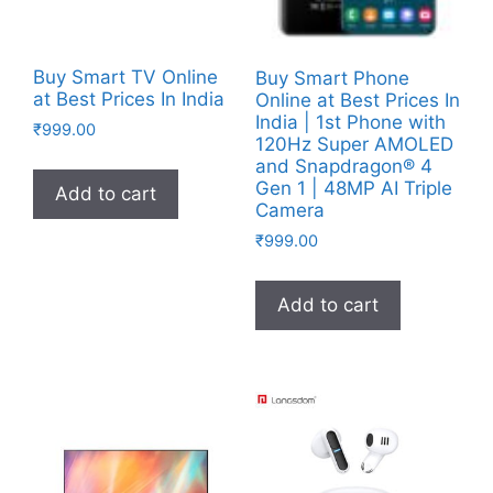
Buy Smart TV Online
Buy Smart Phone
at Best Prices In India
Online at Best Prices In
India | 1st Phone with
₹
999.00
120Hz Super AMOLED
and Snapdragon® 4
Gen 1 | 48MP AI Triple
Add to cart
Camera
₹
999.00
Add to cart