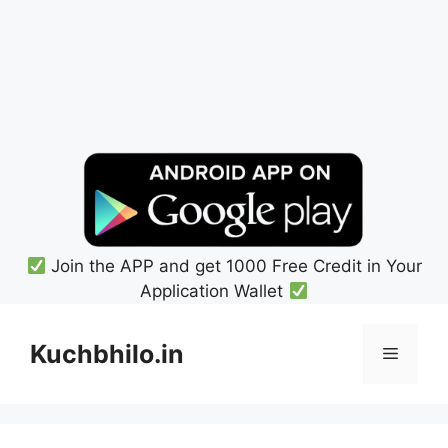
Join the APP and get 1000 Free Credit in Your
Application Wallet
Skip
to
Kuchbhilo.in
Menu
content