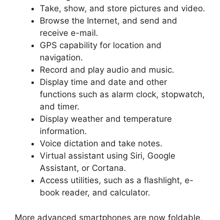
Take, show, and store pictures and video.
Browse the Internet, and send and
receive e-mail.
GPS capability for location and
navigation.
Record and play audio and music.
Display time and date and other
functions such as alarm clock, stopwatch,
and timer.
Display weather and temperature
information.
Voice dictation and take notes.
Virtual assistant using Siri, Google
Assistant, or Cortana.
Access utilities, such as a flashlight, e-
book reader, and calculator.
More advanced smartphones are now foldable,