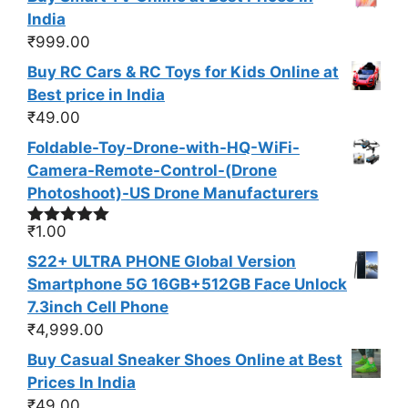
India
₹
999.00
Buy RC Cars & RC Toys for Kids Online at
Best price in India
₹
49.00
Foldable-Toy-Drone-with-HQ-WiFi-
Camera-Remote-Control-(Drone
Photoshoot​)-US Drone Manufacturers
₹
1.00
Rated
4.88
out of 5
S22+ ULTRA PHONE Global Version
Smartphone 5G 16GB+512GB Face Unlock
7.3inch Cell Phone
₹
4,999.00
Buy Casual Sneaker Shoes Online at Best
Prices In India
₹
49.00