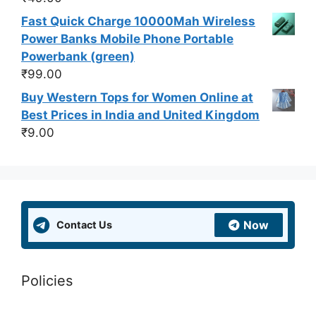
Fast Quick Charge 10000Mah Wireless
Power Banks Mobile Phone Portable
Powerbank (green)
₹
99.00
Buy Western Tops for Women Online at
Best Prices in India and United Kingdom
₹
9.00
Now
Contact Us
Policies