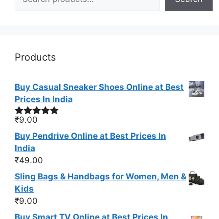
Products
Buy Casual Sneaker Shoes Online at Best
Prices In India
₹
9.00
Rated
5.00
out of 5
Buy Pendrive Online at Best Prices In
India
₹
49.00
Sling Bags & Handbags for Women, Men &
Kids
₹
9.00
Buy Smart TV Online at Best Prices In