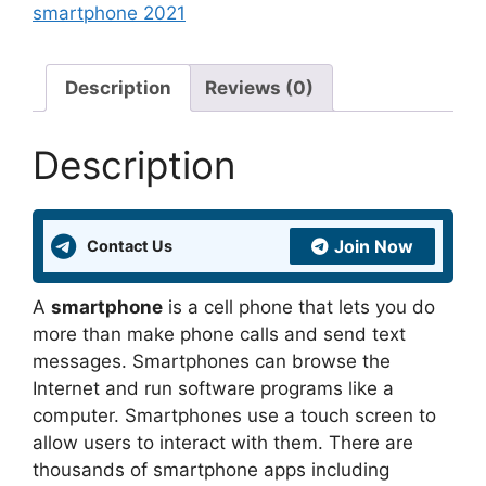
smartphone 2021
Description
Reviews (0)
Description
Join Now
Contact Us
A
smartphone
is a cell phone that lets you do
more than make phone calls and send text
messages. Smartphones can browse the
Internet and run software programs like a
computer. Smartphones use a touch screen to
allow users to interact with them. There are
thousands of smartphone apps including