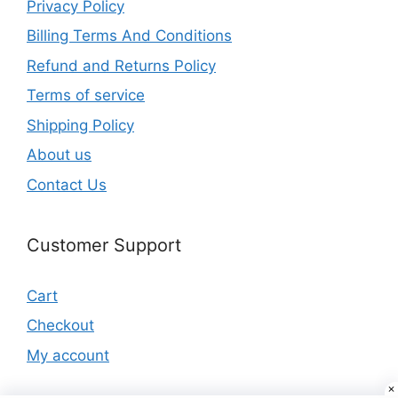
Privacy Policy
Billing Terms And Conditions
Refund and Returns Policy
Terms of service
Shipping Policy
About us
Contact Us
Customer Support
Cart
Checkout
My account