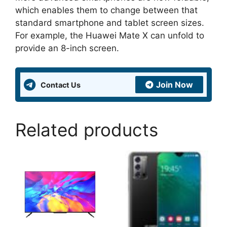
which enables them to change between that
standard smartphone and tablet screen sizes.
For example, the Huawei Mate X can unfold to
provide an 8-inch screen.
Join Now
Contact Us
Related products