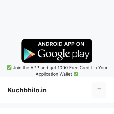
Join the APP and get 1000 Free Credit in Your
Application Wallet
Skip
to
Kuchbhilo.in
Menu
content