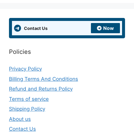
Now
Contact Us
Policies
Privacy Policy
Billing Terms And Conditions
Refund and Returns Policy
Terms of service
Shipping Policy
About us
Contact Us