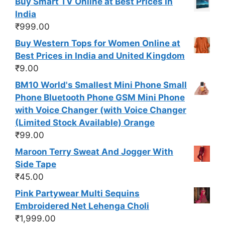
Buy Smart TV Online at Best Prices In
India
₹
999.00
Buy Western Tops for Women Online at
Best Prices in India and United Kingdom
₹
9.00
BM10 World's Smallest Mini Phone Small
Phone Bluetooth Phone GSM Mini Phone
with Voice Changer (with Voice Changer
(Limited Stock Available) Orange
₹
99.00
Maroon Terry Sweat And Jogger With
Side Tape
₹
45.00
Pink Partywear Multi Sequins
Embroidered Net Lehenga Choli
₹
1,999.00