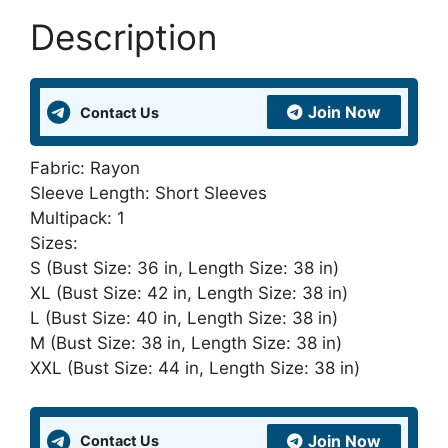
in
Description
India
and
United
Join Now
Contact Us
Kingdom
quantity
Fabric: Rayon
Sleeve Length: Short Sleeves
Multipack: 1
Sizes:
S (Bust Size: 36 in, Length Size: 38 in)
XL (Bust Size: 42 in, Length Size: 38 in)
L (Bust Size: 40 in, Length Size: 38 in)
M (Bust Size: 38 in, Length Size: 38 in)
XXL (Bust Size: 44 in, Length Size: 38 in)
Join Now
Contact Us