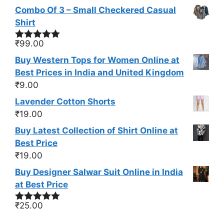
Combo Of 3 – Small Checkered Casual
Shirt
₹
99.00
Rated
5.00
out of 5
Buy Western Tops for Women Online at
Best Prices in India and United Kingdom
₹
9.00
Lavender Cotton Shorts
₹
19.00
Buy Latest Collection of Shirt Online at
Best Price
₹
19.00
Buy Designer Salwar Suit Online in India
at Best Price
₹
25.00
Rated
5.00
out of 5