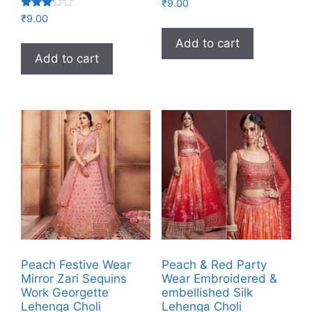
₹
9.00
Rated
₹
9.00
3.00
out of
Add to cart
5
Add to cart
Peach Festive Wear
Peach & Red Party
Mirror Zari Sequins
Wear Embroidered &
Work Georgette
embellished Silk
Lehenga Choli
Lehenga Choli