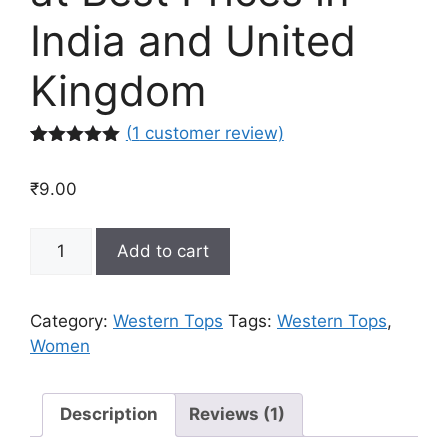
India and United
Kingdom
(
1
customer review)
Rated
1
5.00
out of 5
₹
9.00
based on
customer
rating
Buy
Add to cart
Western
Tops
for
Category:
Western Tops
Tags:
Western Tops
,
Women
Women
Online
at
Best
Description
Reviews (1)
Prices