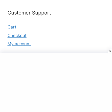
Customer Support
Cart
Checkout
My account
Products
Neck Embroidered Lime Green Rayon
Viscose Tunic
₹
39.00
Buy Designer Saree Online For Women At
Best Price Just ₹9
₹
9.00