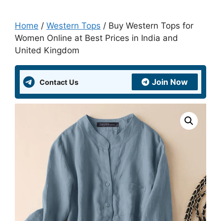
Home
/
Western Tops
/ Buy Western Tops for
Women Online at Best Prices in India and
United Kingdom
Join Now
Contact Us