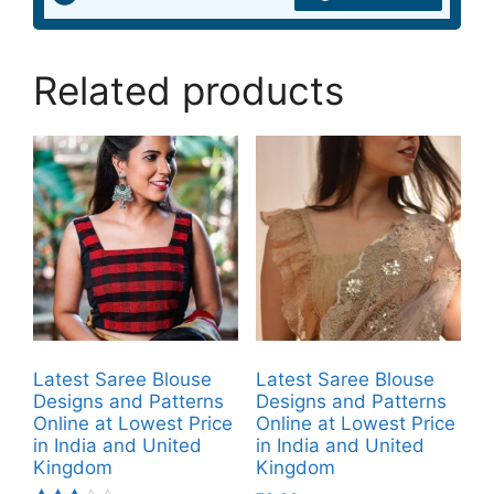
Related products
Latest Saree Blouse
Latest Saree Blouse
Designs and Patterns
Designs and Patterns
Online at Lowest Price
Online at Lowest Price
in India and United
in India and United
Kingdom
Kingdom