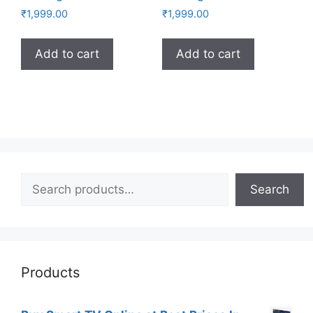
₹
1,999.00
₹
1,999.00
Add to cart
Add to cart
Search
Search
Products