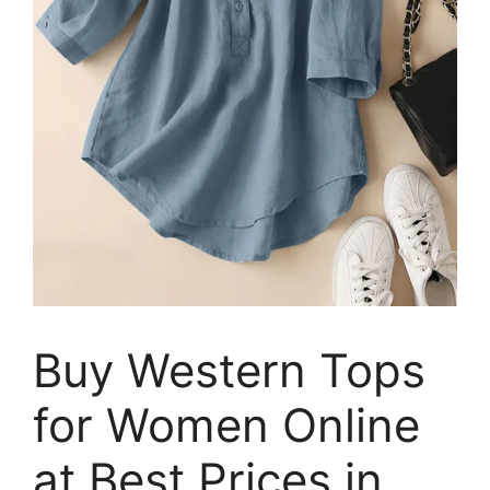
Buy Western Tops
for Women Online
at Best Prices in