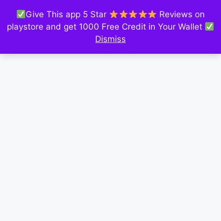
Give This app 5 Star
Reviews on
playstore and get 1000 Free Credit in Your Wallet
Dismiss