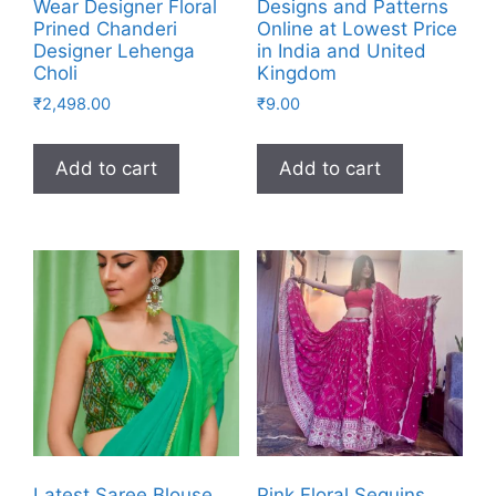
Wear Designer Floral
Designs and Patterns
Prined Chanderi
Online at Lowest Price
Designer Lehenga
in India and United
Choli
Kingdom
₹
2,498.00
₹
9.00
Add to cart
Add to cart
Latest Saree Blouse
Pink Floral Sequins