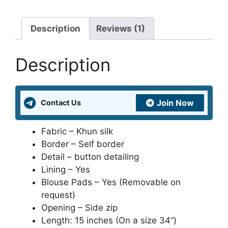
and
Patterns
Online
Description
Reviews (1)
at
Lowest
Description
Price
in
India
Join Now
Contact Us
and
United
Kingdom
Fabric – Khun silk
quantity
Border – Self border
Detail – button detailing
Lining – Yes
Blouse Pads – Yes (Removable on
request)
Opening – Side zip
Length: 15 inches (On a size 34”)