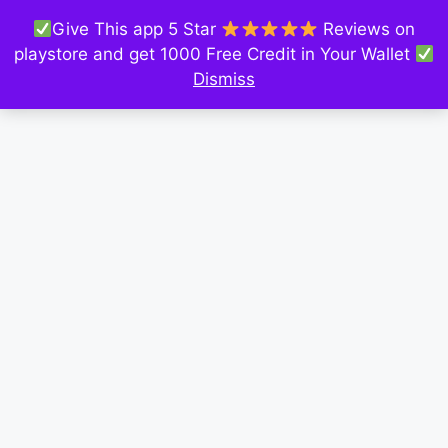
Give This app 5 Star
Reviews on
playstore and get 1000 Free Credit in Your Wallet
Dismiss