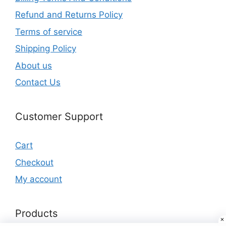
Refund and Returns Policy
Terms of service
Shipping Policy
About us
Contact Us
Customer Support
Cart
Checkout
My account
Products