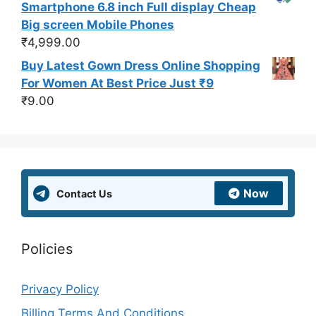
Smartphone 6.8 inch Full display Cheap
Big screen Mobile Phones
₹
4,999.00
Buy Latest Gown Dress Online Shopping
For Women At Best Price Just ₹9
₹
9.00
Now
Contact Us
Policies
Privacy Policy
Billing Terms And Conditions