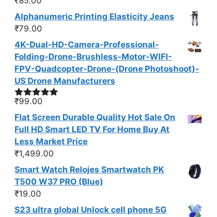
₹
85.00
Rated
4.50
out of 5
Alphanumeric Printing Elasticity Jeans
₹
79.00
4K-Dual-HD-Camera-Professional-
Folding-Drone-Brushless-Motor-WIFI-
FPV-Quadcopter-Drone-(Drone Photoshoot​)-
US Drone Manufacturers
₹
99.00
Rated
4.83
out of 5
Flat Screen Durable Quality Hot Sale On
Full HD Smart LED TV For Home Buy At
Less Market Price
₹
1,499.00
Smart Watch Relojes Smartwatch PK
T500 W37 PRO (Blue)
₹
19.00
S23 ultra global Unlock cell phone 5G