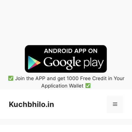
Join the APP and get 1000 Free Credit in Your
Application Wallet
Skip
to
Kuchbhilo.in
Menu
content