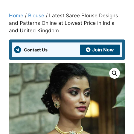
Home
/
Blouse
/ Latest Saree Blouse Designs
and Patterns Online at Lowest Price in India
and United Kingdom
Join Now
Contact Us