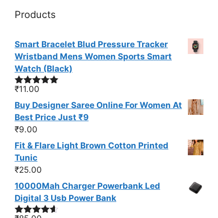
Products
Smart Bracelet Blud Pressure Tracker
Wristband Mens Women Sports Smart
Watch (Black)
₹
11.00
Rated
5.00
out of 5
Buy Designer Saree Online For Women At
Best Price Just ₹9
₹
9.00
Fit & Flare Light Brown Cotton Printed
Tunic
₹
25.00
10000Mah Charger Powerbank Led
Digital 3 Usb Power Bank