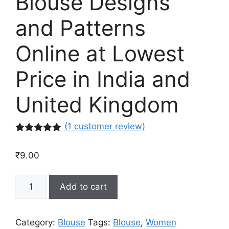
Blouse Designs
and Patterns
Online at Lowest
Price in India and
United Kingdom
(
1
customer review)
Rated
1
5.00
out of 5
₹
9.00
based on
customer
rating
Latest
Add to cart
Saree
Blouse
Designs
Category:
Blouse
Tags:
Blouse
,
Women