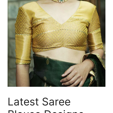
Latest Saree