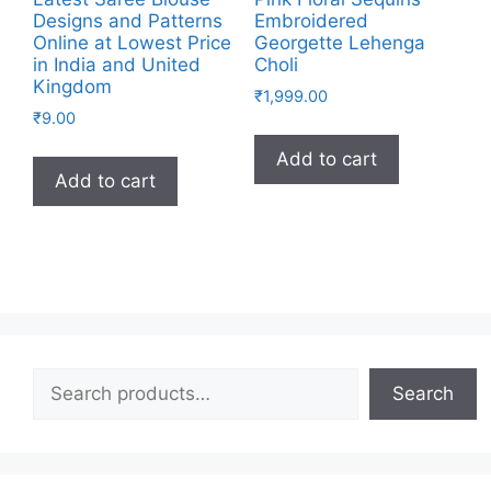
Designs and Patterns
Embroidered
Online at Lowest Price
Georgette Lehenga
in India and United
Choli
Kingdom
₹
1,999.00
₹
9.00
Add to cart
Add to cart
Search
Search