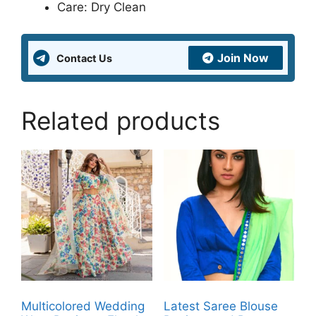
Care: Dry Clean
Join Now
Contact Us
Related products
Multicolored Wedding
Latest Saree Blouse