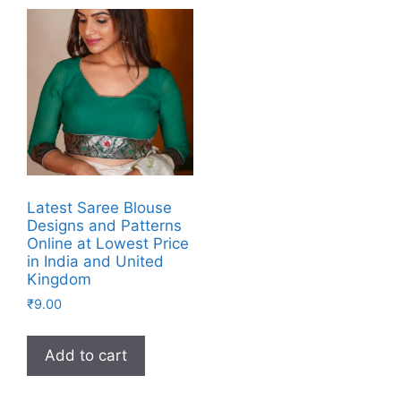
Latest Saree Blouse
Designs and Patterns
Online at Lowest Price
in India and United
Kingdom
₹
9.00
Add to cart