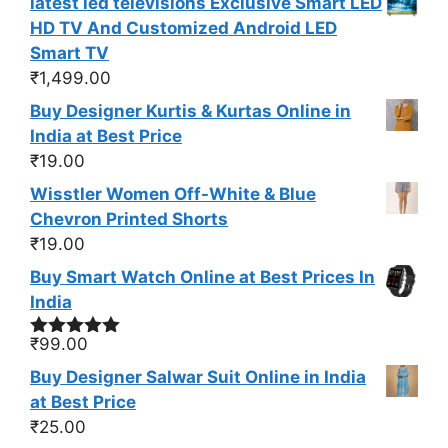
latest led televisions Exclusive Smart LED
HD TV And Customized Android LED
Smart TV
₹
1,499.00
Buy Designer Kurtis & Kurtas Online in
India at Best Price
₹
19.00
Wisstler Women Off-White & Blue
Chevron Printed Shorts
₹
19.00
Buy Smart Watch Online at Best Prices In
India
₹
99.00
Rated
5.00
out of 5
Buy Designer Salwar Suit Online in India
at Best Price
₹
25.00