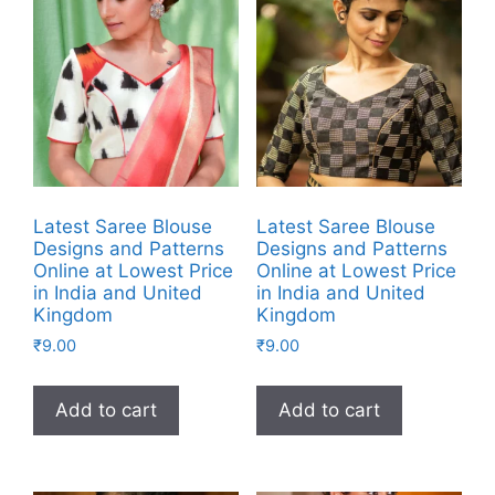
Latest Saree Blouse
Latest Saree Blouse
Designs and Patterns
Designs and Patterns
Online at Lowest Price
Online at Lowest Price
in India and United
in India and United
Kingdom
Kingdom
₹
9.00
₹
9.00
Add to cart
Add to cart