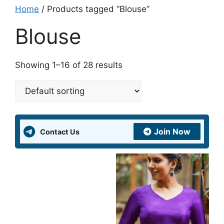
Home
/ Products tagged “Blouse”
Blouse
Showing 1–16 of 28 results
Join Now
Contact Us