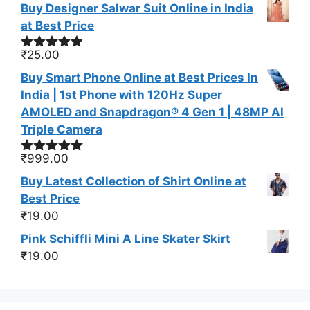
Buy Designer Salwar Suit Online in India
at Best Price
₹
25.00
Rated
4.83
out of 5
Buy Smart Phone Online at Best Prices In
India | 1st Phone with 120Hz Super
AMOLED and Snapdragon® 4 Gen 1 | 48MP AI
Triple Camera
₹
999.00
Rated
5.00
out of 5
Buy Latest Collection of Shirt Online at
Best Price
₹
19.00
Pink Schiffli Mini A Line Skater Skirt
₹
19.00