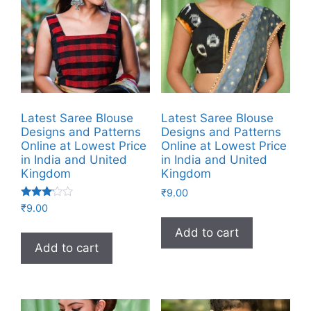
Latest Saree Blouse
Latest Saree Blouse
Designs and Patterns
Designs and Patterns
Online at Lowest Price
Online at Lowest Price
in India and United
in India and United
Kingdom
Kingdom
₹
9.00
Rated
₹
9.00
3.00
out of
Add to cart
5
Add to cart