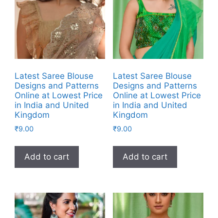
Latest Saree Blouse
Latest Saree Blouse
Designs and Patterns
Designs and Patterns
Online at Lowest Price
Online at Lowest Price
in India and United
in India and United
Kingdom
Kingdom
₹
9.00
₹
9.00
Add to cart
Add to cart