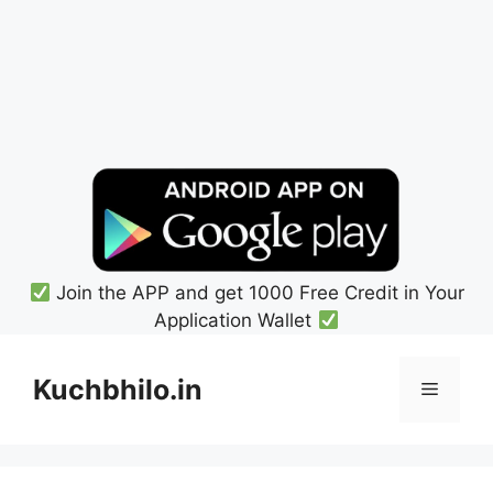
Join the APP and get 1000 Free Credit in Your
Application Wallet
Skip
to
Kuchbhilo.in
Menu
content