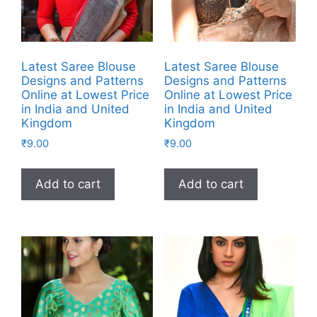
Latest Saree Blouse
Latest Saree Blouse
Designs and Patterns
Designs and Patterns
Online at Lowest Price
Online at Lowest Price
in India and United
in India and United
Kingdom
Kingdom
₹
9.00
₹
9.00
Add to cart
Add to cart