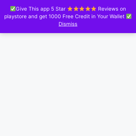
Give This app 5 Star
Reviews on
playstore and get 1000 Free Credit in Your Wallet
Dismiss