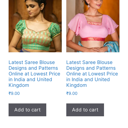
Latest Saree Blouse
Latest Saree Blouse
Designs and Patterns
Designs and Patterns
Online at Lowest Price
Online at Lowest Price
in India and United
in India and United
Kingdom
Kingdom
₹
9.00
₹
9.00
Add to cart
Add to cart