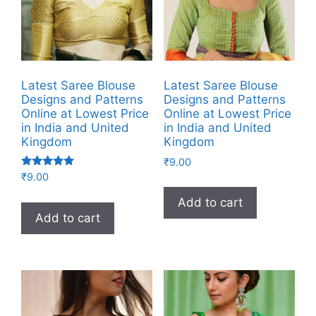
Latest Saree Blouse
Latest Saree Blouse
Designs and Patterns
Designs and Patterns
Online at Lowest Price
Online at Lowest Price
in India and United
in India and United
Kingdom
Kingdom
₹
9.00
Rated
₹
9.00
5.00
out of 5
Add to cart
Add to cart