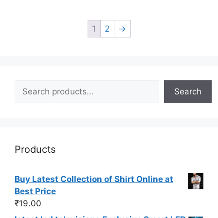
1
2
→
Search
Search
Products
Buy Latest Collection of Shirt Online at
Best Price
₹
19.00