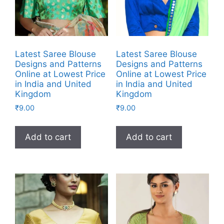
Latest Saree Blouse
Latest Saree Blouse
Designs and Patterns
Designs and Patterns
Online at Lowest Price
Online at Lowest Price
in India and United
in India and United
Kingdom
Kingdom
₹
9.00
₹
9.00
Add to cart
Add to cart