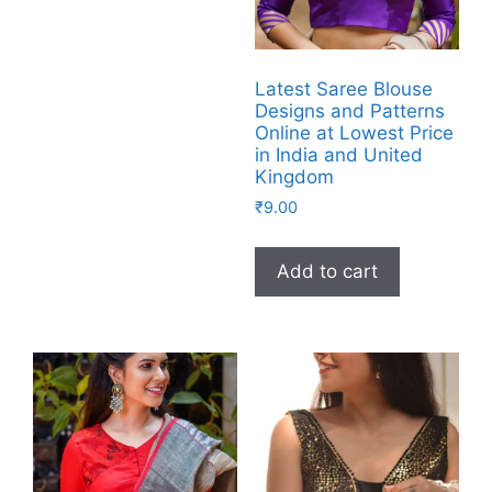
Latest Saree Blouse
Designs and Patterns
Online at Lowest Price
in India and United
Kingdom
₹
9.00
Add to cart