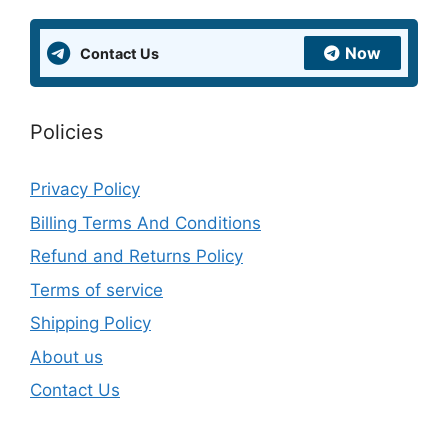
Now
Contact Us
Policies
Privacy Policy
Billing Terms And Conditions
Refund and Returns Policy
Terms of service
Shipping Policy
About us
Contact Us