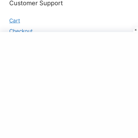
Customer Support
Cart
Checkout
My account
Products
Black & Multi-color Flower Print Shirt
₹
25.00
Woven Art Silk Saree in Grey
₹
45.00
Buy Designer Saree Online For Women At
Best Price Just ₹9
₹
9.00