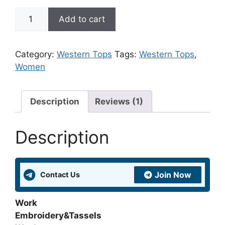
Fit
Add to cart
&
Flare
Maroon
Category:
Western Tops
Tags:
Western Tops
,
Rayon
Women
Embroidered
Tunic
quantity
Description
Reviews (1)
Description
Join Now
Contact Us
Work
Embroidery&Tassels