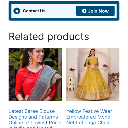
Join Now
Contact Us
Related products
Latest Saree Blouse
Yellow Festive Wear
Designs and Patterns
Embroidered Mono
Online at Lowest Price
Net Lehenga Choli