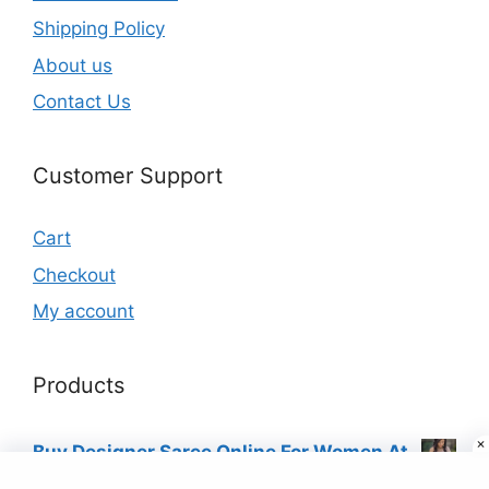
Shipping Policy
About us
Contact Us
Customer Support
Cart
Checkout
My account
Products
Buy Designer Saree Online For Women At
Best Price Just ₹9