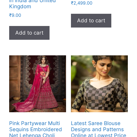
in India and United
₹
2,499.00
Kingdom
₹
9.00
Add to cart
Add to cart
Pink Partywear Multi
Latest Saree Blouse
Sequins Embroidered
Designs and Patterns
Net Lehenga Choli
Online at Lowest Price