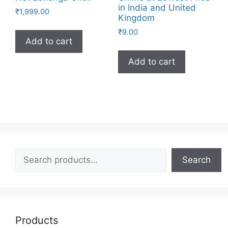
in India and United
₹
1,999.00
Kingdom
₹
9.00
Add to cart
Add to cart
Search
Search
Products