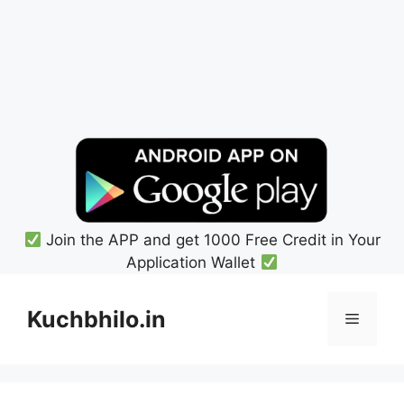
Join the APP and get 1000 Free Credit in Your
Application Wallet
Skip
to
Kuchbhilo.in
Menu
content