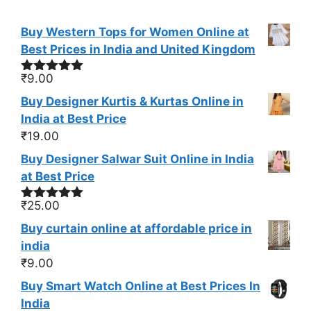
Buy Western Tops for Women Online at
Best Prices in India and United Kingdom
₹
9.00
Rated
5.00
out of 5
Buy Designer Kurtis & Kurtas Online in
India at Best Price
₹
19.00
Buy Designer Salwar Suit Online in India
at Best Price
₹
25.00
Rated
5.00
out of 5
Buy curtain online at affordable price in
india
₹
9.00
Buy Smart Watch Online at Best Prices In
India