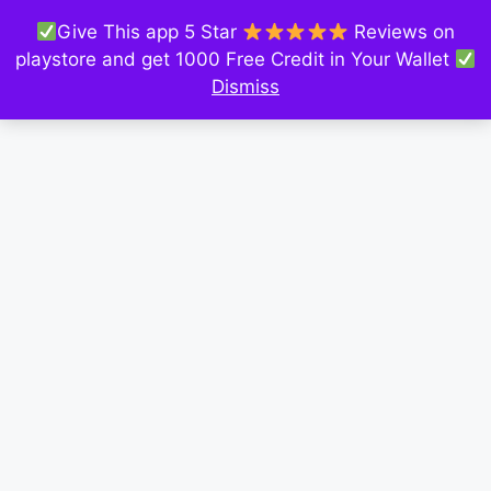
Give This app 5 Star
Reviews on
playstore and get 1000 Free Credit in Your Wallet
Dismiss