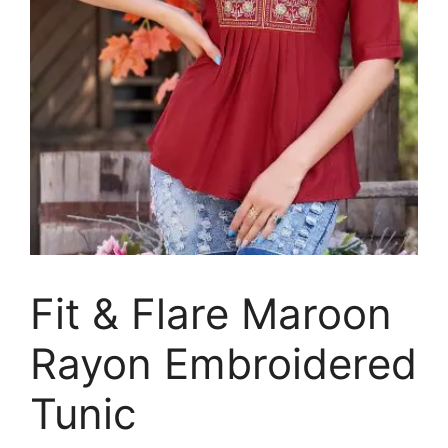
Fit & Flare Maroon
Rayon Embroidered
Tunic