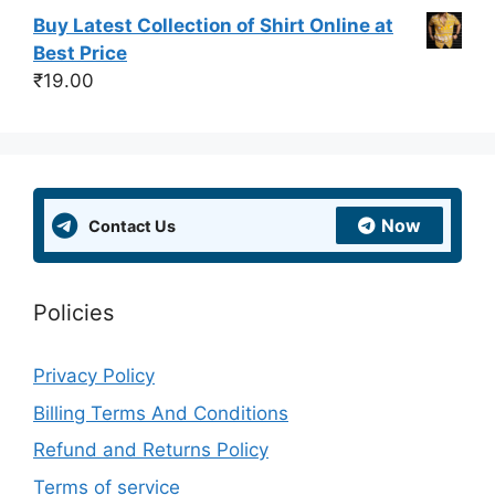
Buy Latest Collection of Shirt Online at
Best Price
₹
19.00
Now
Contact Us
Policies
Privacy Policy
Billing Terms And Conditions
Refund and Returns Policy
Terms of service