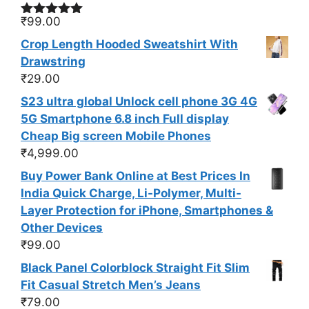
₹
99.00
Rated
5.00
out of 5
Crop Length Hooded Sweatshirt With
Drawstring
₹
29.00
S23 ultra global Unlock cell phone 3G 4G
5G Smartphone 6.8 inch Full display
Cheap Big screen Mobile Phones
₹
4,999.00
Buy Power Bank Online at Best Prices In
India Quick Charge, Li-Polymer, Multi-
Layer Protection for iPhone, Smartphones &
Other Devices
₹
99.00
Black Panel Colorblock Straight Fit Slim
Fit Casual Stretch Men’s Jeans
₹
79.00