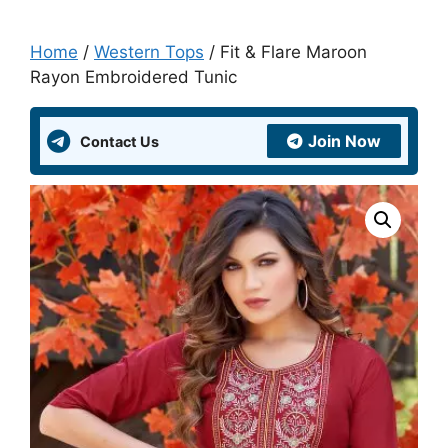
Home
/
Western Tops
/ Fit & Flare Maroon
Rayon Embroidered Tunic
Join Now
Contact Us