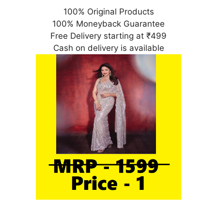
100% Original Products
100% Moneyback Guarantee
Free Delivery starting at ₹499
Cash on delivery is available