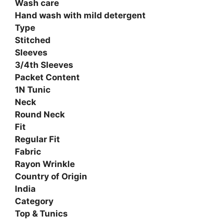
Wash care
Hand wash with mild detergent
Type
Stitched
Sleeves
3/4th Sleeves
Packet Content
1N Tunic
Neck
Round Neck
Fit
Regular Fit
Fabric
Rayon Wrinkle
Country of Origin
India
Category
Top & Tunics