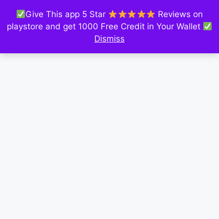
Give This app 5 Star
Reviews on
playstore and get 1000 Free Credit in Your Wallet
Dismiss