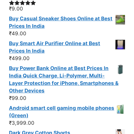
₹
9.00
Rated
5.00
out of 5
Buy Casual Sneaker Shoes Online at Best
Prices In India
₹
49.00
Buy Smart Air Purifier Online at Best
Prices In India
₹
499.00
Buy Power Bank Online at Best Prices In
India Quick Charge, Li-Polymer, Multi-
Layer Protection for iPhone, Smartphones &
Other Devices
₹
99.00
Android smart cell gaming mobile phones
(Green)
₹
3,999.00
Dark Grey Cotton Shorts