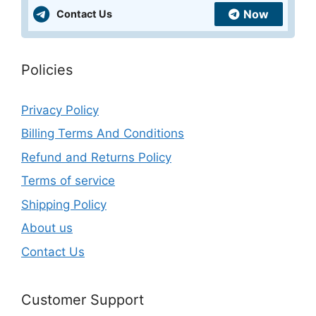
Now
Contact Us
Policies
Privacy Policy
Billing Terms And Conditions
Refund and Returns Policy
Terms of service
Shipping Policy
About us
Contact Us
Customer Support