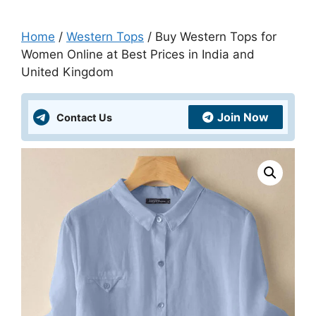
Home
/
Western Tops
/ Buy Western Tops for
Women Online at Best Prices in India and
United Kingdom
Join Now
Contact Us