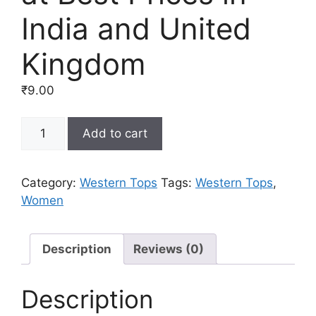
India and United
Kingdom
₹
9.00
Buy
Add to cart
Western
Tops
for
Category:
Western Tops
Tags:
Western Tops
,
Women
Women
Online
at
Best
Description
Reviews (0)
Prices
in
Description
India