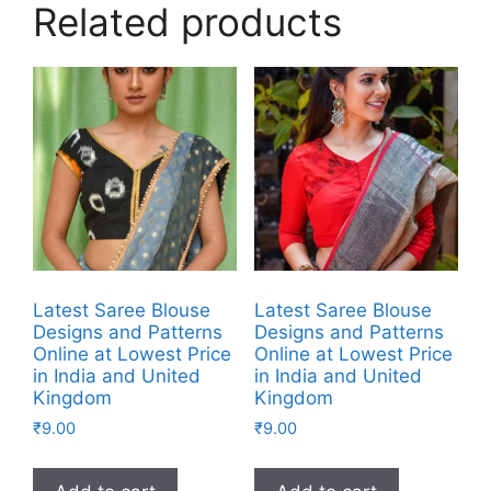
Related products
Latest Saree Blouse
Latest Saree Blouse
Designs and Patterns
Designs and Patterns
Online at Lowest Price
Online at Lowest Price
in India and United
in India and United
Kingdom
Kingdom
₹
9.00
₹
9.00