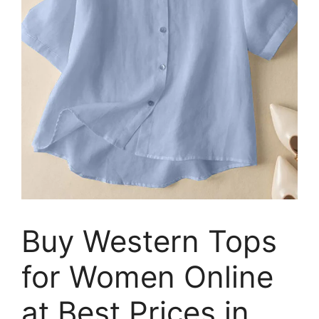
Buy Western Tops
for Women Online
at Best Prices in