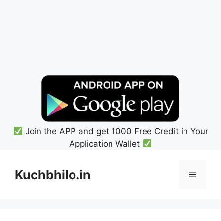
Join the APP and get 1000 Free Credit in Your
Application Wallet
Skip
to
Kuchbhilo.in
Menu
content