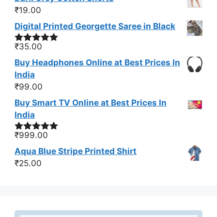
₹
19.00
Digital Printed Georgette Saree in Black
₹
35.00
Rated
5.00
out of 5
Buy Headphones Online at Best Prices In
India
₹
99.00
Buy Smart TV Online at Best Prices In
India
₹
999.00
Rated
5.00
out of 5
Aqua Blue Stripe Printed Shirt
₹
25.00