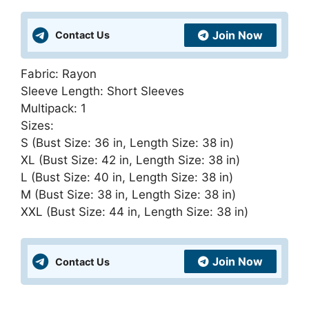
and
United
Join Now
Contact Us
Kingdom
quantity
Fabric: Rayon
Sleeve Length: Short Sleeves
Multipack: 1
Sizes:
S (Bust Size: 36 in, Length Size: 38 in)
XL (Bust Size: 42 in, Length Size: 38 in)
L (Bust Size: 40 in, Length Size: 38 in)
M (Bust Size: 38 in, Length Size: 38 in)
XXL (Bust Size: 44 in, Length Size: 38 in)
Join Now
Contact Us