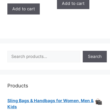
out of
Add to cart
5
Add to cart
Search
Search
Products
Sling Bags & Handbags for Women, Men &
Kids