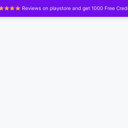
Reviews on playstore and get 1000 Free Credi