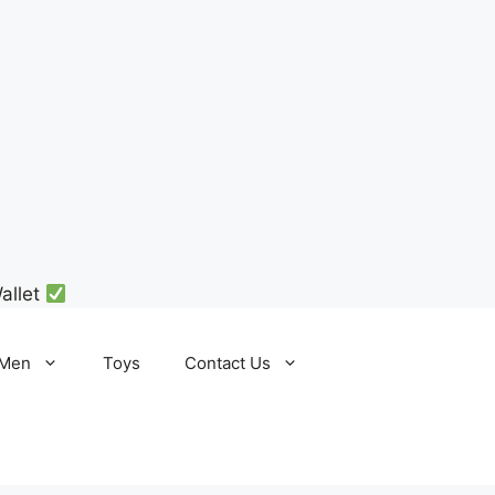
allet
Men
Toys
Contact Us