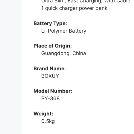
Ultra Slim, Fast Charging, With Cable,
1 quick charger power bank
Battery Type:
Li-Polymer Battery
Place of Origin:
Guangdong, China
Brand Name:
BOXUY
Model Number:
BY-368
Weight:
0.5kg