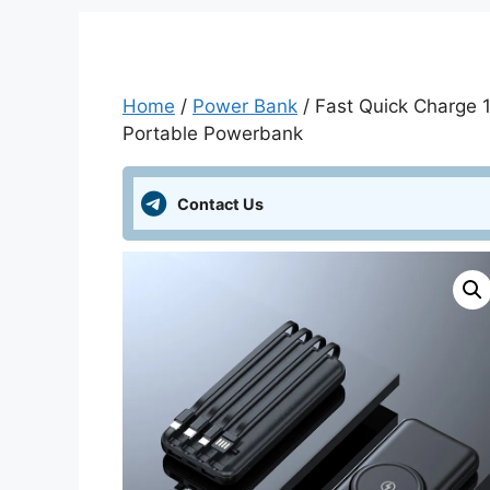
Home
/
Power Bank
/ Fast Quick Charge
Portable Powerbank
Contact Us