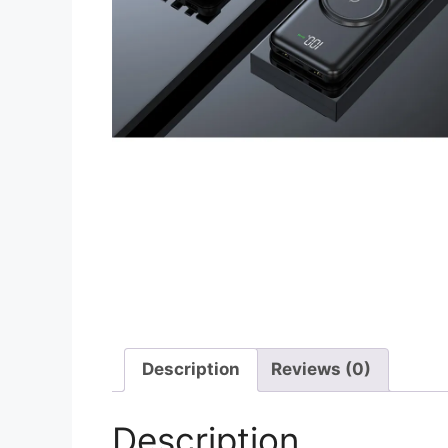
Description
Reviews (0)
Description