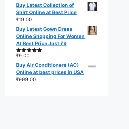
out of 5
Buy Latest Collection of
Shirt Online at Best Price
₹
19.00
Buy Latest Gown Dress
Online Shopping For Women
At Best Price Just ₹9
₹
9.00
Rated
4.83
out of 5
Buy Air Conditioners (AC)
Online at best prices in USA
₹
999.00