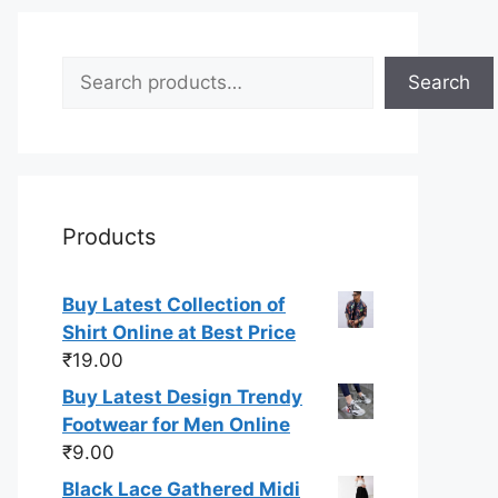
Search
Search
Products
Buy Latest Collection of
Shirt Online at Best Price
₹
19.00
Buy Latest Design Trendy
Footwear for Men Online
₹
9.00
Black Lace Gathered Midi