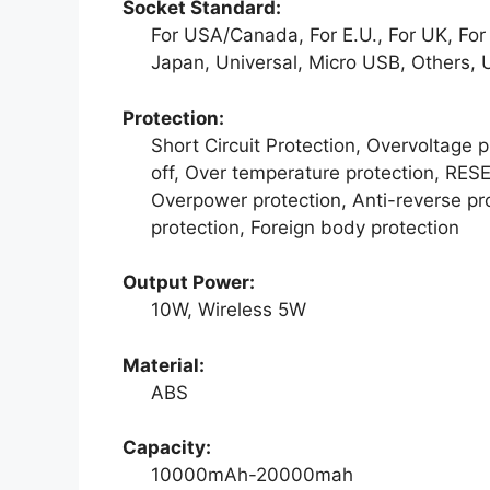
Socket Standard:
For USA/Canada, For E.U., For UK, For A
Japan, Universal, Micro USB, Others, 
Protection:
Short Circuit Protection, Overvoltage 
off, Over temperature protection, RESE
Overpower protection, Anti-reverse prot
protection, Foreign body protection
Output Power:
10W, Wireless 5W
Material:
ABS
Capacity:
10000mAh-20000mah