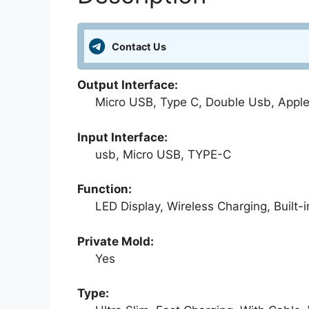
Contact Us
Output Interface:
Micro USB, Type C, Double Usb, Apple 
Input Interface:
usb, Micro USB, TYPE-C
Function:
LED Display, Wireless Charging, Built-i
Private Mold:
Yes
Type: