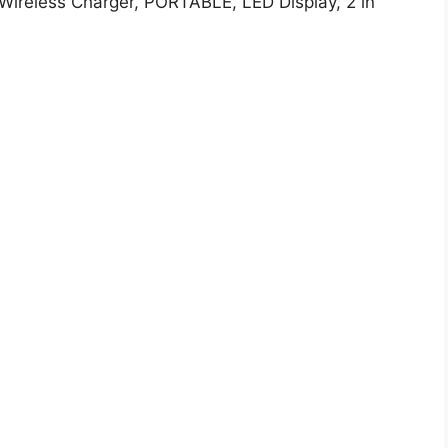
 Wireless Charger, PORTABLE, LED Display, 2 in