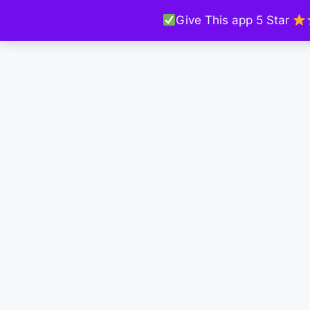
Give This app 5 Star