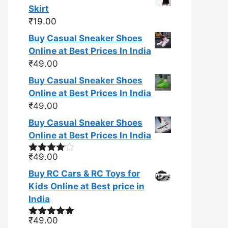
Skirt
₹
19.00
Buy Casual Sneaker Shoes
Online at Best Prices In India
₹
49.00
Buy Casual Sneaker Shoes
Online at Best Prices In India
₹
49.00
Buy Casual Sneaker Shoes
Online at Best Prices In India
₹
49.00
Rated
4.00
out
Buy RC Cars & RC Toys for
of 5
Kids Online at Best price in
India
₹
49.00
Rated
5.00