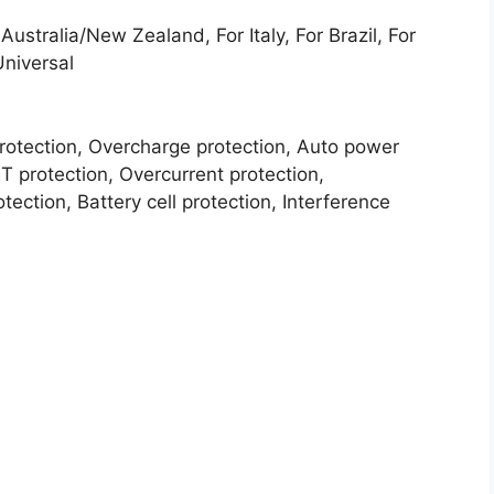
ustralia/New Zealand, For Italy, For Brazil, For
Universal
protection, Overcharge protection, Auto power
T protection, Overcurrent protection,
ection, Battery cell protection, Interference