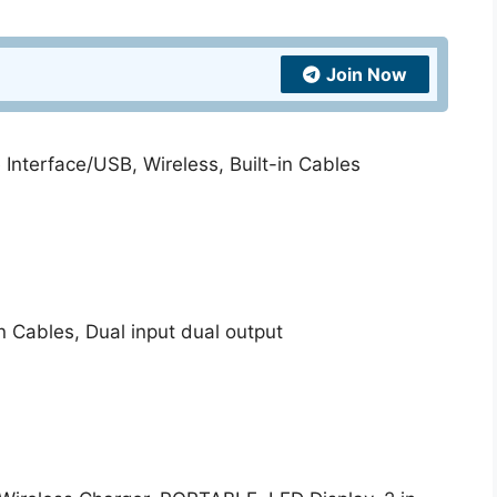
quantity
Join Now
Interface/USB, Wireless, Built-in Cables
n Cables, Dual input dual output