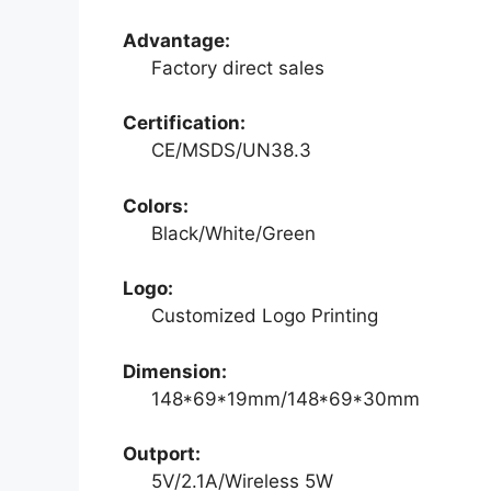
Advantage:
Factory direct sales
Certification:
CE/MSDS/UN38.3
Colors:
Black/White/Green
Logo:
Customized Logo Printing
Dimension:
148*69*19mm/148*69*30mm
Outport:
5V/2.1A/Wireless 5W