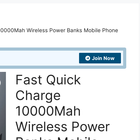
 10000Mah Wireless Power Banks Mobile Phone
Join Now
Fast Quick
Charge
10000Mah
Wireless Power