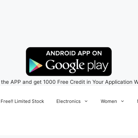
 the APP and get 1000 Free Credit in Your Application W
 Free!! Limited Stock
Electronics
Women