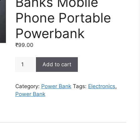
Banks Mobile
Phone Portable
Powerbank
₹
99.00
Fast
Add to cart
Quick
Charge
10000Mah
Category:
Power Bank
Tags:
Electronics
,
Wireless
Power Bank
Power
Banks
Mobile
Phone
Portable
Powerbank