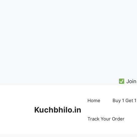
Join
Skip
to
Home
Buy 1 Get 1
content
Kuchbhilo.in
Track Your Order