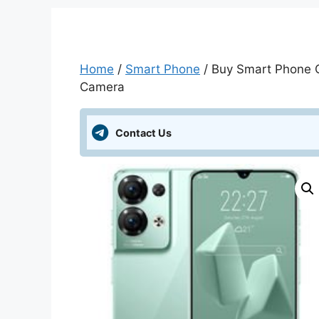
Home
/
Smart Phone
/ Buy Smart Phone On
Camera
Contact Us