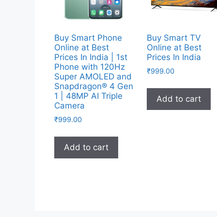
Buy Smart Phone
Buy Smart TV
Online at Best
Online at Best
Prices In India | 1st
Prices In India
Phone with 120Hz
₹
999.00
Super AMOLED and
Snapdragon® 4 Gen
1 | 48MP AI Triple
Add to cart
Camera
₹
999.00
Add to cart