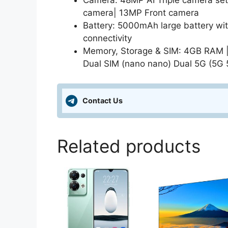
Camera: 48MP AI Triple camera se
camera| 13MP Front camera
Battery: 5000mAh large battery wi
connectivity
Memory, Storage & SIM: 4GB RAM |
Dual SIM (nano nano) Dual 5G (5G 
Contact Us
Related products