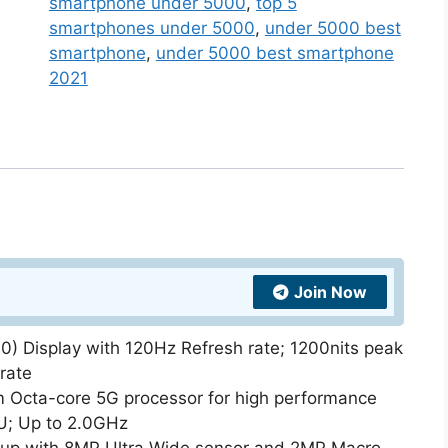
smartphone under 5000
,
top 5
smartphones under 5000
,
under 5000 best
smartphone
,
under 5000 best smartphone
2021
Join Now
 Display with 120Hz Refresh rate; 1200nits peak
rate
 Octa-core 5G processor for high performance
U; Up to 2.0GHz