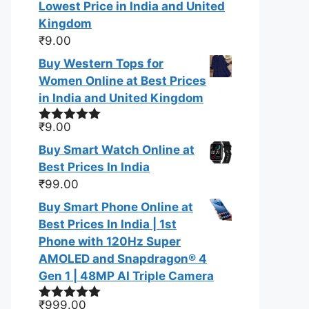
Lowest Price in India and United
Kingdom
₹
9.00
Buy Western Tops for
Women Online at Best Prices
in India and United Kingdom
₹
9.00
Rated
5.00
out of 5
Buy Smart Watch Online at
Best Prices In India
₹
99.00
Buy Smart Phone Online at
Best Prices In India | 1st
Phone with 120Hz Super
AMOLED and Snapdragon® 4
Gen 1 | 48MP AI Triple Camera
₹
999.00
Rated
5.00