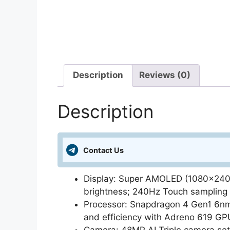
Description
Reviews (0)
Description
Contact Us
Display: Super AMOLED (1080×2400)
brightness; 240Hz Touch sampling 
Processor: Snapdragon 4 Gen1 6nm
and efficiency with Adreno 619 GP