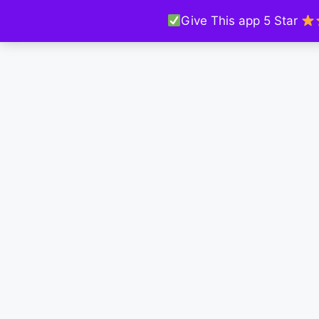
Give This app 5 Star