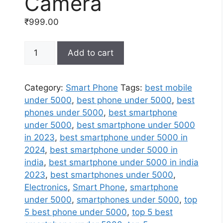
Camera
₹
999.00
Buy
Add to cart
Smart
Phone
Online
Category:
Smart Phone
Tags:
best mobile
at
under 5000
,
best phone under 5000
,
best
Best
phones under 5000
,
best smartphone
Prices
under 5000
,
best smartphone under 5000
In
in 2023
,
best smartphone under 5000 in
India
2024
,
best smartphone under 5000 in
|
india
,
best smartphone under 5000 in india
48MP
2023
,
best smartphones under 5000
,
AI
Electronics
,
Smart Phone
,
smartphone
Triple
under 5000
,
smartphones under 5000
,
top
Camera
5 best phone under 5000
,
top 5 best
quantity