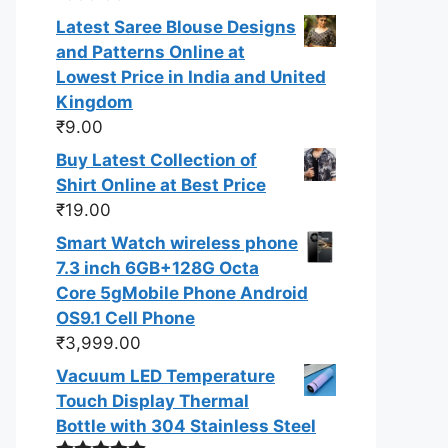
out of 5
Latest Saree Blouse Designs
and Patterns Online at
Lowest Price in India and United
Kingdom
₹
9.00
Buy Latest Collection of
Shirt Online at Best Price
₹
19.00
Smart Watch wireless phone
7.3 inch 6GB+128G Octa
Core 5gMobile Phone Android
OS9.1 Cell Phone
₹
3,999.00
Vacuum LED Temperature
Touch Display Thermal
Bottle with 304 Stainless Steel