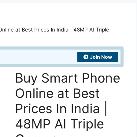
line at Best Prices In India | 48MP AI Triple
Join Now
Buy Smart Phone
Online at Best
Prices In India |
48MP AI Triple