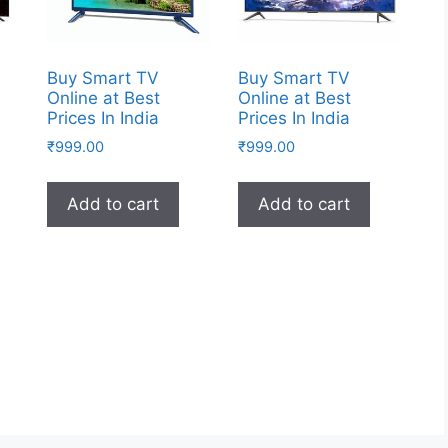
Buy Smart TV
Buy Smart TV
Online at Best
Online at Best
Prices In India
Prices In India
₹
999.00
₹
999.00
Add to cart
Add to cart