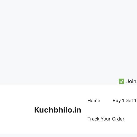
Join
Skip
to
Home
Buy 1 Get 1
content
Kuchbhilo.in
Track Your Order