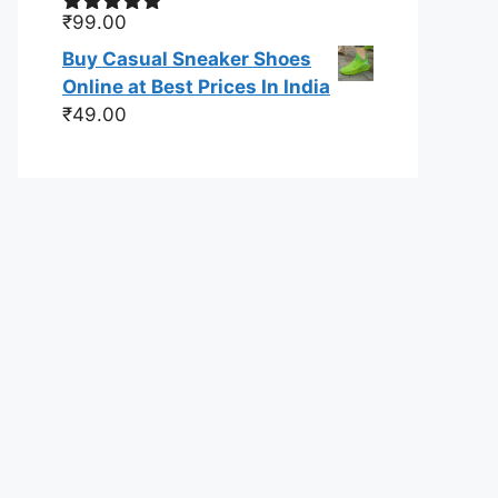
₹
99.00
Rated
5.00
out of 5
Buy Casual Sneaker Shoes
Online at Best Prices In India
₹
49.00