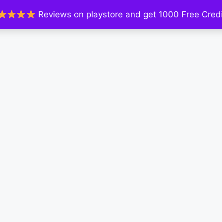
Reviews on playstore and get 1000 Free Credi