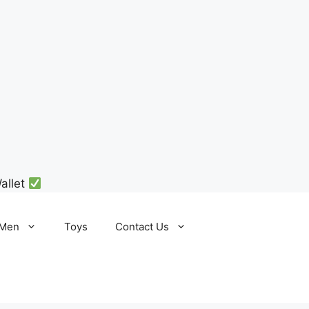
allet
Men
Toys
Contact Us