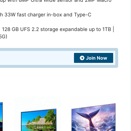
tup with 8MP Ultra Wide sensor and 2MP Macro
th 33W fast charger in-box and Type-C
 128 GB UFS 2.2 storage expandable up to 1TB |
5G)
Join Now