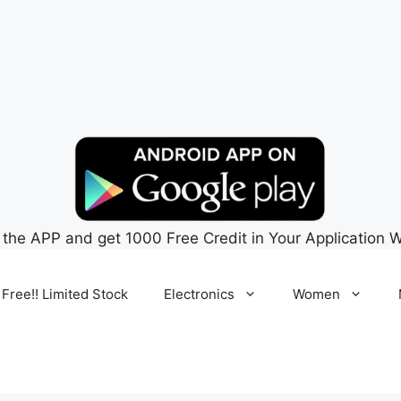
 the APP and get 1000 Free Credit in Your Application W
 Free!! Limited Stock
Electronics
Women