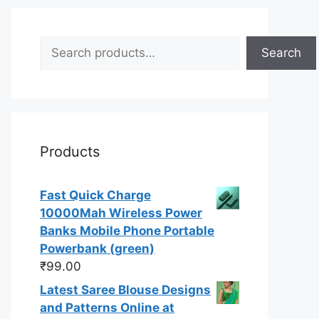
Search
Search
Products
Fast Quick Charge
10000Mah Wireless Power
Banks Mobile Phone Portable
Powerbank (green)
₹
99.00
Latest Saree Blouse Designs
and Patterns Online at