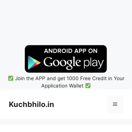
Join the APP and get 1000 Free Credit in Your
Application Wallet
Skip
to
Kuchbhilo.in
Menu
content