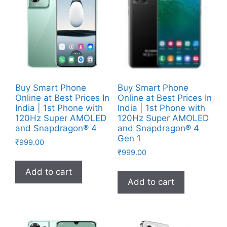
Buy Smart Phone
Buy Smart Phone
Online at Best Prices In
Online at Best Prices In
India | 1st Phone with
India | 1st Phone with
120Hz Super AMOLED
120Hz Super AMOLED
and Snapdragon® 4
and Snapdragon® 4
Gen 1
₹
999.00
₹
999.00
Add to cart
Add to cart