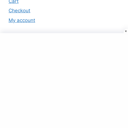
Cart
Checkout
My account
Products
Usb Stick Pen Drive pendrive 8 16 Gb
16gb 32gb 64gb 128gb Flash Drives
(RED)
₹
15.00
Green Fleece Hoodie With Elasticated
Joggers
₹
45.00
Buy Air Conditioners (AC) Online at best
prices in USA
₹
999.00