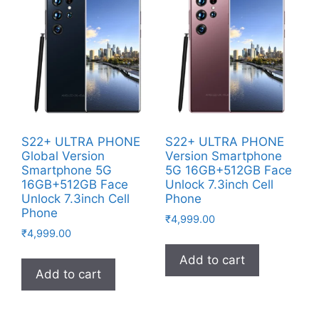
S22+ ULTRA PHONE
S22+ ULTRA PHONE
Global Version
Version Smartphone
Smartphone 5G
5G 16GB+512GB Face
16GB+512GB Face
Unlock 7.3inch Cell
Unlock 7.3inch Cell
Phone
Phone
₹
4,999.00
₹
4,999.00
Add to cart
Add to cart