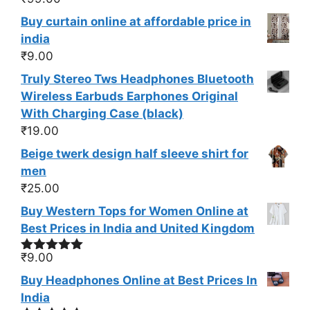
Buy curtain online at affordable price in
india
₹
9.00
Truly Stereo Tws Headphones Bluetooth
Wireless Earbuds Earphones Original
With Charging Case (black)
₹
19.00
Beige twerk design half sleeve shirt for
men
₹
25.00
Buy Western Tops for Women Online at
Best Prices in India and United Kingdom
₹
9.00
Rated
5.00
out of 5
Buy Headphones Online at Best Prices In
India