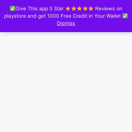
Give This app 5 Star
Reviews on
playstore and get 1000 Free Credit in Your Wallet
Dismiss