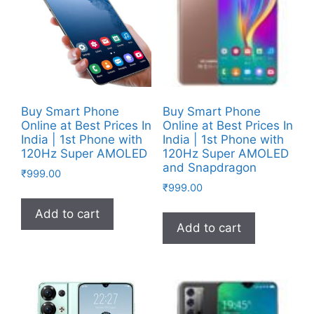
Buy Smart Phone
Buy Smart Phone
Online at Best Prices In
Online at Best Prices In
India | 1st Phone with
India | 1st Phone with
120Hz Super AMOLED
120Hz Super AMOLED
and Snapdragon
₹
999.00
₹
999.00
Add to cart
Add to cart