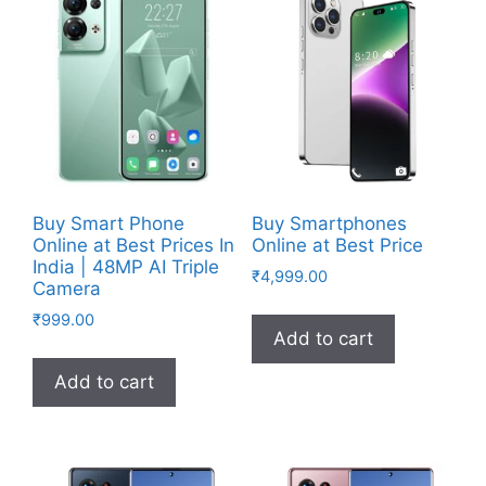
Buy Smart Phone
Buy Smartphones
Online at Best Prices In
Online at Best Price
India | 48MP AI Triple
₹
4,999.00
Camera
₹
999.00
Add to cart
Add to cart