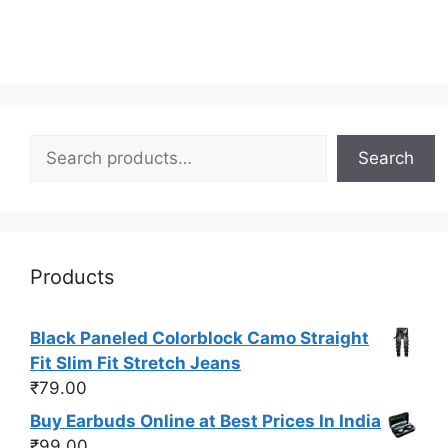
Search
Search
Products
Black Paneled Colorblock Camo Straight
Fit Slim Fit Stretch Jeans
₹
79.00
Buy Earbuds Online at Best Prices In India
₹
99.00