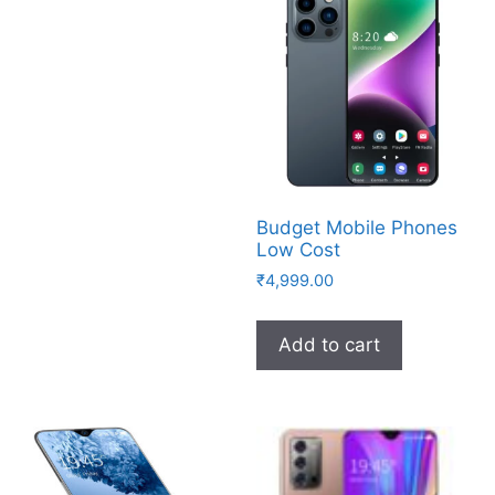
Budget Mobile Phones
Low Cost
₹
4,999.00
Add to cart