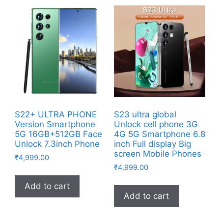
S22+ ULTRA PHONE
S23 ultra global
Version Smartphone
Unlock cell phone 3G
5G 16GB+512GB Face
4G 5G Smartphone 6.8
Unlock 7.3inch Phone
inch Full display Big
screen Mobile Phones
₹
4,999.00
₹
4,999.00
Add to cart
Add to cart