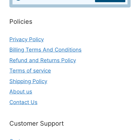
Policies
Privacy Policy
Billing Terms And Conditions
Refund and Returns Policy
Terms of service
Shipping Policy
About us
Contact Us
Customer Support