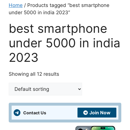
Home
/ Products tagged “best smartphone
under 5000 in india 2023”
best smartphone
under 5000 in india
2023
Showing all 12 results
Join Now
Contact Us