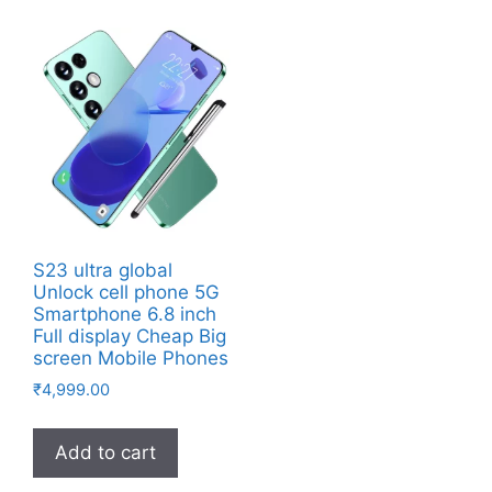
S23 ultra global
Unlock cell phone 5G
Smartphone 6.8 inch
Full display Cheap Big
screen Mobile Phones
₹
4,999.00
Add to cart