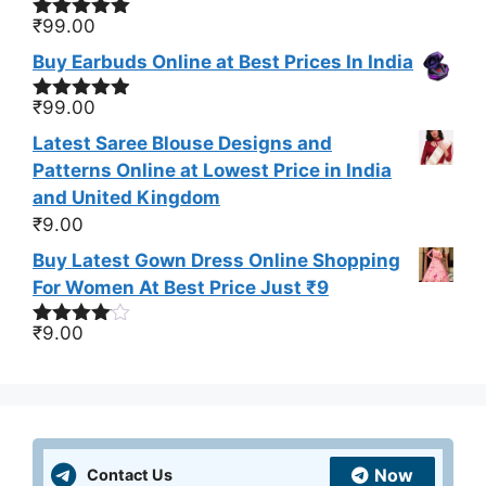
₹
99.00
Rated
5.00
out of 5
Buy Earbuds Online at Best Prices In India
₹
99.00
Rated
4.83
out of 5
Latest Saree Blouse Designs and
Patterns Online at Lowest Price in India
and United Kingdom
₹
9.00
Buy Latest Gown Dress Online Shopping
For Women At Best Price Just ₹9
₹
9.00
Rated
4.00
out
of 5
Now
Contact Us