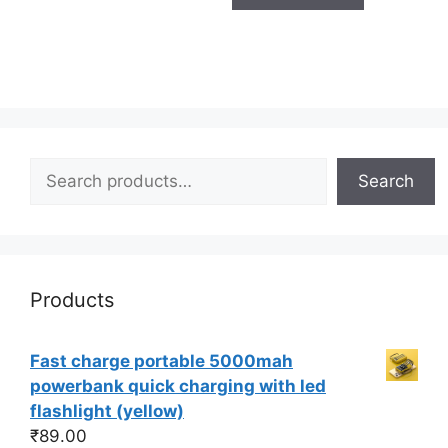
Search
Search
Products
Fast charge portable 5000mah
powerbank quick charging with led
flashlight (yellow)
₹
89.00