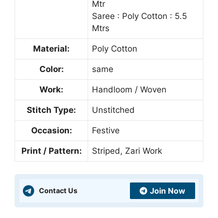
Mtr
Saree : Poly Cotton : 5.5
Mtrs
Material:
Poly Cotton
Color:
same
Work:
Handloom / Woven
Stitch Type:
Unstitched
Occasion:
Festive
Print / Pattern:
Striped, Zari Work
Join Now
Contact Us