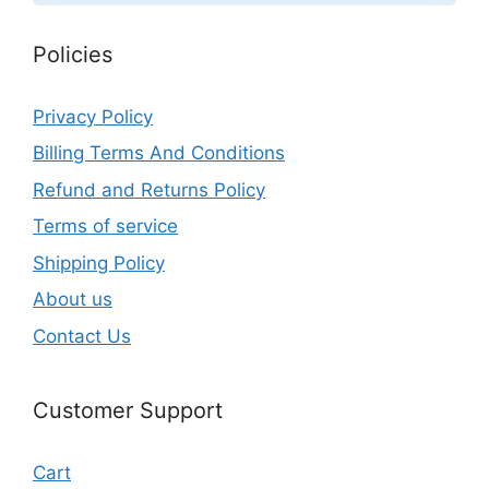
Policies
Privacy Policy
Billing Terms And Conditions
Refund and Returns Policy
Terms of service
Shipping Policy
About us
Contact Us
Customer Support
Cart