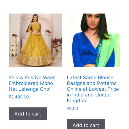
Yellow Festive Wear
Latest Saree Blouse
Embroidered Mono
Designs and Patterns
Net Lehenga Choli
Online at Lowest Price
in India and United
₹
2,499.00
Kingdom
₹
9.00
Add to cart
Add to cart