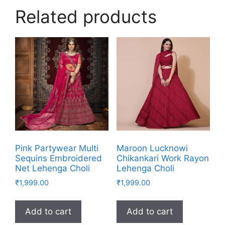
Related products
Pink Partywear Multi
Maroon Lucknowi
Sequins Embroidered
Chikankari Work Rayon
Net Lehenga Choli
Lehenga Choli
₹
1,999.00
₹
1,999.00
Add to cart
Add to cart