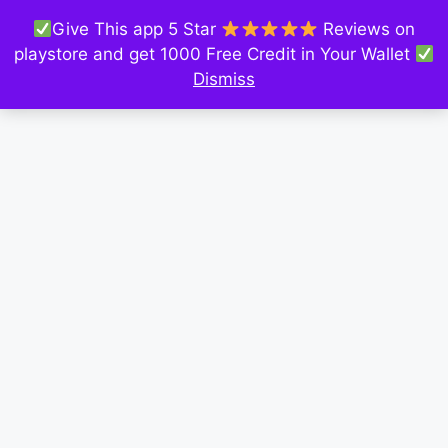
Give This app 5 Star
Reviews on
playstore and get 1000 Free Credit in Your Wallet
Dismiss