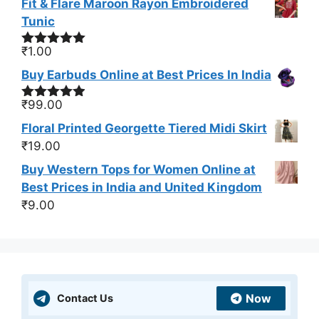
Fit & Flare Maroon Rayon Embroidered
Tunic
₹
1.00
Rated
5.00
out of 5
Buy Earbuds Online at Best Prices In India
₹
99.00
Rated
4.83
out of 5
Floral Printed Georgette Tiered Midi Skirt
₹
19.00
Buy Western Tops for Women Online at
Best Prices in India and United Kingdom
₹
9.00
Now
Contact Us