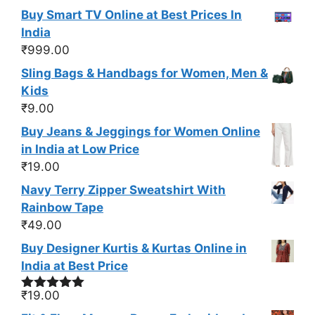
Buy Smart TV Online at Best Prices In
India
₹
999.00
Sling Bags & Handbags for Women, Men &
Kids
₹
9.00
Buy Jeans & Jeggings for Women Online
in India at Low Price
₹
19.00
Navy Terry Zipper Sweatshirt With
Rainbow Tape
₹
49.00
Buy Designer Kurtis & Kurtas Online in
India at Best Price
₹
19.00
Rated
5.00
out of 5