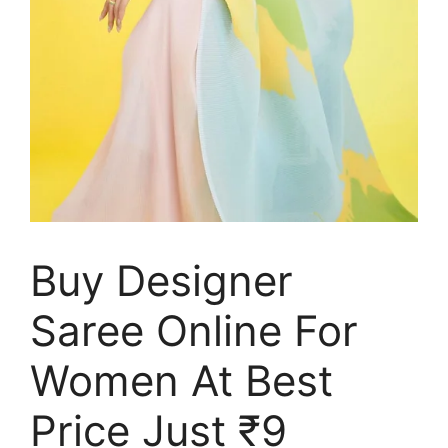
Buy Designer
Saree Online For
Women At Best
Price Just ₹9