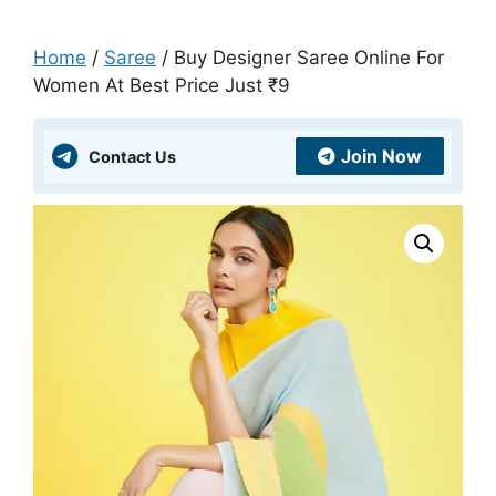
Home
/
Saree
/ Buy Designer Saree Online For
Women At Best Price Just ₹9
Join Now
Contact Us