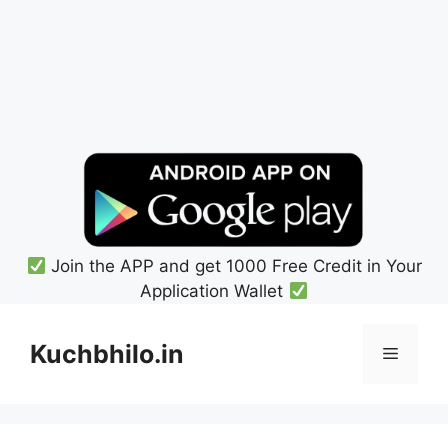
Join the APP and get 1000 Free Credit in Your
Application Wallet
Skip
to
Kuchbhilo.in
Menu
content