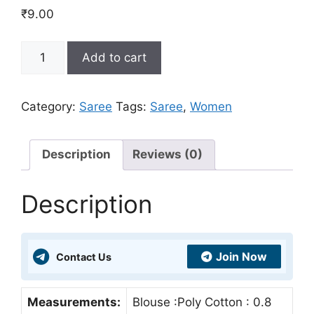
₹
9.00
Buy
Add to cart
Designer
Saree
Online
Category:
Saree
Tags:
Saree
,
Women
For
Women
At
Description
Reviews (0)
Best
Price
Description
Just
₹9
quantity
Join Now
Contact Us
Measurements:
Blouse :Poly Cotton : 0.8