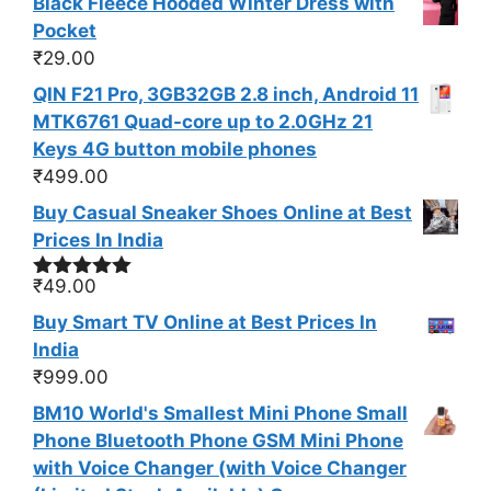
Black Fleece Hooded Winter Dress with
Pocket
₹
29.00
QIN F21 Pro, 3GB32GB 2.8 inch, Android 11
MTK6761 Quad-core up to 2.0GHz 21
Keys 4G button mobile phones
₹
499.00
Buy Casual Sneaker Shoes Online at Best
Prices In India
₹
49.00
Rated
5.00
out of 5
Buy Smart TV Online at Best Prices In
India
₹
999.00
BM10 World's Smallest Mini Phone Small
Phone Bluetooth Phone GSM Mini Phone
with Voice Changer (with Voice Changer