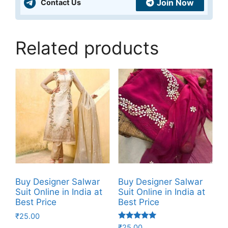
Join Now
Contact Us
Related products
Buy Designer Salwar
Buy Designer Salwar
Suit Online in India at
Suit Online in India at
Best Price
Best Price
₹
25.00
Rated
₹
25.00