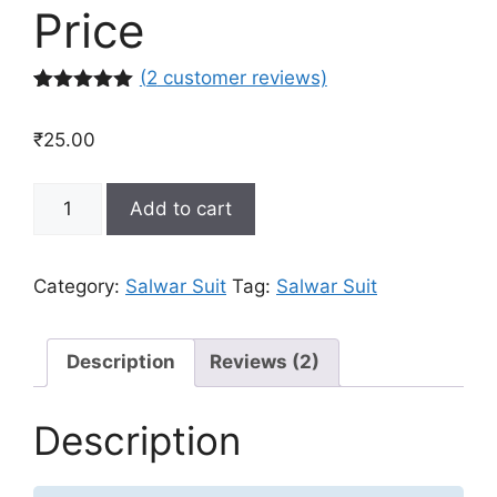
Price
(
2
customer reviews)
Rated
2
5.00
out of 5
₹
25.00
based on
customer
ratings
Buy
Add to cart
Designer
Salwar
Suit
Category:
Salwar Suit
Tag:
Salwar Suit
Online
in
India
Description
Reviews (2)
at
Best
Description
Price
quantity