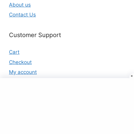
About us
Contact Us
Customer Support
Cart
Checkout
My account
Products
Buy Headphones Online at Best Prices In
India
₹
99.00