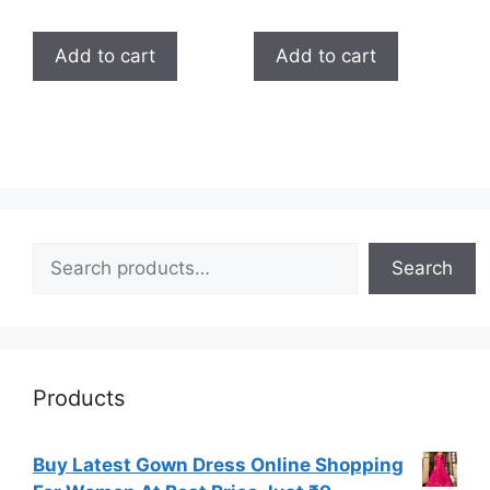
4.33
5.00
out of 5
out of 5
Add to cart
Add to cart
Search
Search
Products
Buy Latest Gown Dress Online Shopping