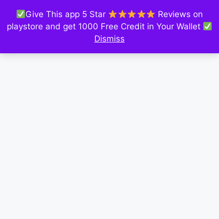
Give This app 5 Star
Reviews on
playstore and get 1000 Free Credit in Your Wallet
Dismiss