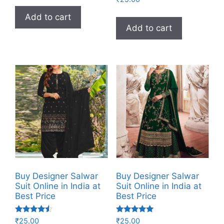
5.00
out of 5
Add to cart
Add to cart
Buy Designer Salwar
Buy Designer Salwar
Suit Online in India at
Suit Online in India at
Best Price
Best Price
Rated
Rated
₹
25.00
₹
25.00