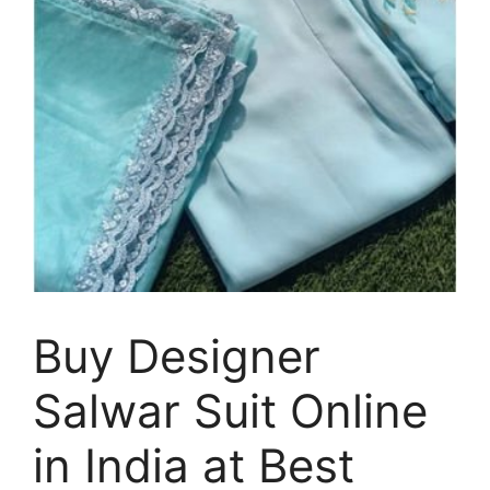
Buy Designer
Salwar Suit Online
in India at Best