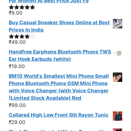
For Women At Best Price Just ₹9
₹
9.00
Rated
5.00
out of 5
Buy Casual Sneaker Shoes Online at Best
Prices In India
₹
49.00
Rated
4.00
out
Handfree Earphone Bluetooth Phone TWS
of 5
Ear Hook Earbuds (white)
₹
19.00
BM10 World's Smallest Mini Phone Small
Phone Bluetooth Phone GSM Mini Phone
with Voice Changer (with Voice Changer
(Limited Stock Available) Red
₹
99.00
Collared High Low Front Slit Rayon Tunic
₹
29.00