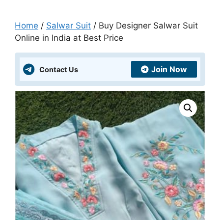
Home
/
Salwar Suit
/ Buy Designer Salwar Suit
Online in India at Best Price
Join Now
Contact Us