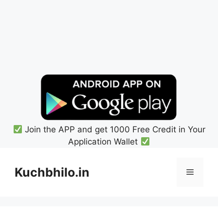
Join the APP and get 1000 Free Credit in Your
Application Wallet
Skip
to
Kuchbhilo.in
Menu
content