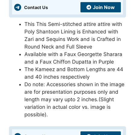
Join Now
Contact Us
This This Semi-stitched attire attire with
Poly Shantoon Lining is Enhanced with
Zari and Sequins Work and is Crafted in
Round Neck and Full Sleeve
Available with a Faux Georgette Sharara
and a Faux Chiffon Dupatta in Purple
The Kameez and Bottom Lengths are 44
and 40 inches respectively
Do note: Accessories shown in the image
are for presentation purposes only and
length may vary upto 2 inches.(Slight
variation in actual color vs. image is
possible).