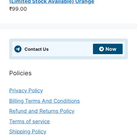
(Limited Stock Available) Orange
₹
99.00
Now
Contact Us
Policies
Privacy Policy
Billing Terms And Conditions
Refund and Returns Policy
Terms of service
Shipping Policy