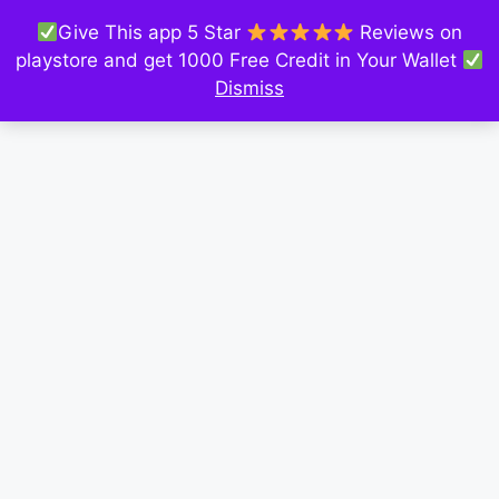
Give This app 5 Star
Reviews on
playstore and get 1000 Free Credit in Your Wallet
Dismiss