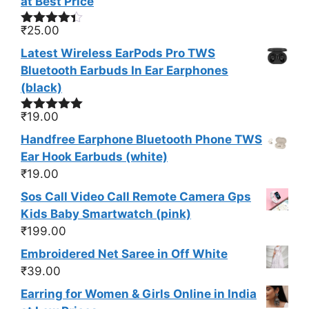
at Best Price
₹
25.00
Rated
4.33
out
Latest Wireless EarPods Pro TWS
of 5
Bluetooth Earbuds In Ear Earphones
(black)
₹
19.00
Rated
5.00
out of 5
Handfree Earphone Bluetooth Phone TWS
Ear Hook Earbuds (white)
₹
19.00
Sos Call Video Call Remote Camera Gps
Kids Baby Smartwatch (pink)
₹
199.00
Embroidered Net Saree in Off White
₹
39.00
Earring for Women & Girls Online in India