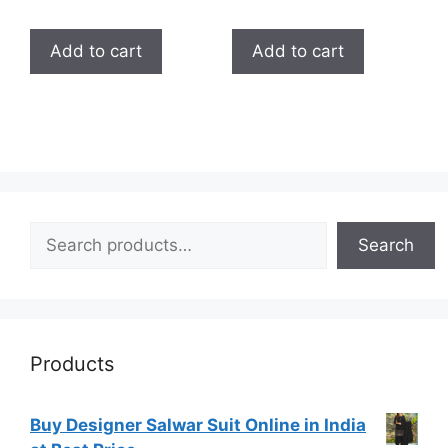
5.00
5.00
out of 5
out of 5
Add to cart
Add to cart
Search
Search
Products
Buy Designer Salwar Suit Online in India