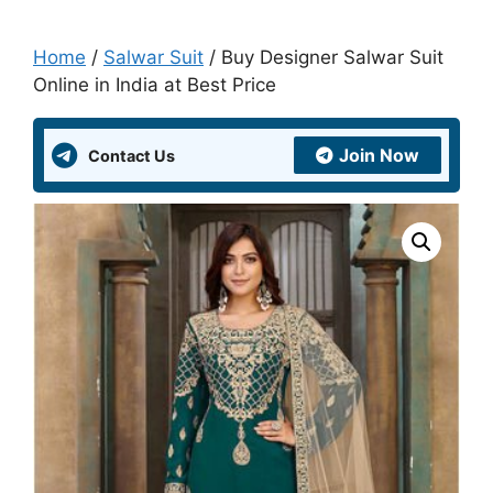
Home
/
Salwar Suit
/ Buy Designer Salwar Suit
Online in India at Best Price
Join Now
Contact Us