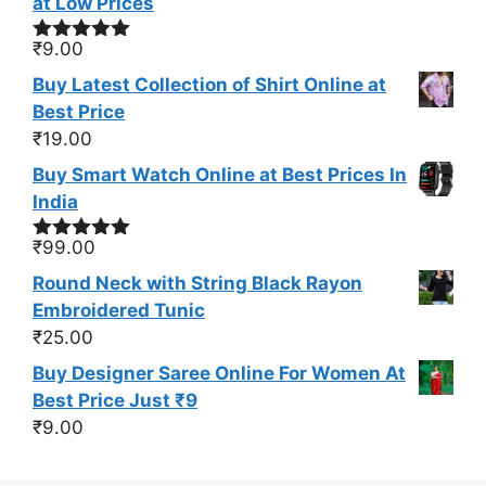
at Low Prices
₹
9.00
Rated
5.00
out of 5
Buy Latest Collection of Shirt Online at
Best Price
₹
19.00
Buy Smart Watch Online at Best Prices In
India
₹
99.00
Rated
5.00
out of 5
Round Neck with String Black Rayon
Embroidered Tunic
₹
25.00
Buy Designer Saree Online For Women At
Best Price Just ₹9
₹
9.00