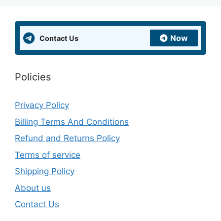
Now
Contact Us
Policies
Privacy Policy
Billing Terms And Conditions
Refund and Returns Policy
Terms of service
Shipping Policy
About us
Contact Us