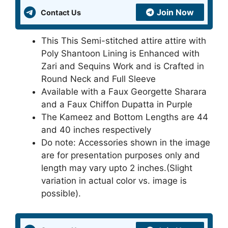
Join Now
Contact Us
This This Semi-stitched attire attire with
Poly Shantoon Lining is Enhanced with
Zari and Sequins Work and is Crafted in
Round Neck and Full Sleeve
Available with a Faux Georgette Sharara
and a Faux Chiffon Dupatta in Purple
The Kameez and Bottom Lengths are 44
and 40 inches respectively
Do note: Accessories shown in the image
are for presentation purposes only and
length may vary upto 2 inches.(Slight
variation in actual color vs. image is
possible).