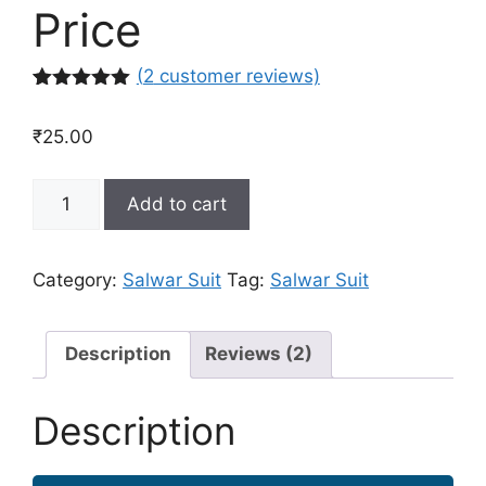
Price
(
2
customer reviews)
Rated
2
5.00
out of 5
₹
25.00
based on
customer
ratings
Buy
Add to cart
Designer
Salwar
Suit
Category:
Salwar Suit
Tag:
Salwar Suit
Online
in
India
Description
Reviews (2)
at
Best
Description
Price
quantity