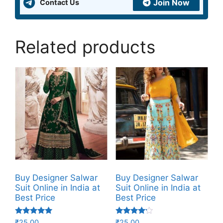
Join Now
Contact Us
Related products
Buy Designer Salwar
Buy Designer Salwar
Suit Online in India at
Suit Online in India at
Best Price
Best Price
Rated
Rated
₹
25.00
₹
25.00