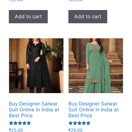
5.00
4.00
out of 5
out of 5
Add to cart
Add to cart
Buy Designer Salwar
Buy Designer Salwar
Suit Online in India at
Suit Online in India at
Best Price
Best Price
Rated
Rated
₹
25.00
₹
25.00