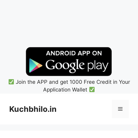
Join the APP and get 1000 Free Credit in Your
Application Wallet
Skip
to
Kuchbhilo.in
Menu
content