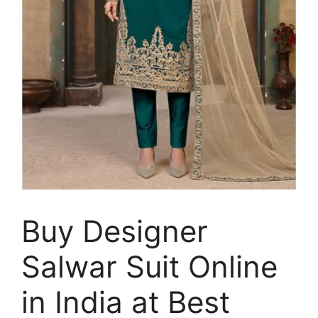
Buy Designer
Salwar Suit Online
in India at Best