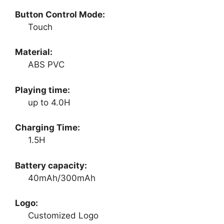
Button Control Mode:
Touch
Material:
ABS PVC
Playing time:
up to 4.0H
Charging Time:
1.5H
Battery capacity:
40mAh/300mAh
Logo:
Customized Logo