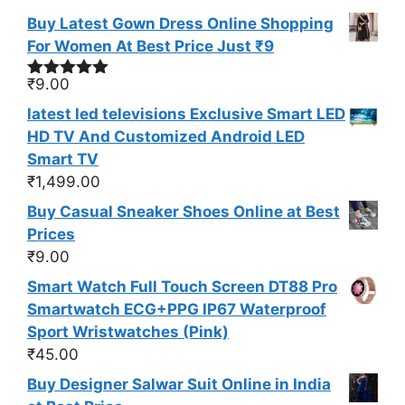
Buy Latest Gown Dress Online Shopping
For Women At Best Price Just ₹9
₹
9.00
Rated
5.00
out of 5
latest led televisions Exclusive Smart LED
HD TV And Customized Android LED
Smart TV
₹
1,499.00
Buy Casual Sneaker Shoes Online at Best
Prices
₹
9.00
Smart Watch Full Touch Screen DT88 Pro
Smartwatch ECG+PPG IP67 Waterproof
Sport Wristwatches (Pink)
₹
45.00
Buy Designer Salwar Suit Online in India