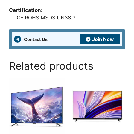
Certification:
CE ROHS MSDS UN38.3
Join Now
Contact Us
Related products