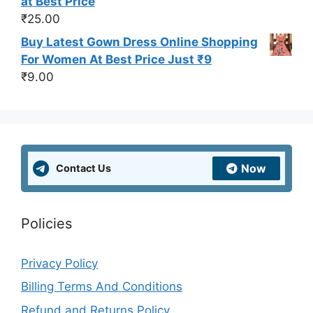
at Best Price
₹
25.00
Buy Latest Gown Dress Online Shopping
For Women At Best Price Just ₹9
₹
9.00
Now
Contact Us
Policies
Privacy Policy
Billing Terms And Conditions
Refund and Returns Policy