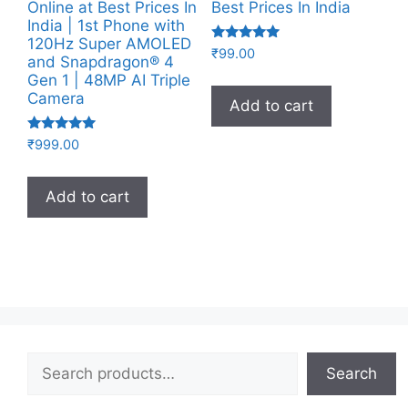
Online at Best Prices In
Best Prices In India
India | 1st Phone with
120Hz Super AMOLED
Rated
₹
99.00
and Snapdragon® 4
4.83
out of 5
Gen 1 | 48MP AI Triple
Camera
Add to cart
Rated
₹
999.00
5.00
out of 5
Add to cart
Search
Search