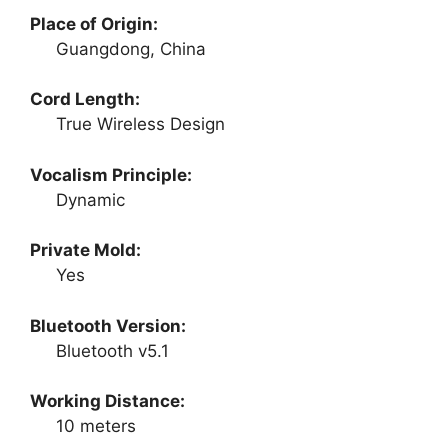
Place of Origin:
Guangdong, China
Cord Length:
True Wireless Design
Vocalism Principle:
Dynamic
Private Mold:
Yes
Bluetooth Version:
Bluetooth v5.1
Working Distance:
10 meters