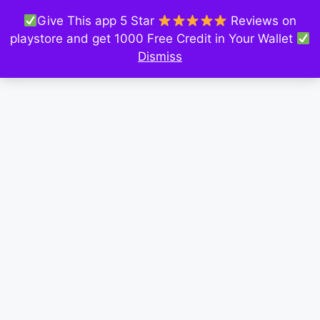
Give This app 5 Star
Reviews on
playstore and get 1000 Free Credit in Your Wallet
Dismiss