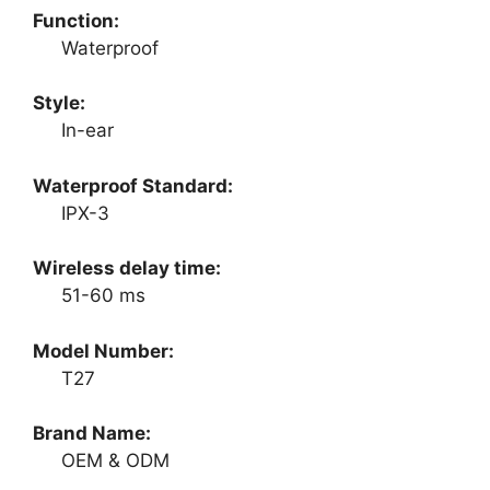
Function:
Waterproof
Style:
In-ear
Waterproof Standard:
IPX-3
Wireless delay time:
51-60 ms
Model Number:
T27
Brand Name:
OEM & ODM