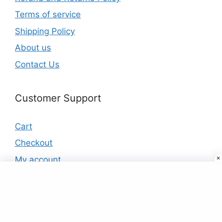
Terms of service
Shipping Policy
About us
Contact Us
Customer Support
Cart
Checkout
My account
Products