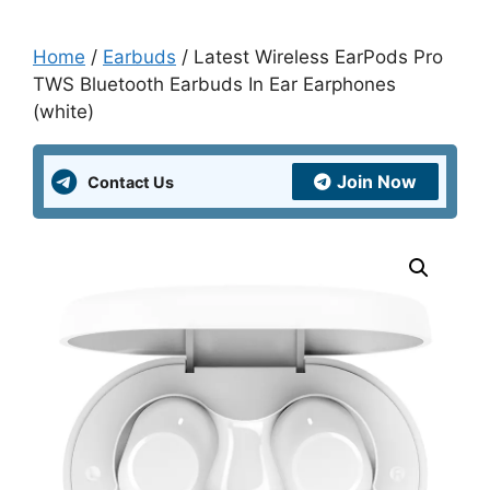
Home
/
Earbuds
/ Latest Wireless EarPods Pro
TWS Bluetooth Earbuds In Ear Earphones
(white)
Join Now
Contact Us