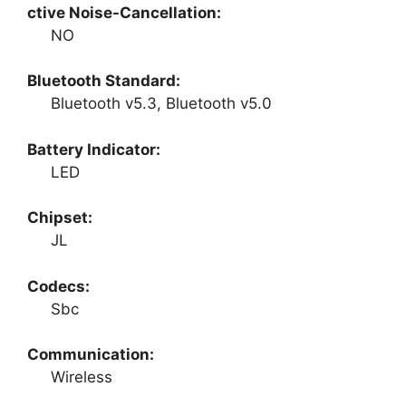
ctive Noise-Cancellation:
NO
Bluetooth Standard:
Bluetooth v5.3, Bluetooth v5.0
Battery Indicator:
LED
Chipset:
JL
Codecs:
Sbc
Communication:
Wireless