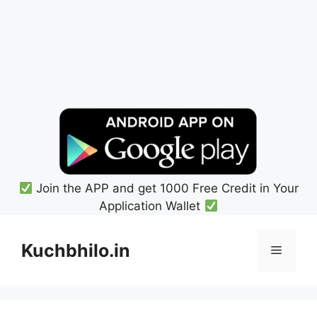
Join the APP and get 1000 Free Credit in Your
Application Wallet
Skip
to
Kuchbhilo.in
Menu
content