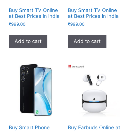
Buy Smart TV Online
Buy Smart TV Online
at Best Prices In India
at Best Prices In India
₹
999.00
₹
999.00
Add to cart
Add to cart
Buy Smart Phone
Buy Earbuds Online at