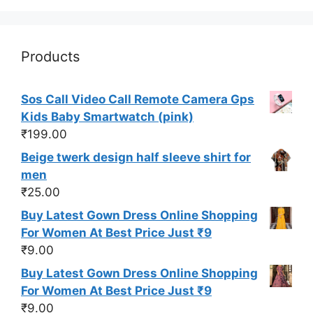
Products
Sos Call Video Call Remote Camera Gps
Kids Baby Smartwatch (pink)
₹
199.00
Beige twerk design half sleeve shirt for
men
₹
25.00
Buy Latest Gown Dress Online Shopping
For Women At Best Price Just ₹9
₹
9.00
Buy Latest Gown Dress Online Shopping
For Women At Best Price Just ₹9
₹
9.00