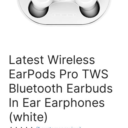
Latest Wireless
EarPods Pro TWS
Bluetooth Earbuds
In Ear Earphones
(white)