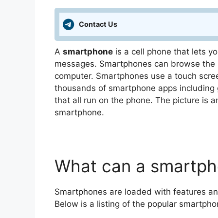
Contact Us
A
smartphone
is a cell phone that lets 
messages. Smartphones can browse the In
computer. Smartphones use a touch screen
thousands of smartphone apps including
that all run on the phone. The picture is 
smartphone.
What can a smartph
Smartphones are loaded with features an
Below is a listing of the popular smartpho