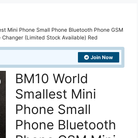
est Mini Phone Small Phone Bluetooth Phone GSM
 Changer (Limited Stock Available) Red
Join Now
BM10 World
Smallest Mini
Phone Small
Phone Bluetooth