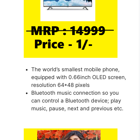
The world’s smallest mobile phone,
equipped with 0.66inch OLED screen,
resolution 64*48 pixels
Bluetooth music connection so you
can control a Bluetooth device; play
music, pause, next and previous etc.