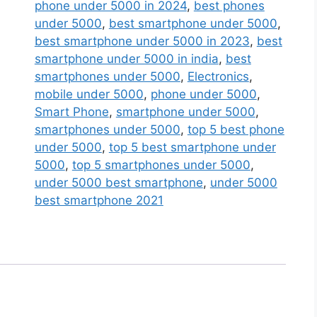
Small
phone under 5000 in 2024
,
best phones
Phone
under 5000
,
best smartphone under 5000
,
Bluetooth
best smartphone under 5000 in 2023
,
best
Phone
smartphone under 5000 in india
,
best
GSM
smartphones under 5000
,
Electronics
,
Mini
mobile under 5000
,
phone under 5000
,
Phone
Smart Phone
,
smartphone under 5000
,
with
smartphones under 5000
,
top 5 best phone
Voice
under 5000
,
top 5 best smartphone under
Changer
5000
,
top 5 smartphones under 5000
,
with
under 5000 best smartphone
,
under 5000
Voice
best smartphone 2021
Changer
(Limited
Stock
Available)
Red
quantity