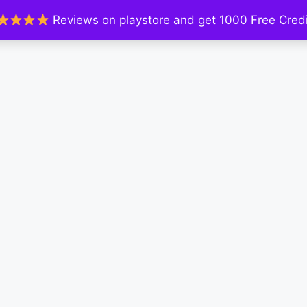
Reviews on playstore and get 1000 Free Credi