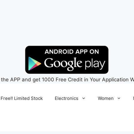
 the APP and get 1000 Free Credit in Your Application W
 Free!! Limited Stock
Electronics
Women