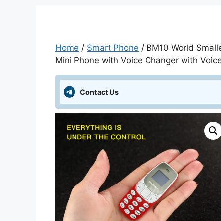
Home
/
Smart Phone
/ BM10 World Small
Mini Phone with Voice Changer with Voice
Contact Us