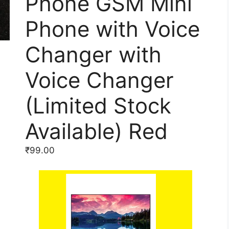
Phone GSM Mini
Phone with Voice
Changer with
Voice Changer
(Limited Stock
Available) Red
₹
99.00