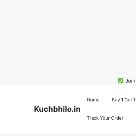
Join
Skip
to
Home
Buy 1 Get 1
content
Kuchbhilo.in
Track Your Order