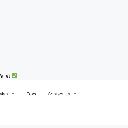
allet
Men
Toys
Contact Us