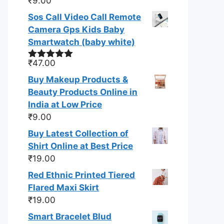
₹
9.00
Rated
5.00
out of 5
Sos Call Video Call Remote
Camera Gps Kids Baby
Smartwatch (baby white)
₹
47.00
Rated
5.00
out of 5
Buy Makeup Products &
Beauty Products Online in
India at Low Price
₹
9.00
Buy Latest Collection of
Shirt Online at Best Price
₹
19.00
Red Ethnic Printed Tiered
Flared Maxi Skirt
₹
19.00
Smart Bracelet Blud