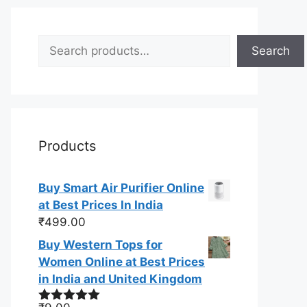
Search
Search
Products
Buy Smart Air Purifier Online
at Best Prices In India
₹
499.00
Buy Western Tops for
Women Online at Best Prices
in India and United Kingdom