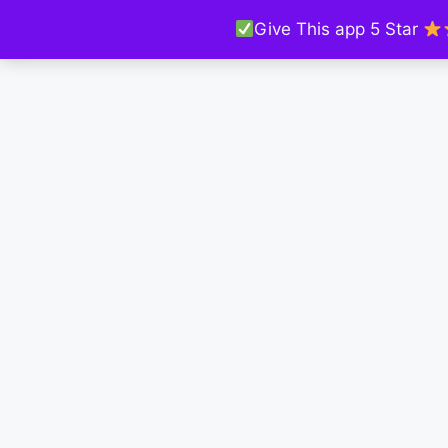
Give This app 5 Star