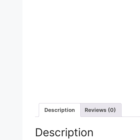
Description
Reviews (0)
Description