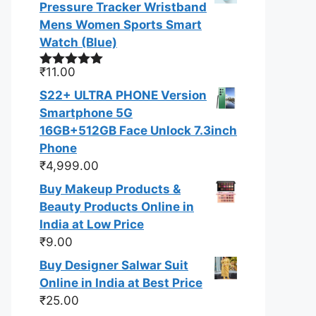
Pressure Tracker Wristband
Mens Women Sports Smart
Watch (Blue)
₹
11.00
Rated
5.00
out of 5
S22+ ULTRA PHONE Version
Smartphone 5G
16GB+512GB Face Unlock 7.3inch
Phone
₹
4,999.00
Buy Makeup Products &
Beauty Products Online in
India at Low Price
₹
9.00
Buy Designer Salwar Suit
Online in India at Best Price
₹
25.00