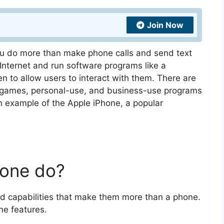
Join Now
you do more than make phone calls and send text
ternet and run software programs like a
 to allow users to interact with them. There are
 games, personal-use, and business-use programs
an example of the Apple iPhone, a popular
one do?
d capabilities that make them more than a phone.
ne features.