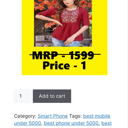
BM10
Add to cart
World
Smallest
Mini
Category:
Smart Phone
Tags:
best mobile
Phone
under 5000
,
best phone under 5000
,
best