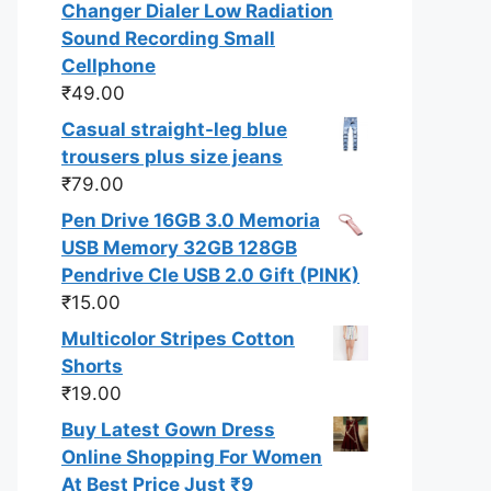
Changer Dialer Low Radiation
Sound Recording Small
Cellphone
₹
49.00
Casual straight-leg blue
trousers plus size jeans
₹
79.00
Pen Drive 16GB 3.0 Memoria
USB Memory 32GB 128GB
Pendrive Cle USB 2.0 Gift (PINK)
₹
15.00
Multicolor Stripes Cotton
Shorts
₹
19.00
Buy Latest Gown Dress
Online Shopping For Women
At Best Price Just ₹9