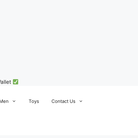
allet
Men
Toys
Contact Us