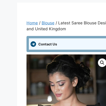
Home
/
Blouse
/ Latest Saree Blouse Desi
and United Kingdom
Contact Us