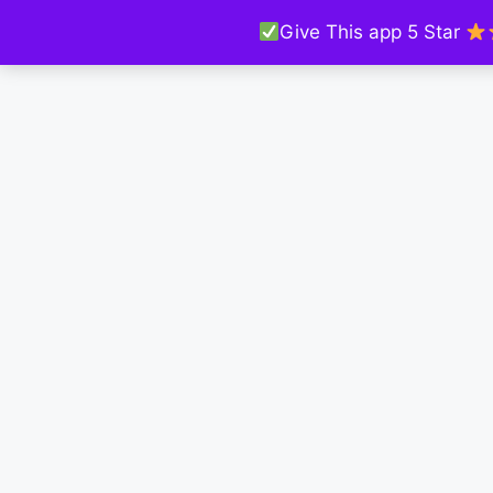
Give This app 5 Star