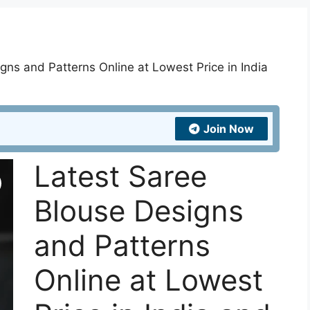
gns and Patterns Online at Lowest Price in India
Join Now
Latest Saree
Blouse Designs
and Patterns
Online at Lowest