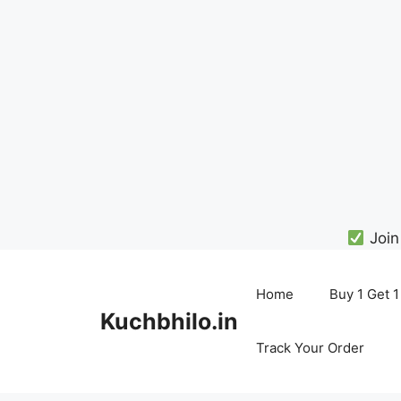
Join
Skip
to
Home
Buy 1 Get 1
content
Kuchbhilo.in
Track Your Order