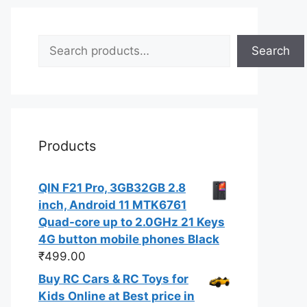
Search
Search
Products
QIN F21 Pro, 3GB32GB 2.8
inch, Android 11 MTK6761
Quad-core up to 2.0GHz 21 Keys
4G button mobile phones Black
₹
499.00
Buy RC Cars & RC Toys for
Kids Online at Best price in