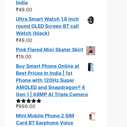
India
₹
49.00
Ultra Smart Watch 1.6 Inch
round OLED Screen BT call
Watch (black)
₹
49.00
Pink Flared Mini Skater Skirt
₹
19.00
Buy Smart Phone Online at
Best Prices In India | 1st
Phone with 120Hz Super
AMOLED and Snapdragon® 4
Gen 1 | 48MP AI Triple Camera
₹
999.00
Rated
5.00
out of 5
Mini Mobile Phone 2 SIM
Card BT Earphone Voice