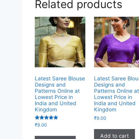
Related products
Latest Saree Blouse
Latest Saree Blo
Designs and
Designs and
Patterns Online at
Patterns Online a
Lowest Price in
Lowest Price in
India and United
India and United
Kingdom
Kingdom
₹
9.00
Rated
₹
9.00
5.00
out of 5
Add to cart