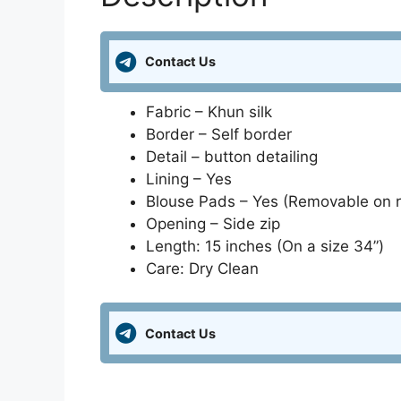
Contact Us
Fabric – Khun silk
Border – Self border
Detail – button detailing
Lining – Yes
Blouse Pads – Yes (Removable on 
Opening – Side zip
Length: 15 inches (On a size 34”)
Care: Dry Clean
Contact Us