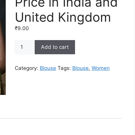
Price in India and
United Kingdom
₹
9.00
Latest
Add to cart
Saree
Blouse
Designs
Category:
Blouse
Tags:
Blouse
,
Women
and
Patterns
Online
at
Lowest
Price
in
India
and