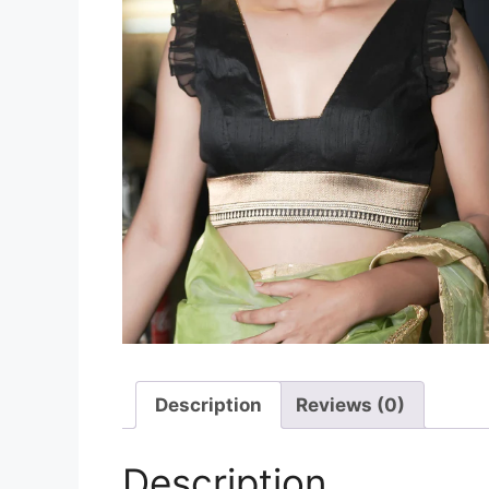
Description
Reviews (0)
Description