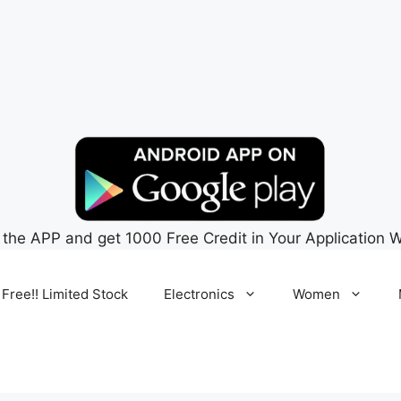
 the APP and get 1000 Free Credit in Your Application W
 Free!! Limited Stock
Electronics
Women