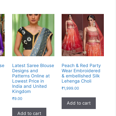
use
Latest Saree Blouse
Peach & Red Party
Designs and
Wear Embroidered
t
Patterns Online at
& embellished Silk
Lowest Price in
Lehenga Choli
India and United
₹
1,999.00
Kingdom
₹
9.00
Add to cart
Add to cart