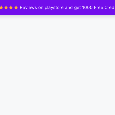
Reviews on playstore and get 1000 Free Credi