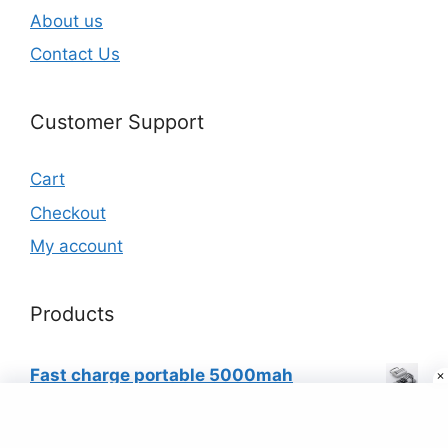
About us
Contact Us
Customer Support
Cart
Checkout
My account
Products
Fast charge portable 5000mah
powerbank quick charging with led
flashlight (white)