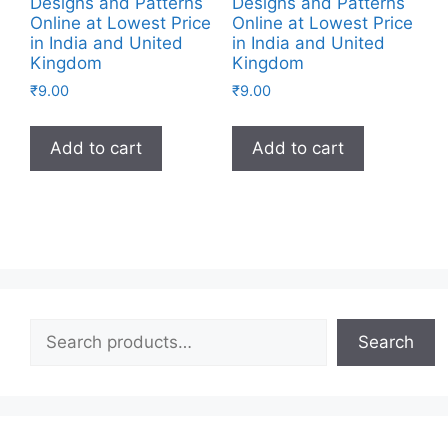
Designs and Patterns
Designs and Patterns
Online at Lowest Price
Online at Lowest Price
in India and United
in India and United
Kingdom
Kingdom
₹
9.00
₹
9.00
Add to cart
Add to cart
Search
Search