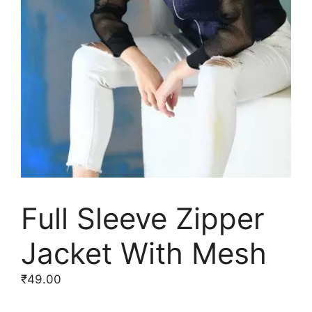
Full Sleeve Zipper
Jacket With Mesh
₹
49.00