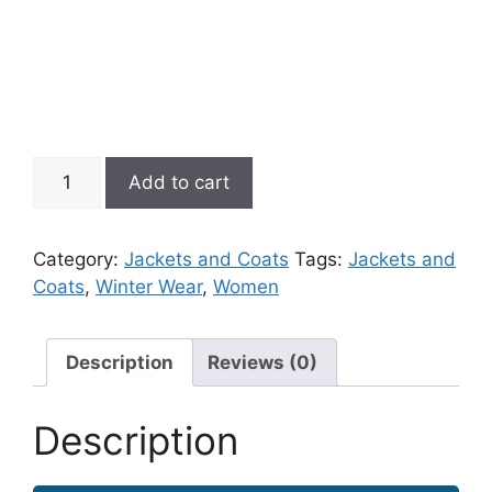
Full
Add to cart
Sleeve
Zipper
Jacket
Category:
Jackets and Coats
Tags:
Jackets and
With
Coats
,
Winter Wear
,
Women
Mesh
quantity
Description
Reviews (0)
Description