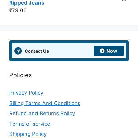
Ripped Jeans
₹
79.00
Now
Contact Us
Policies
Privacy Policy
Billing Terms And Conditions
Refund and Returns Policy
Terms of service
Shipping Policy