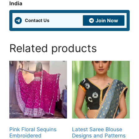
India
Join Now
Contact Us
Related products
Pink Floral Sequins
Latest Saree Blouse
Embroidered
Designs and Patterns