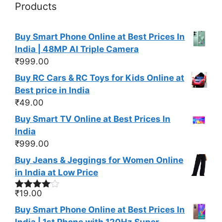
Products
Buy Smart Phone Online at Best Prices In
India | 48MP AI Triple Camera
₹
999.00
Buy RC Cars & RC Toys for Kids Online at
Best price in India
₹
49.00
Buy Smart TV Online at Best Prices In
India
₹
999.00
Buy Jeans & Jeggings for Women Online
in India at Low Price
₹
19.00
Rated
4.00
out
Buy Smart Phone Online at Best Prices In
of 5