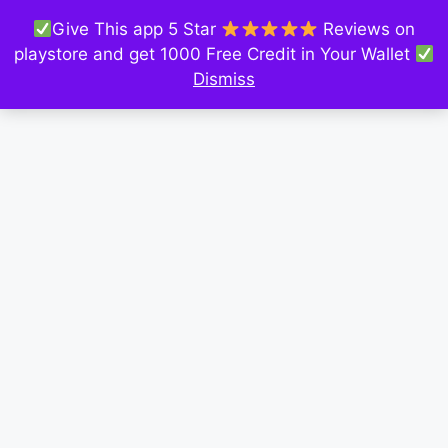
Give This app 5 Star
Reviews on
playstore and get 1000 Free Credit in Your Wallet
Dismiss