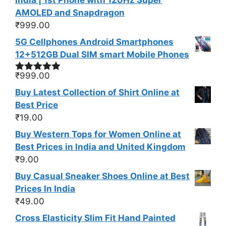
India | 1st Phone with 120Hz Super
AMOLED and Snapdragon
₹
999.00
5G Cellphones Android Smartphones
12+512GB Dual SIM smart Mobile Phones
₹
999.00
Rated
5.00
out of 5
Buy Latest Collection of Shirt Online at
Best Price
₹
19.00
Buy Western Tops for Women Online at
Best Prices in India and United Kingdom
₹
9.00
Buy Casual Sneaker Shoes Online at Best
Prices In India
₹
49.00
Cross Elasticity Slim Fit Hand Painted