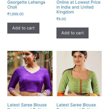
Georgette Lehenga
Online at Lowest Price
Choli
in India and United
Kingdom
₹
1,999.00
₹
9.00
Add to cart
Add to cart
Latest Saree Blouse
Latest Saree Blouse