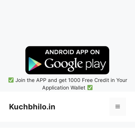
Join the APP and get 1000 Free Credit in Your
Application Wallet
Skip
to
Kuchbhilo.in
Menu
content