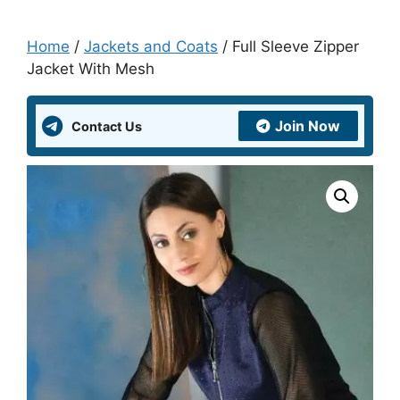
Home
/
Jackets and Coats
/ Full Sleeve Zipper
Jacket With Mesh
Join Now
Contact Us