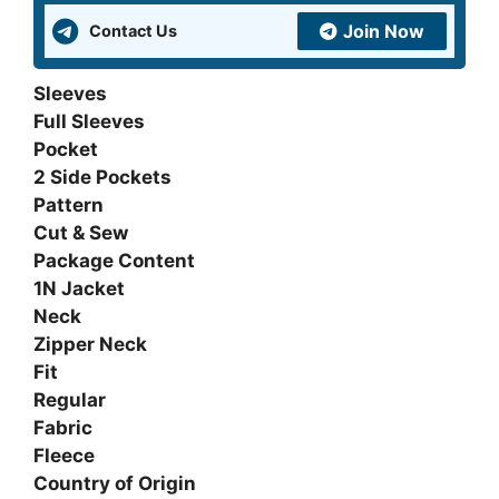
Join Now
Contact Us
Sleeves
Full Sleeves
Pocket
2 Side Pockets
Pattern
Cut & Sew
Package Content
1N Jacket
Neck
Zipper Neck
Fit
Regular
Fabric
Fleece
Country of Origin