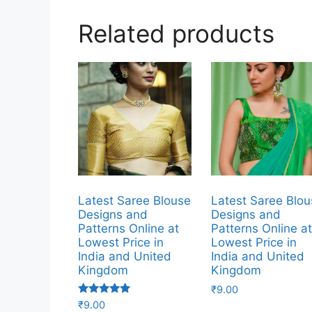
Related products
Latest Saree Blouse
Latest Saree Blo
Designs and
Designs and
Patterns Online at
Patterns Online a
Lowest Price in
Lowest Price in
India and United
India and United
Kingdom
Kingdom
₹
9.00
Rated
₹
9.00