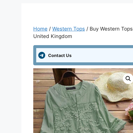
Home
/
Western Tops
/ Buy Western Tops 
United Kingdom
Contact Us