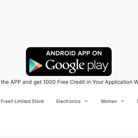
 the APP and get 1000 Free Credit in Your Application W
 Free!! Limited Stock
Electronics
Women