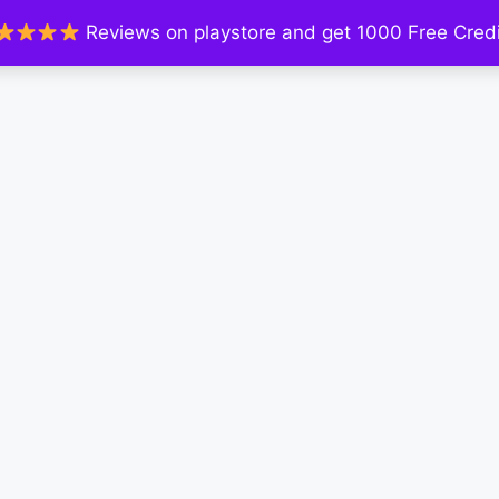
Reviews on playstore and get 1000 Free Credi