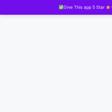
Give This app 5 Star