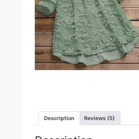
Description
Reviews (5)