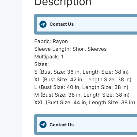
Description
Contact Us
Fabric: Rayon
Sleeve Length: Short Sleeves
Multipack: 1
Sizes:
S (Bust Size: 36 in, Length Size: 38 in)
XL (Bust Size: 42 in, Length Size: 38 in)
L (Bust Size: 40 in, Length Size: 38 in)
M (Bust Size: 38 in, Length Size: 38 in)
XXL (Bust Size: 44 in, Length Size: 38 in)
Contact Us