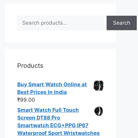
Search
Search
Products
Buy Smart Watch Online at
Best Prices In India
₹
99.00
Smart Watch Full Touch
Screen DT88 Pro
Smartwatch ECG+PPG IP67
Waterproof Sport Wristwatches