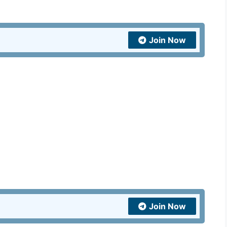
India
and
United
Join Now
Kingdom
quantity
Join Now