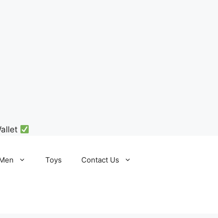
allet
Men
Toys
Contact Us