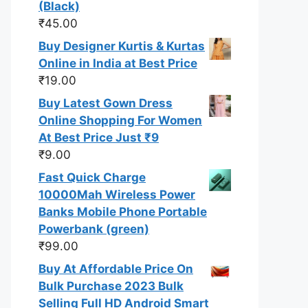
(Black)
₹
45.00
Buy Designer Kurtis & Kurtas
Online in India at Best Price
₹
19.00
Buy Latest Gown Dress
Online Shopping For Women
At Best Price Just ₹9
₹
9.00
Fast Quick Charge
10000Mah Wireless Power
Banks Mobile Phone Portable
Powerbank (green)
₹
99.00
Buy At Affordable Price On
Bulk Purchase 2023 Bulk
Selling Full HD Android Smart