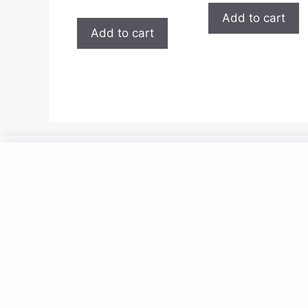
5.00
out of 5
Add to cart
Add to cart
Now
Contact Us
Policies
Privacy Policy
Billing Terms And Conditions