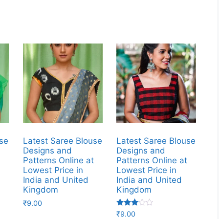
use
Latest Saree Blouse
Latest Saree Blouse
Designs and
Designs and
t
Patterns Online at
Patterns Online at
Lowest Price in
Lowest Price in
India and United
India and United
Kingdom
Kingdom
₹
9.00
Rated
₹
9.00