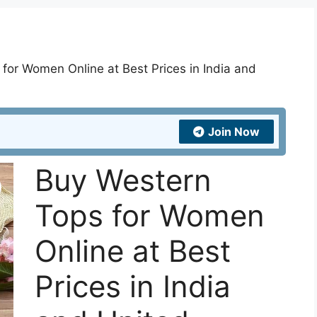
for Women Online at Best Prices in India and
Join Now
Buy Western
Tops for Women
Online at Best
Prices in India