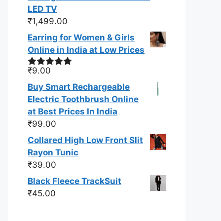
LED TV
₹
1,499.00
Earring for Women & Girls
Online in India at Low Prices
₹
9.00
Rated
5.00
out of 5
Buy Smart Rechargeable
Electric Toothbrush Online
at Best Prices In India
₹
99.00
Collared High Low Front Slit
Rayon Tunic
₹
39.00
Black Fleece TrackSuit
₹
45.00