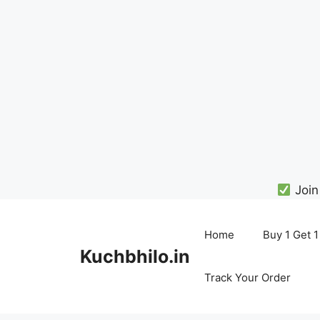
Join
Skip
to
Home
Buy 1 Get 1
content
Kuchbhilo.in
Track Your Order