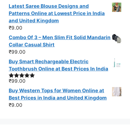
out of 5
Latest Saree Blouse Designs and
Patterns Online at Lowest Price in India
and United Kingdom
₹
9.00
Combo Of 3 – Men Slim Fit Solid Mandarin
Collar Casual Shirt
₹
99.00
Buy Smart Rechargeable Electric
Toothbrush Online at Best Prices In India
₹
99.00
Rated
5.00
out of 5
Buy Western Tops for Women Online at
Best Prices in India and United Kingdom
₹
9.00