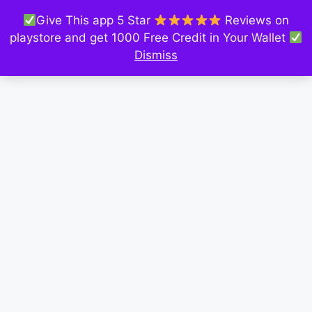
Give This app 5 Star
Reviews on
playstore and get 1000 Free Credit in Your Wallet
Dismiss