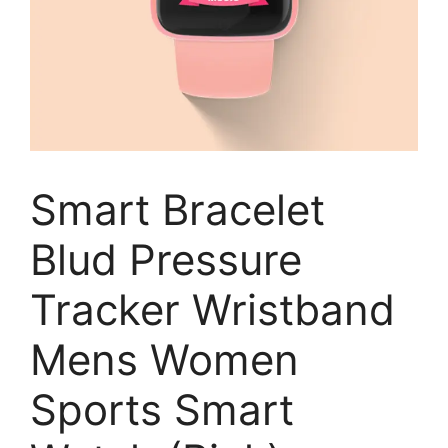
Smart Bracelet
Blud Pressure
Tracker Wristband
Mens Women
Sports Smart