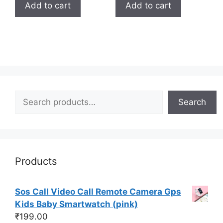
Add to cart
Add to cart
Search
Search
Products
Sos Call Video Call Remote Camera Gps
Kids Baby Smartwatch (pink)
₹
199.00