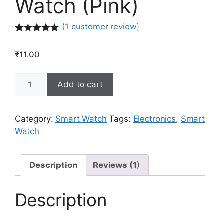
Watch (Pink)
(
1
customer review)
Rated
1
5.00
out of 5
₹
11.00
based on
customer
rating
Smart
Add to cart
Bracelet
Blud
Pressure
Category:
Smart Watch
Tags:
Electronics
,
Smart
Tracker
Watch
Wristband
Mens
Women
Description
Reviews (1)
Sports
Smart
Description
Watch
(Pink)