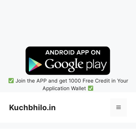
Join the APP and get 1000 Free Credit in Your
Application Wallet
Skip
to
Kuchbhilo.in
Menu
content