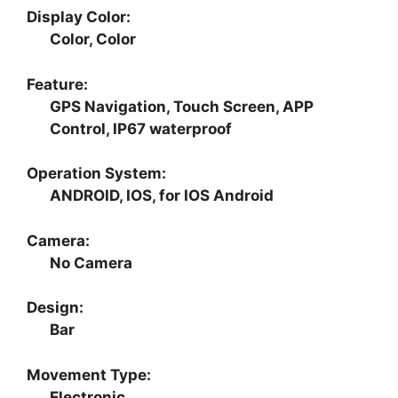
Display Color:
Color, Color
Feature:
GPS Navigation, Touch Screen, APP
Control, IP67 waterproof
Operation System:
ANDROID, IOS, for IOS Android
Camera:
No Camera
Design:
Bar
Movement Type:
Electronic