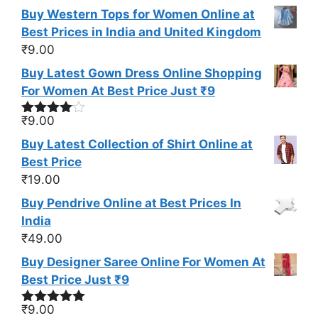
Buy Western Tops for Women Online at
Best Prices in India and United Kingdom
₹
9.00
Buy Latest Gown Dress Online Shopping
For Women At Best Price Just ₹9
₹
9.00
Rated
4.00
out
Buy Latest Collection of Shirt Online at
of 5
Best Price
₹
19.00
Buy Pendrive Online at Best Prices In
India
₹
49.00
Buy Designer Saree Online For Women At
Best Price Just ₹9
₹
9.00
Rated
5.00