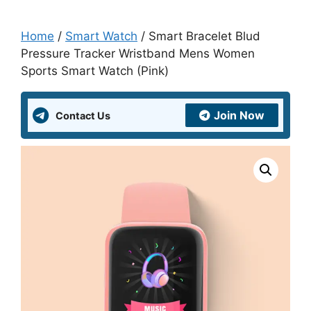
Home
/
Smart Watch
/ Smart Bracelet Blud
Pressure Tracker Wristband Mens Women
Sports Smart Watch (Pink)
Join Now
Contact Us