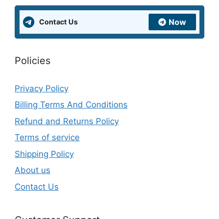
Now
Contact Us
Policies
Privacy Policy
Billing Terms And Conditions
Refund and Returns Policy
Terms of service
Shipping Policy
About us
Contact Us