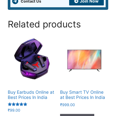
Join Now
Contact Us
Related products
Buy Earbuds Online at
Buy Smart TV Online
Best Prices In India
at Best Prices In India
₹
999.00
Rated
₹
99.00
4.83