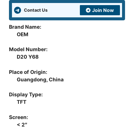
quantity
Join Now
Contact Us
Brand Name:
OEM
Model Number:
D20 Y68
Place of Origin:
Guangdong, China
Display Type:
TFT
Screen:
< 2″