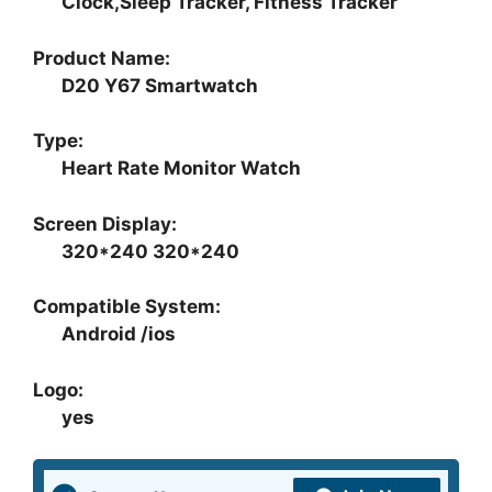
Clock,Sleep Tracker, Fitness Tracker
Product Name:
D20 Y67 Smartwatch
Type:
Heart Rate Monitor Watch
Screen Display:
320*240 320*240
Compatible System:
Android /ios
Logo:
yes