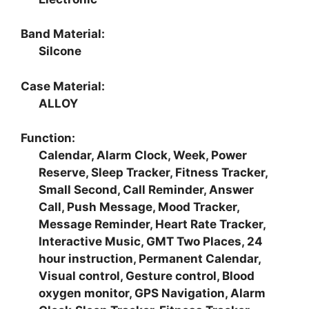
Band Material:
Silcone
Case Material:
ALLOY
Function:
Calendar, Alarm Clock, Week, Power
Reserve, Sleep Tracker, Fitness Tracker,
Small Second, Call Reminder, Answer
Call, Push Message, Mood Tracker,
Message Reminder, Heart Rate Tracker,
Interactive Music, GMT Two Places, 24
hour instruction, Permanent Calendar,
Visual control, Gesture control, Blood
oxygen monitor, GPS Navigation, Alarm