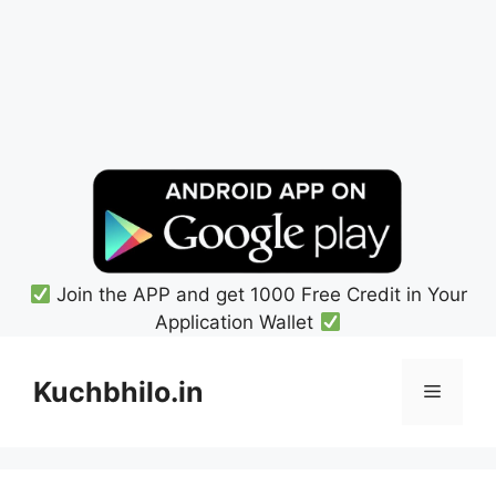
Join the APP and get 1000 Free Credit in Your
Application Wallet
Skip
to
Kuchbhilo.in
Menu
content