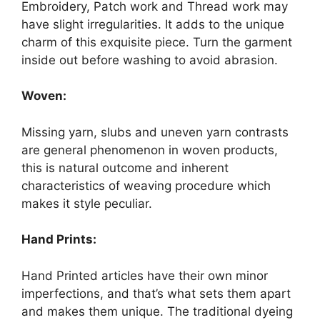
Embroidery, Patch work and Thread work may
have slight irregularities. It adds to the unique
charm of this exquisite piece. Turn the garment
inside out before washing to avoid abrasion.
Woven:
Missing yarn, slubs and uneven yarn contrasts
are general phenomenon in woven products,
this is natural outcome and inherent
characteristics of weaving procedure which
makes it style peculiar.
Hand Prints:
Hand Printed articles have their own minor
imperfections, and that’s what sets them apart
and makes them unique. The traditional dyeing