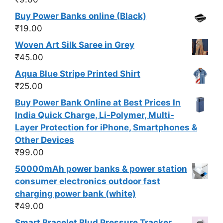
Buy Power Banks online (Black)
₹
19.00
Woven Art Silk Saree in Grey
₹
45.00
Aqua Blue Stripe Printed Shirt
₹
25.00
Buy Power Bank Online at Best Prices In
India Quick Charge, Li-Polymer, Multi-
Layer Protection for iPhone, Smartphones &
Other Devices
₹
99.00
50000mAh power banks & power station
consumer electronics outdoor fast
charging power bank (white)
₹
49.00
Smart Bracelet Blud Pressure Tracker