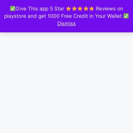
Give This app 5 Star
Reviews on
playstore and get 1000 Free Credit in Your Wallet
Dismiss