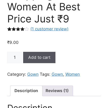
Women At Best
Price Just ₹9
(
1
customer review)
Rated
1
4.00
out
₹
9.00
of 5
based
on
Buy
custome
Add to cart
r rating
Latest
Gown
Dress
Category:
Gown
Tags:
Gown
,
Women
Online
Shopping
For
Description
Reviews (1)
Women
At
Description