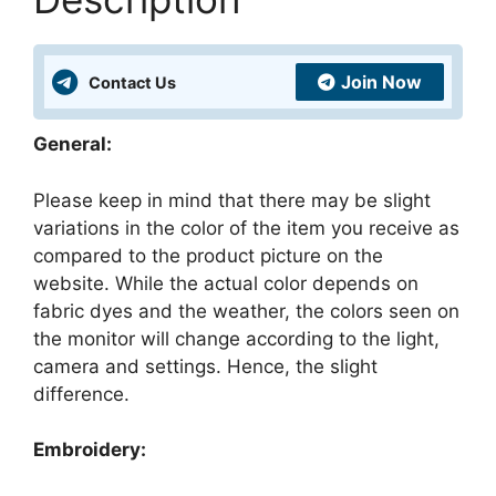
Best
Price
Just
Join Now
Contact Us
₹9
quantity
General:
Please keep in mind that there may be slight
variations in the color of the item you receive as
compared to the product picture on the
website. While the actual color depends on
fabric dyes and the weather, the colors seen on
the monitor will change according to the light,
camera and settings. Hence, the slight
difference.
Embroidery: