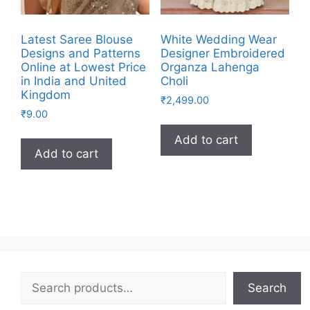
Latest Saree Blouse
White Wedding Wear
Designs and Patterns
Designer Embroidered
Online at Lowest Price
Organza Lahenga
in India and United
Choli
Kingdom
₹
2,499.00
₹
9.00
Add to cart
Add to cart
Search
Search