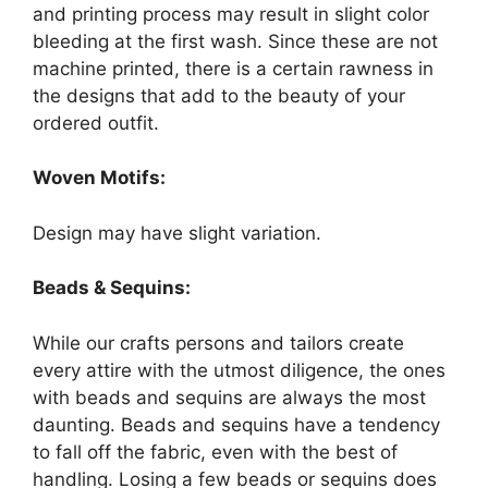
and printing process may result in slight color
bleeding at the first wash. Since these are not
machine printed, there is a certain rawness in
the designs that add to the beauty of your
ordered outfit.
Woven Motifs:
Design may have slight variation.
Beads & Sequins:
While our crafts persons and tailors create
every attire with the utmost diligence, the ones
with beads and sequins are always the most
daunting. Beads and sequins have a tendency
to fall off the fabric, even with the best of
handling. Losing a few beads or sequins does