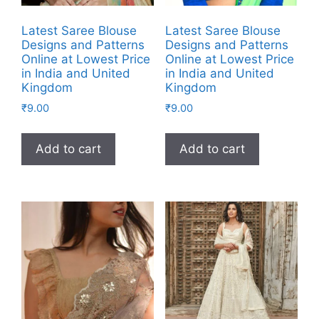
Latest Saree Blouse
Latest Saree Blouse
Designs and Patterns
Designs and Patterns
Online at Lowest Price
Online at Lowest Price
in India and United
in India and United
Kingdom
Kingdom
₹
9.00
₹
9.00
Add to cart
Add to cart