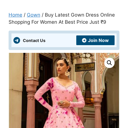
Home
/
Gown
/ Buy Latest Gown Dress Online
Shopping For Women At Best Price Just ₹9
Join Now
Contact Us