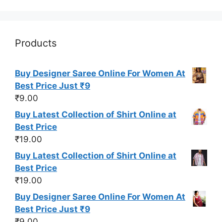
Products
Buy Designer Saree Online For Women At
Best Price Just ₹9
₹
9.00
Buy Latest Collection of Shirt Online at
Best Price
₹
19.00
Buy Latest Collection of Shirt Online at
Best Price
₹
19.00
Buy Designer Saree Online For Women At
Best Price Just ₹9
₹
9.00