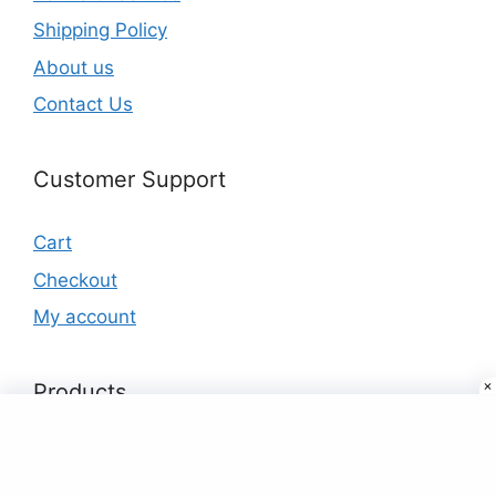
Shipping Policy
About us
Contact Us
Customer Support
Cart
Checkout
My account
Products
Custom 32GB 64GB Memoria USB Stick
Memory Disk Pendrive USB Flash Drive