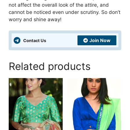
not affect the overall look of the attire, and
cannot be noticed even under scrutiny. So don’t
worry and shine away!
Join Now
Contact Us
Related products