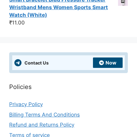
Wristband Mens Women Sports Smart
Watch (White)
₹
11.00
Now
Contact Us
Policies
Privacy Policy
Billing Terms And Conditions
Refund and Returns Policy
Terms of service