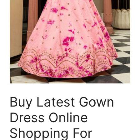
Buy Latest Gown
Dress Online
Shopping For