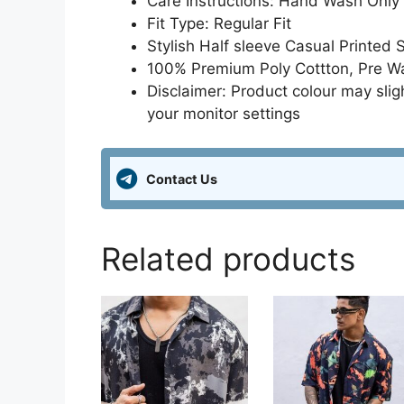
Care Instructions: Hand Wash Only
Fit Type: Regular Fit
Stylish Half sleeve Casual Printed 
100% Premium Poly Cottton, Pre Was
Disclaimer: Product colour may slig
your monitor settings
Contact Us
Related products