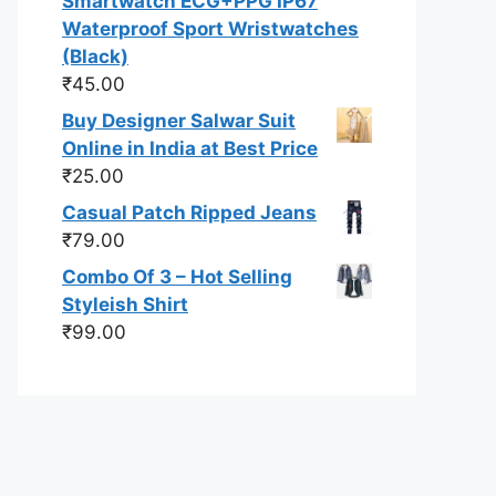
Smartwatch ECG+PPG IP67
Waterproof Sport Wristwatches
(Black)
₹
45.00
Buy Designer Salwar Suit
Online in India at Best Price
₹
25.00
Casual Patch Ripped Jeans
₹
79.00
Combo Of 3 – Hot Selling
Styleish Shirt
₹
99.00