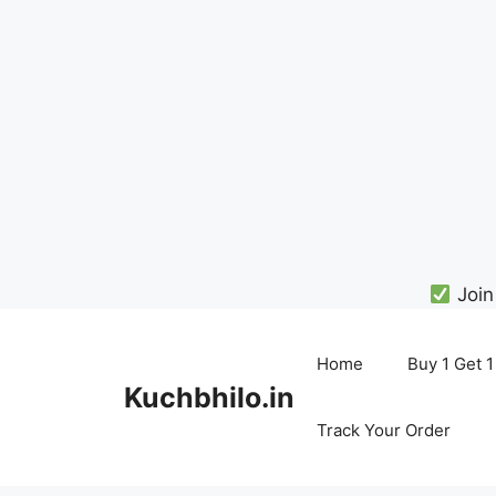
Join
Skip
to
Home
Buy 1 Get 1
content
Kuchbhilo.in
Track Your Order