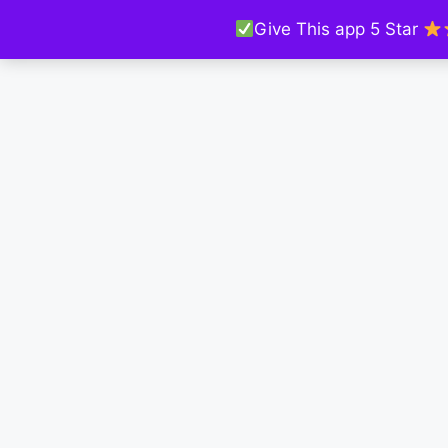
Give This app 5 Star