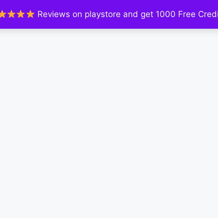
Reviews on playstore and get 1000 Free Credi