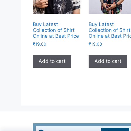
Buy Latest
Buy Latest
Collection of Shirt
Collection of Shirt
Online at Best Price
Online at Best Pri
₹
19.00
₹
19.00
Add to cart
Add to cart