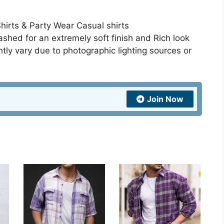
Shirts & Party Wear Casual shirts
hed for an extremely soft finish and Rich look
htly vary due to photographic lighting sources or
Join Now