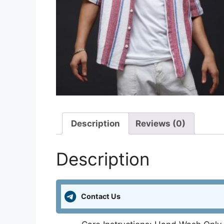
Description
Reviews (0)
Description
Contact Us