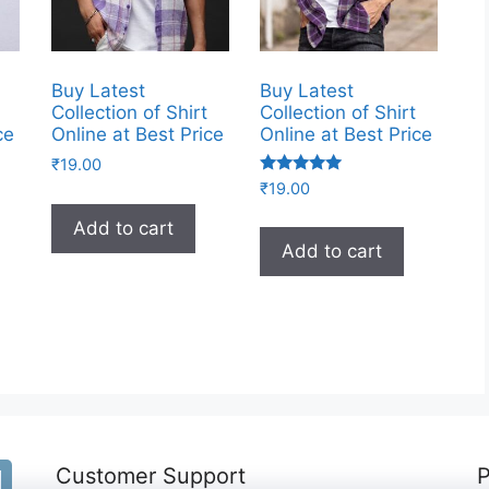
Buy Latest
Buy Latest
Collection of Shirt
Collection of Shirt
ce
Online at Best Price
Online at Best Price
₹
19.00
Rated
₹
19.00
5.00
out of 5
Add to cart
Add to cart
Customer Support
P