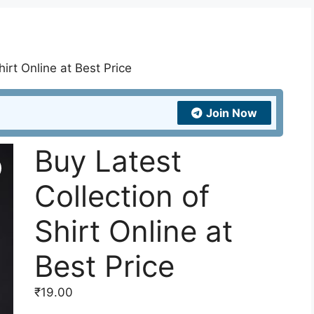
hirt Online at Best Price
Join Now
Buy Latest
Collection of
Shirt Online at
Best Price
₹
19.00