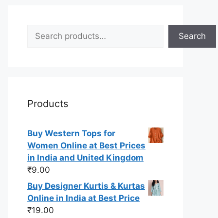
Search
Search
Products
Buy Western Tops for
Women Online at Best Prices
in India and United Kingdom
₹
9.00
Buy Designer Kurtis & Kurtas
Online in India at Best Price
₹
19.00