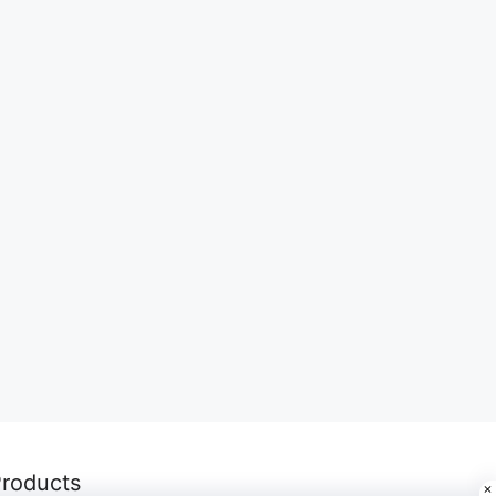
roducts