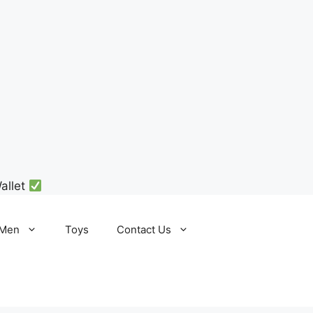
allet
Men
Toys
Contact Us