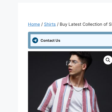
Home
/
Shirts
/ Buy Latest Collection of S
Contact Us