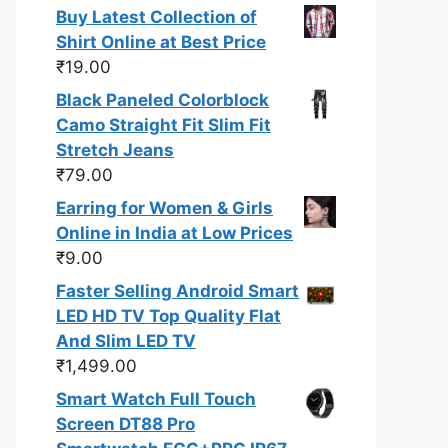
Buy Latest Collection of
Shirt Online at Best Price
₹
19.00
Black Paneled Colorblock
Camo Straight Fit Slim Fit
Stretch Jeans
₹
79.00
Earring for Women & Girls
Online in India at Low Prices
₹
9.00
Faster Selling Android Smart
LED HD TV Top Quality Flat
And Slim LED TV
₹
1,499.00
Smart Watch Full Touch
Screen DT88 Pro