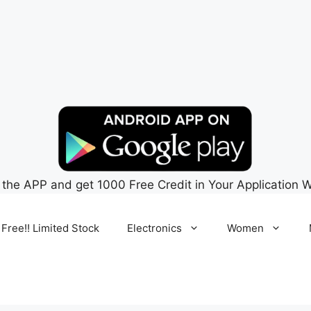
 the APP and get 1000 Free Credit in Your Application W
 Free!! Limited Stock
Electronics
Women