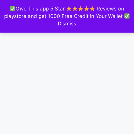
Give This app 5 Star
Reviews on
playstore and get 1000 Free Credit in Your Wallet
Dismiss