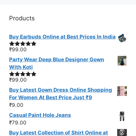
Products
Buy Earbuds Online at Best Prices In India
₹
99.00
Rated
5.00
out of 5
Party Wear Deep Blue Designer Gown
With Koti
₹
99.00
Rated
4.93
out of 5
Buy Latest Gown Dress Online Shopping
For Women At Best Price Just ₹9
₹
9.00
Casual Paint Hole Jeans
₹
79.00
Buy Latest Collection of Shirt Online at