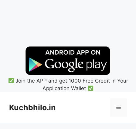
Join the APP and get 1000 Free Credit in Your
Application Wallet
Skip
to
Kuchbhilo.in
Menu
content