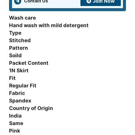
Join Now
Contact Us
Wash care
Hand wash with mild detergent
Type
Stitched
Pattern
Soild
Packet Content
1N Skirt
Fit
Regular Fit
Fabric
Spandex
Country of Origin
India
Same
Pink