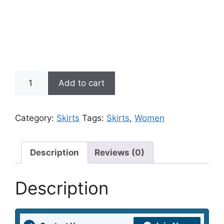
Pink
Add to cart
Schiffli
Mini
A
Category:
Skirts
Tags:
Skirts
,
Women
Line
Skater
Skirt
Description
Reviews (0)
quantity
Description