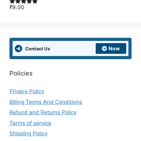
₹
9.00
Rated
5.00
out of 5
Now
Contact Us
Policies
Privacy Policy
Billing Terms And Conditions
Refund and Returns Policy
Terms of service
Shipping Policy