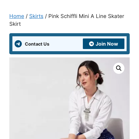
Home
/
Skirts
/ Pink Schiffli Mini A Line Skater
Skirt
Join Now
Contact Us