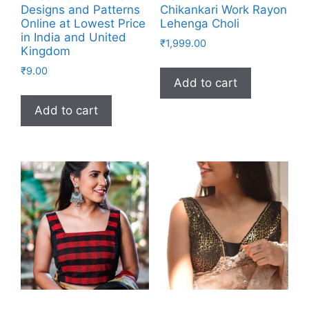
Designs and Patterns
Chikankari Work Rayon
Online at Lowest Price
Lehenga Choli
in India and United
₹
1,999.00
Kingdom
₹
9.00
Add to cart
Add to cart