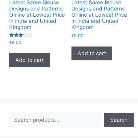
Latest Saree Blouse
Latest Saree Blouse
Designs and Patterns
Designs and Patterns
Online at Lowest Price
Online at Lowest Price
in India and United
in India and United
Kingdom
Kingdom
₹
9.00
Rated
₹
9.00
3.00
out of
Add to cart
5
Add to cart
Search
Search