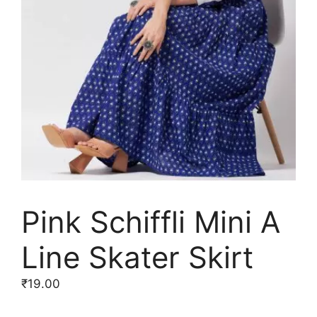
Pink Schiffli Mini A
Line Skater Skirt
₹
19.00