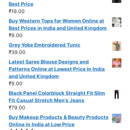
Best Price
₹
19.00
Buy Western Tops for Women Online at
Best Prices in India and United Kingdom
₹
9.00
Grey Yoke Embroidered Tunic
₹
39.00
Latest Saree Blouse Designs and
Patterns Online at Lowest Price in India
and United Kingdom
₹
9.00
Black Panel Colorblock Straight Fit Slim
Fit Casual Stretch Men’s Jeans
₹
79.00
Buy Makeup Products & Beauty Products
Online in India at Low Price