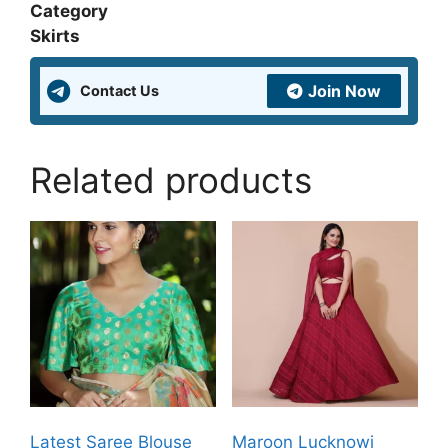
Category
Skirts
Join Now
Contact Us
Related products
Latest Saree Blouse
Maroon Lucknowi