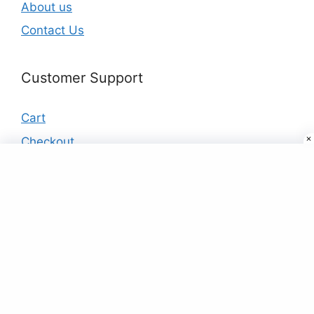
About us
Contact Us
Customer Support
Cart
Checkout
My account
Products
Buy Designer Saree Online For Women At
Best Price Just ₹9
₹
9.00
Black Fleece TrackSuit