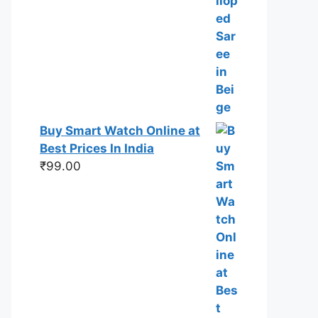
Buy Smart Watch Online at
Best Prices In India
₹
99.00