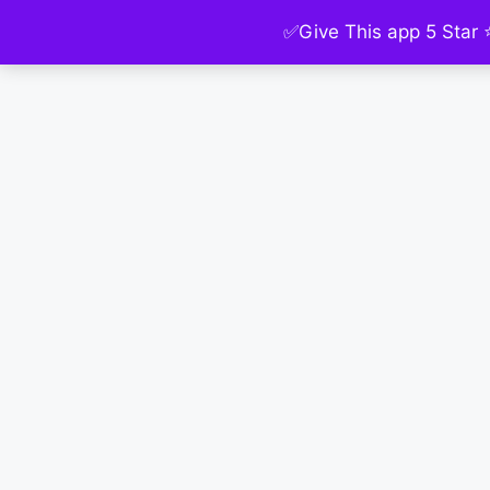
✅Give This app 5 Star 