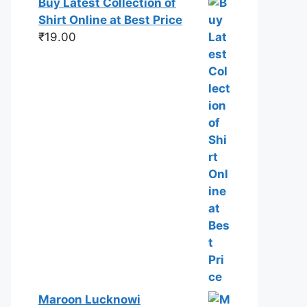
Buy Latest Collection of
Shirt Online at Best Price
₹
19.00
Maroon Lucknowi