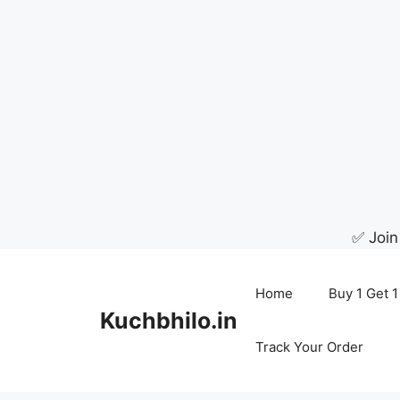
✅ Join
Skip
to
Home
Buy 1 Get 1
content
Kuchbhilo.in
Track Your Order