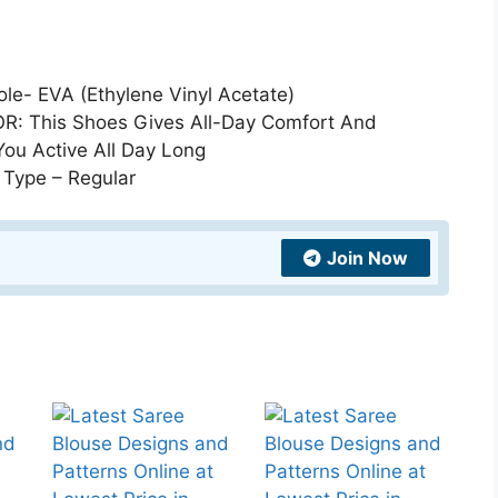
e- EVA (Ethylene Vinyl Acetate)
: This Shoes Gives All-Day Comfort And
You Active All Day Long
 Type – Regular
Join Now