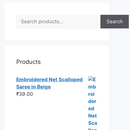
Search
Search
Products
Embroidered Net Scalloped
Saree in Beige
₹
39.00