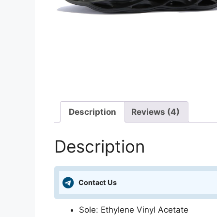
Description
Reviews (4)
Description
Contact Us
Sole: Ethylene Vinyl Acetate