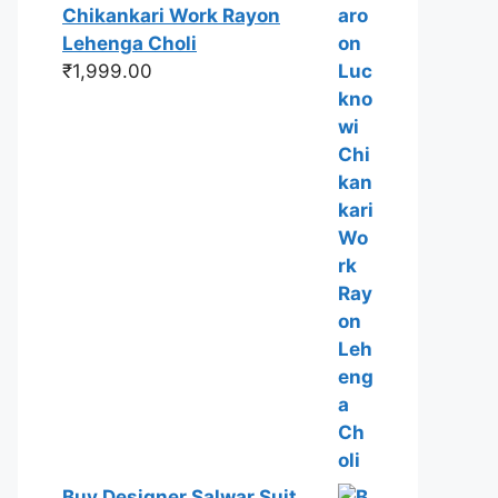
Chikankari Work Rayon
Lehenga Choli
₹
1,999.00
Buy Designer Salwar Suit