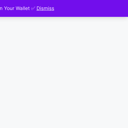
n Your Wallet ✅
Dismiss