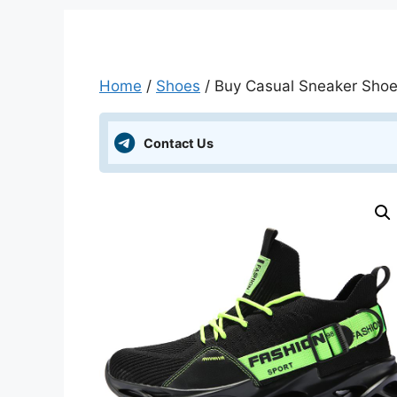
Home
/
Shoes
/ Buy Casual Sneaker Shoes 
Contact Us