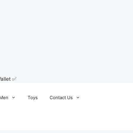
allet ✅
Men
Toys
Contact Us