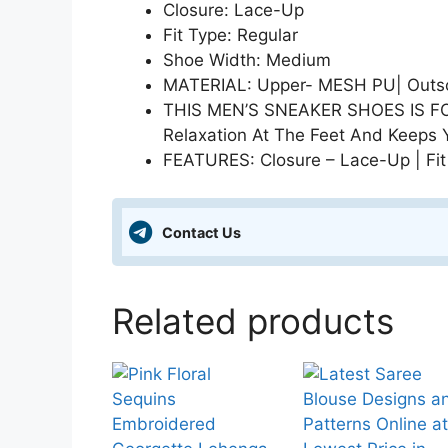
Closure: Lace-Up
Fit Type: Regular
Shoe Width: Medium
MATERIAL: Upper- MESH PU| Outsol
THIS MEN’S SNEAKER SHOES IS FOR
Relaxation At The Feet And Keeps 
FEATURES: Closure – Lace-Up | Fit
Contact Us
Related products