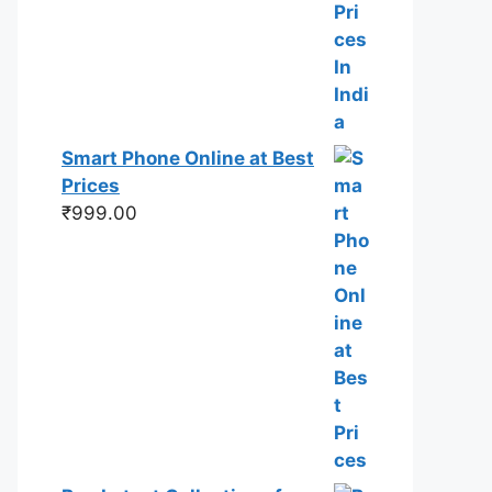
Smart Phone Online at Best
Prices
₹
999.00