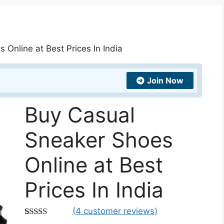
Online at Best Prices In India
Join Now
Buy Casual
Sneaker Shoes
Online at Best
Prices In India
(
4
customer reviews)
Rated
4
4.75