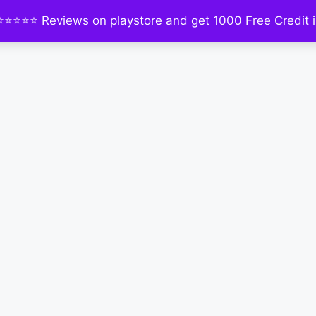
⭐⭐⭐⭐⭐ Reviews on playstore and get 1000 Free Credit i