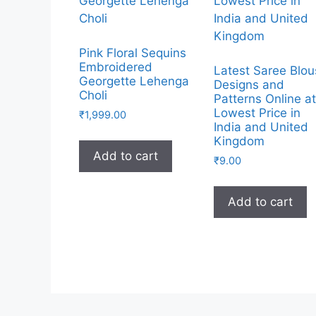
Pink Floral Sequins
Embroidered
Latest Saree Blo
Georgette Lehenga
Designs and
Choli
Patterns Online a
Lowest Price in
₹
1,999.00
India and United
Kingdom
Add to cart
₹
9.00
Add to cart