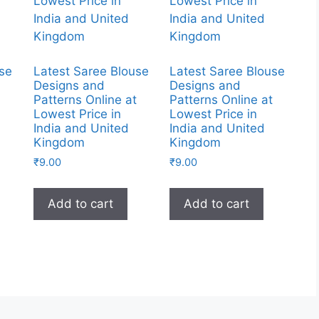
use
Latest Saree Blouse
Latest Saree Blouse
Designs and
Designs and
t
Patterns Online at
Patterns Online at
Lowest Price in
Lowest Price in
India and United
India and United
Kingdom
Kingdom
₹
9.00
₹
9.00
Add to cart
Add to cart