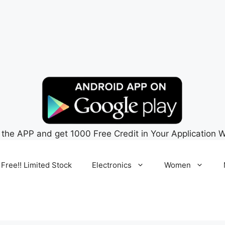
 the APP and get 1000 Free Credit in Your Application W
 Free!! Limited Stock
Electronics
Women