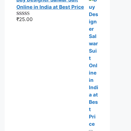
Online in India at Best Price
₹
25.00
Rated
5.00
out of 5