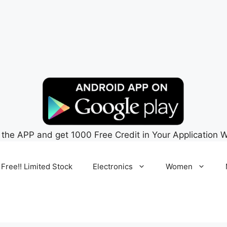
 the APP and get 1000 Free Credit in Your Application W
 Free!! Limited Stock
Electronics
Women