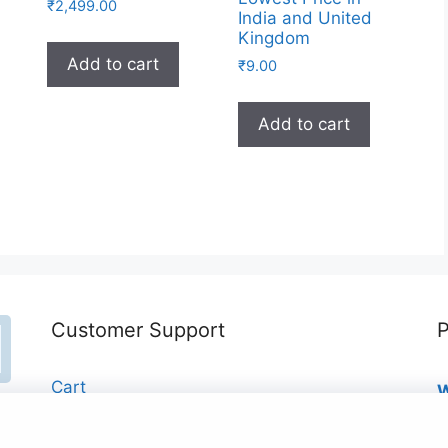
₹
2,499.00
India and United
Kingdom
Add to cart
₹
9.00
Add to cart
Customer Support
P
Cart
W
₹
Checkout