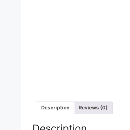
Description
Reviews (0)
Description