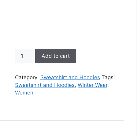
Black
Add to cart
Fleece
Hooded
Winter
Category:
Sweatshirt and Hoodies
Tags:
Dress
Sweatshirt and Hoodies
,
Winter Wear
,
with
Women
Pocket
quantity