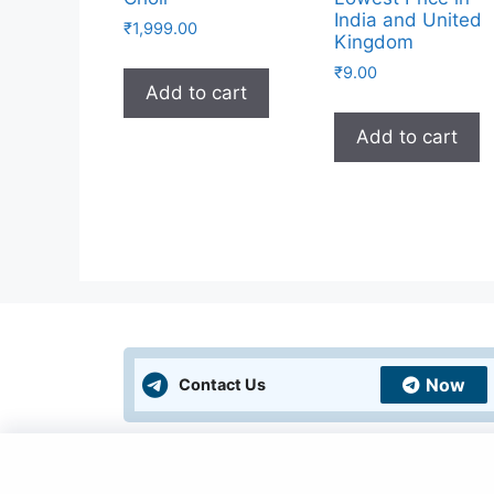
India and United
₹
1,999.00
Kingdom
₹
9.00
Add to cart
Add to cart
Now
Contact Us
Policies