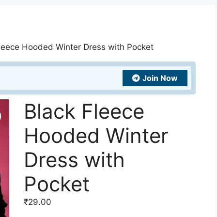
Fleece Hooded Winter Dress with Pocket
Join Now
Black Fleece
Hooded Winter
Dress with
Pocket
₹
29.00