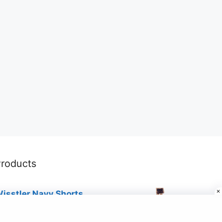
roducts
isstler Navy Shorts
19.00