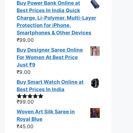
Buy Power Bank Online at
of 5
Best Prices In India Quick
Charge, Li-Polymer, Multi-Layer
Protection for iPhone,
Smartphones & Other Devices
₹
99.00
Buy Designer Saree Online
For Women At Best Price
Just ₹9
₹
9.00
Buy Smart Watch Online at
Best Prices In India
₹
99.00
Rated
5.00
out of 5
Woven Art Silk Saree in
Royal Blue
₹
45.00