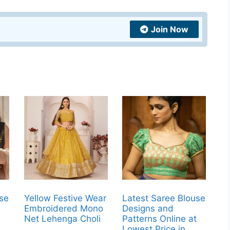
Join Now
use
Yellow Festive Wear
Latest Saree Blouse
Embroidered Mono
Designs and
t
Net Lehenga Choli
Patterns Online at
Lowest Price in