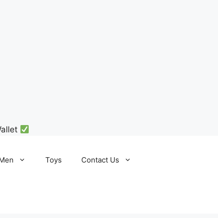
allet
Men
Toys
Contact Us