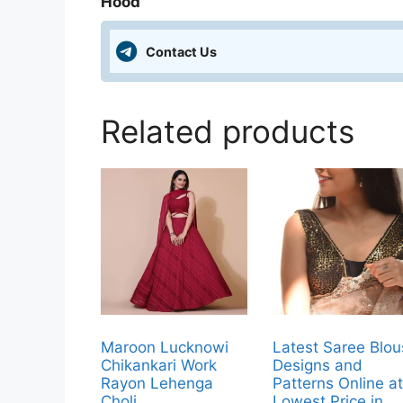
Hood
Contact Us
Related products
Maroon Lucknowi
Latest Saree Blo
Chikankari Work
Designs and
Rayon Lehenga
Patterns Online a
Choli
Lowest Price in