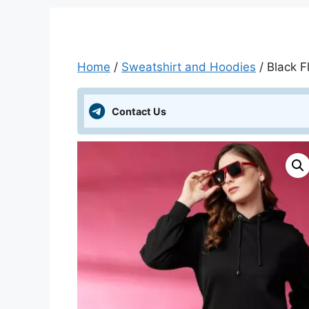
Home
/
Sweatshirt and Hoodies
/ Black 
Contact Us