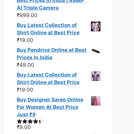
Best Prices In India | 48MP
AI Triple Camera
₹
999.00
Buy Latest Collection of
Shirt Online at Best Price
₹
19.00
Buy Pendrive Online at Best
Prices In India
₹
49.00
Buy Latest Collection of
Shirt Online at Best Price
₹
19.00
Buy Designer Saree Online
For Women At Best Price
Just ₹9
₹
9.00
Rated
4.33
out