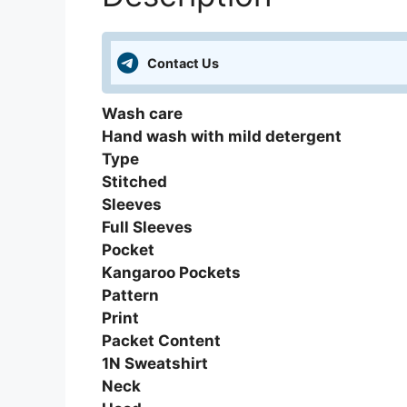
Contact Us
Wash care
Hand wash with mild detergent
Type
Stitched
Sleeves
Full Sleeves
Pocket
Kangaroo Pockets
Pattern
Print
Packet Content
1N Sweatshirt
Neck