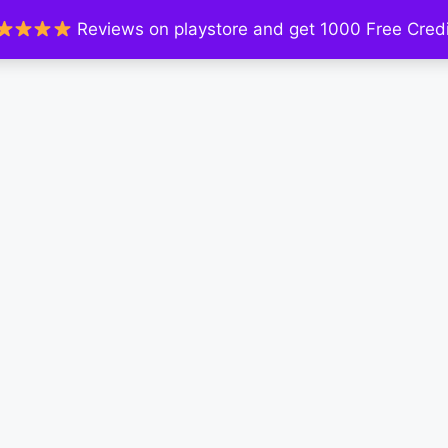
Reviews on playstore and get 1000 Free Credi