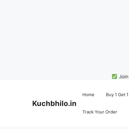
Join
Skip
to
Home
Buy 1 Get 1
content
Kuchbhilo.in
Track Your Order