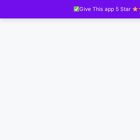
Give This app 5 Star