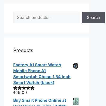
Search
Search
Products
Factory A1 Smart Watch
Mobile Phone A1
Smartwatch Cheap 1.54 Inch
Smart Watch (black)
₹
49.00
Rated
5.00
out of 5
Buy Smart Phone Online at