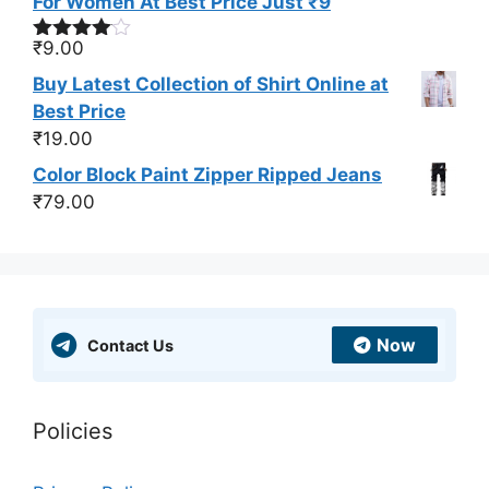
For Women At Best Price Just ₹9
₹
9.00
Rated
4.00
out
Buy Latest Collection of Shirt Online at
of 5
Best Price
₹
19.00
Color Block Paint Zipper Ripped Jeans
₹
79.00
Now
Contact Us
Policies