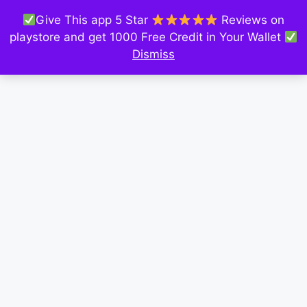
Give This app 5 Star
Reviews on
playstore and get 1000 Free Credit in Your Wallet
Dismiss