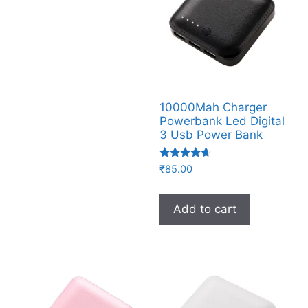
10000Mah Charger
Powerbank Led Digital
3 Usb Power Bank
Rated
₹
85.00
4.50
out of 5
Add to cart