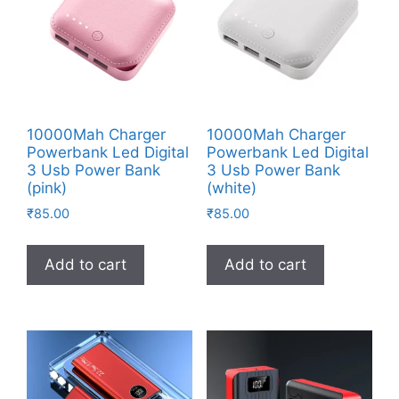
10000Mah Charger
10000Mah Charger
Powerbank Led Digital
Powerbank Led Digital
3 Usb Power Bank
3 Usb Power Bank
(pink)
(white)
₹
85.00
₹
85.00
Add to cart
Add to cart