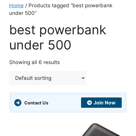
Home
/ Products tagged “best powerbank
under 500”
best powerbank
under 500
Showing all 6 results
Join Now
Contact Us