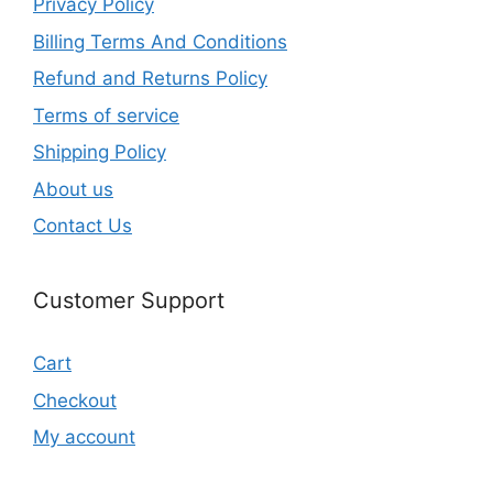
Privacy Policy
Billing Terms And Conditions
Refund and Returns Policy
Terms of service
Shipping Policy
About us
Contact Us
Customer Support
Cart
Checkout
My account