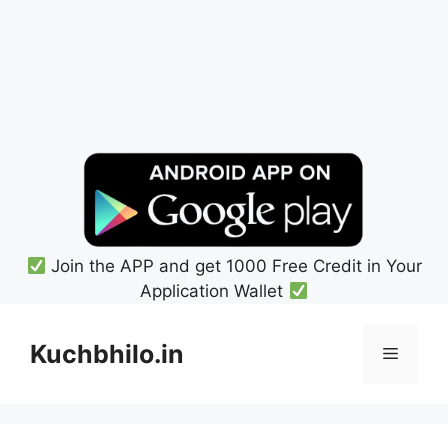
Join the APP and get 1000 Free Credit in Your
Application Wallet
Skip
to
Kuchbhilo.in
Menu
content