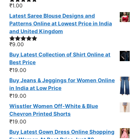
₹
1.00
Rated
4.95
out of 5
Latest Saree Blouse Designs and
Patterns Online at Lowest Price in India
and United Kingdom
₹
9.00
Rated
5.00
out of 5
Buy Latest Collection of Shirt Online at
Best Price
₹
19.00
Buy Jeans & Jeggings for Women Online
in India at Low Price
₹
19.00
Wisstler Women Off-White & Blue
Chevron Printed Shorts
₹
19.00
Buy Latest Gown Dress Online Shopping