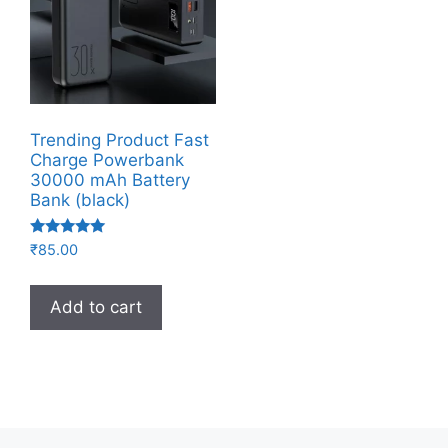
Trending Product Fast
Charge Powerbank
30000 mAh Battery
Bank (black)
Rated
₹
85.00
5.00
out of 5
Add to cart