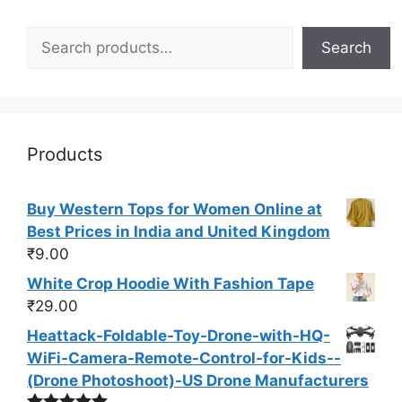
Search
Search
Products
Buy Western Tops for Women Online at
Best Prices in India and United Kingdom
₹
9.00
White Crop Hoodie With Fashion Tape
₹
29.00
Heattack-Foldable-Toy-Drone-with-HQ-
WiFi-Camera-Remote-Control-for-Kids--
(Drone Photoshoot​)-US Drone Manufacturers