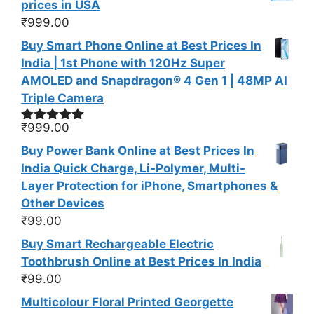
prices in USA
₹
999.00
Buy Smart Phone Online at Best Prices In
India | 1st Phone with 120Hz Super
AMOLED and Snapdragon® 4 Gen 1 | 48MP AI
Triple Camera
₹
999.00
Rated
5.00
out of 5
Buy Power Bank Online at Best Prices In
India Quick Charge, Li-Polymer, Multi-
Layer Protection for iPhone, Smartphones &
Other Devices
₹
99.00
Buy Smart Rechargeable Electric
Toothbrush Online at Best Prices In India
₹
99.00
Multicolour Floral Printed Georgette