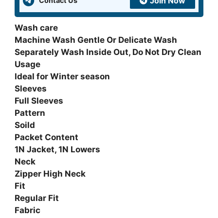
Join Now
Contact Us
quantity
Wash care
Machine Wash Gentle Or Delicate Wash
Separately Wash Inside Out, Do Not Dry Clean
Usage
Ideal for Winter season
Sleeves
Full Sleeves
Pattern
Soild
Packet Content
1N Jacket, 1N Lowers
Neck
Zipper High Neck
Fit
Regular Fit
Fabric