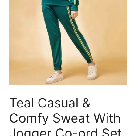
Teal Casual &
Comfy Sweat With
Jogger Co-ord Set