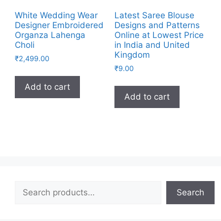
White Wedding Wear
Latest Saree Blouse
Designer Embroidered
Designs and Patterns
Organza Lahenga
Online at Lowest Price
Choli
in India and United
Kingdom
₹
2,499.00
₹
9.00
Add to cart
Add to cart
Search
Search