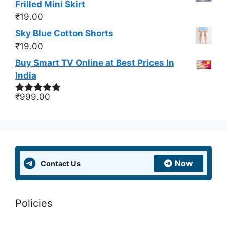
Frilled Mini Skirt
₹
19.00
Sky Blue Cotton Shorts
₹
19.00
Buy Smart TV Online at Best Prices In
India
₹
999.00
Rated
5.00
out of 5
Now
Contact Us
Policies