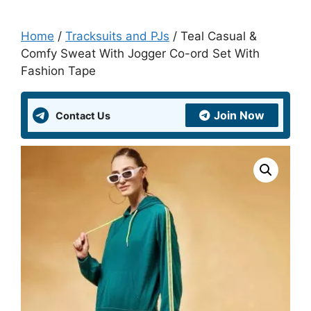
Home
/
Tracksuits and PJs
/ Teal Casual &
Comfy Sweat With Jogger Co-ord Set With
Fashion Tape
Join Now
Contact Us