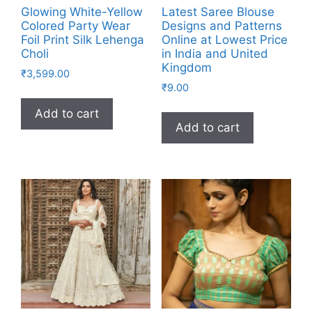
Glowing White-Yellow
Latest Saree Blouse
Colored Party Wear
Designs and Patterns
Foil Print Silk Lehenga
Online at Lowest Price
Choli
in India and United
Kingdom
₹
3,599.00
₹
9.00
Add to cart
Add to cart