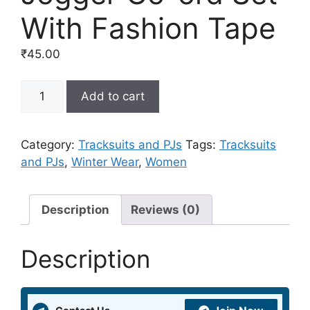
With Fashion Tape
₹
45.00
Teal
Add to cart
Casual
&
Comfy
Category:
Tracksuits and PJs
Tags:
Tracksuits
Sweat
and PJs
,
Winter Wear
,
Women
With
Jogger
Co-
Description
Reviews (0)
ord
Set
Description
With
Fashion
Tape