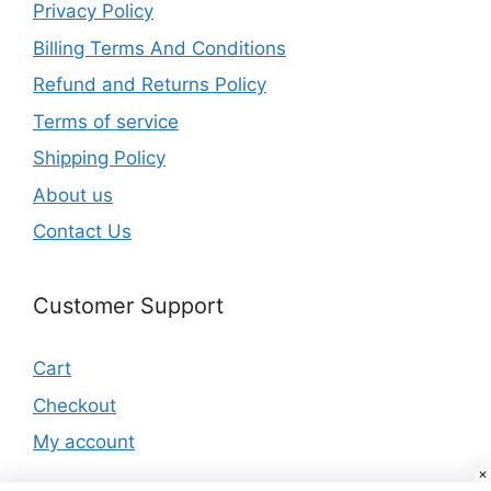
Privacy Policy
Billing Terms And Conditions
Refund and Returns Policy
Terms of service
Shipping Policy
About us
Contact Us
Customer Support
Cart
Checkout
My account