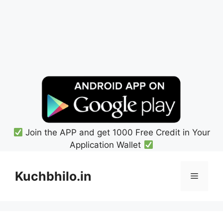
Join the APP and get 1000 Free Credit in Your
Application Wallet
Skip
to
Kuchbhilo.in
Menu
content