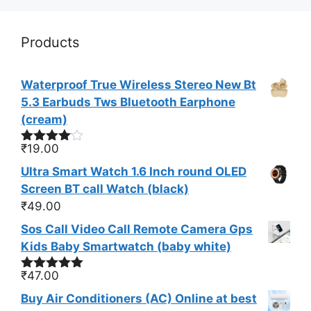
Products
Waterproof True Wireless Stereo New Bt
5.3 Earbuds Tws Bluetooth Earphone
(cream)
₹
19.00
Rated
4.00
out
Ultra Smart Watch 1.6 Inch round OLED
of 5
Screen BT call Watch (black)
₹
49.00
Sos Call Video Call Remote Camera Gps
Kids Baby Smartwatch (baby white)
₹
47.00
Rated
5.00
out of 5
Buy Air Conditioners (AC) Online at best