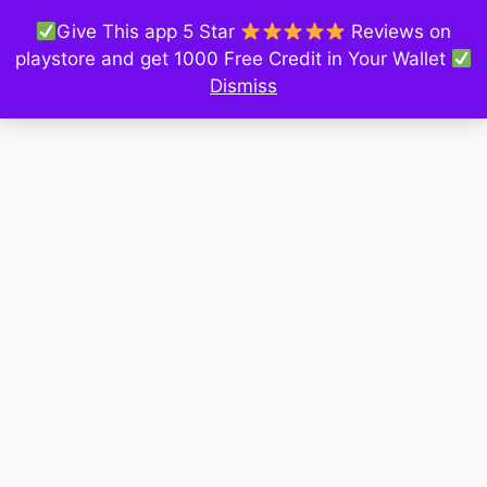
Give This app 5 Star
Reviews on
playstore and get 1000 Free Credit in Your Wallet
Dismiss