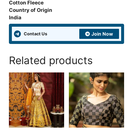
Cotton Fleece
Country of Origin
India
Join Now
Contact Us
Related products