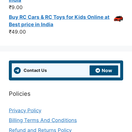
₹
9.00
Buy RC Cars & RC Toys for Kids Online at
Best price in India
₹
49.00
Now
Contact Us
Policies
Privacy Policy
Billing Terms And Conditions
Refund and Returns Policy