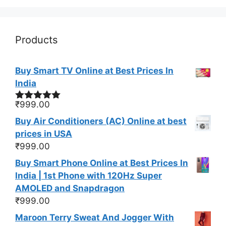
Products
Buy Smart TV Online at Best Prices In
India
₹
999.00
Rated
5.00
out of 5
Buy Air Conditioners (AC) Online at best
prices in USA
₹
999.00
Buy Smart Phone Online at Best Prices In
India | 1st Phone with 120Hz Super
AMOLED and Snapdragon
₹
999.00
Maroon Terry Sweat And Jogger With