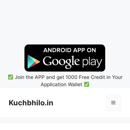
Join the APP and get 1000 Free Credit in Your
Application Wallet
Skip
to
Kuchbhilo.in
Menu
content