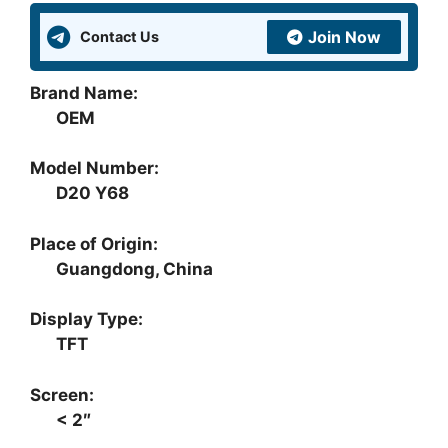
quantity
Join Now
Contact Us
Brand Name:
OEM
Model Number:
D20 Y68
Place of Origin:
Guangdong, China
Display Type:
TFT
Screen:
< 2″