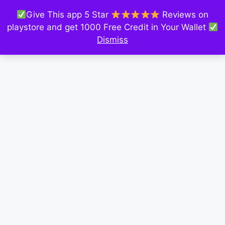
Give This app 5 Star
Reviews on
playstore and get 1000 Free Credit in Your Wallet
Dismiss