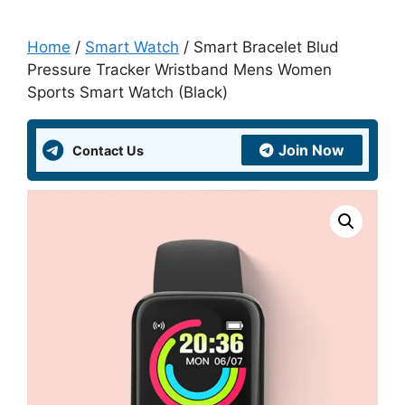
Home
/
Smart Watch
/ Smart Bracelet Blud
Pressure Tracker Wristband Mens Women
Sports Smart Watch (Black)
Join Now
Contact Us