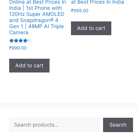
Online at Best Prices In
at Best Prices In India
India | 1st Phone with
₹
999.00
120Hz Super AMOLED
and Snapdragon® 4
Gen 1 | 48MP AI Triple
Add to cart
Camera
Rated
₹
999.00
4.00
out of 5
Add to cart
Search
Search