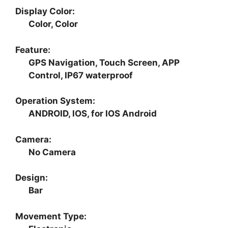
Display Color:
Color, Color
Feature:
GPS Navigation, Touch Screen, APP
Control, IP67 waterproof
Operation System:
ANDROID, IOS, for IOS Android
Camera:
No Camera
Design:
Bar
Movement Type: