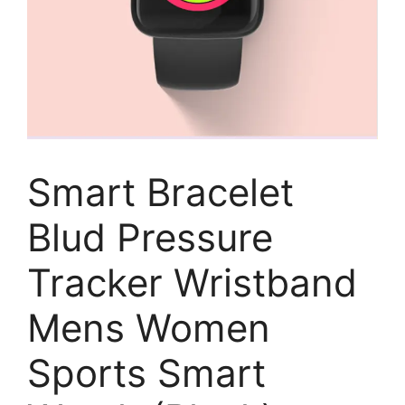
Smart Bracelet
Blud Pressure
Tracker Wristband
Mens Women
Sports Smart