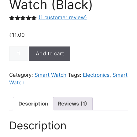
Watch (Black)
(
1
customer review)
Rated
1
5.00
out of 5
₹
11.00
based on
customer
rating
Smart
Add to cart
Bracelet
Blud
Pressure
Category:
Smart Watch
Tags:
Electronics
,
Smart
Tracker
Watch
Wristband
Mens
Women
Description
Reviews (1)
Sports
Smart
Description
Watch
(Black)