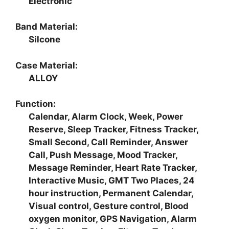
Electronic
Band Material:
Silcone
Case Material:
ALLOY
Function:
Calendar, Alarm Clock, Week, Power
Reserve, Sleep Tracker, Fitness Tracker,
Small Second, Call Reminder, Answer
Call, Push Message, Mood Tracker,
Message Reminder, Heart Rate Tracker,
Interactive Music, GMT Two Places, 24
hour instruction, Permanent Calendar,
Visual control, Gesture control, Blood
oxygen monitor, GPS Navigation, Alarm