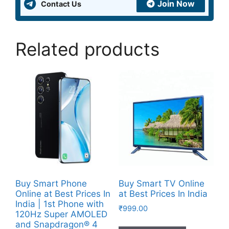
Join Now
Contact Us
Related products
Buy Smart Phone
Buy Smart TV Online
Online at Best Prices In
at Best Prices In India
India | 1st Phone with
₹
999.00
120Hz Super AMOLED
and Snapdragon® 4