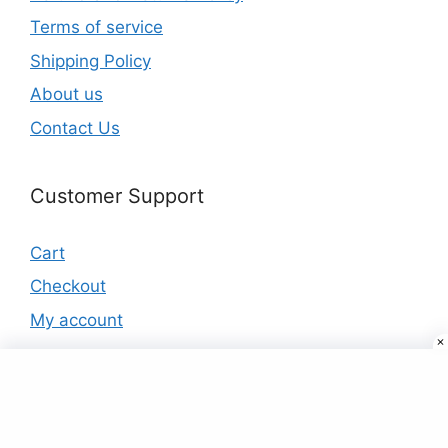
Terms of service
Shipping Policy
About us
Contact Us
Customer Support
Cart
Checkout
My account
Products