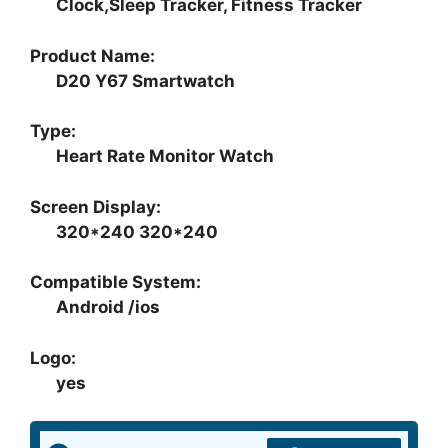
Clock,Sleep Tracker, Fitness Tracker
Product Name:
D20 Y67 Smartwatch
Type:
Heart Rate Monitor Watch
Screen Display:
320*240 320*240
Compatible System:
Android /ios
Logo:
yes