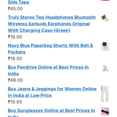
Side Tape
₹
45.00
Truly Stereo Tws Headphones Bluetooth
Wireless Earbuds Earphones Original
With Charging Case (Green)
₹
19.00
Navy Blue Paperbag Shorts With Belt &
Pockets
₹
19.00
Buy Pendrive Online at Best Prices In
India
₹
49.00
Buy Jeans & Jeggings for Women Online
in India at Low Price
₹
19.00
Buy Sunglasses Online at Best Prices In
India