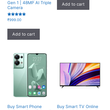
Gen 1 | 48MP AI Triple
Add to cart
Camera
Rated
₹
999.00
5.00
out of 5
Add to cart
Buy Smart Phone
Buy Smart TV Online