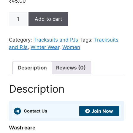
₹
45.00
Maroon
Add to cart
Terry
Sweat
And
Category:
Tracksuits and PJs
Tags:
Tracksuits
Jogger
and PJs
,
Winter Wear
,
Women
With
Side
Tape
Description
Reviews (0)
quantity
Description
Join Now
Contact Us
Wash care