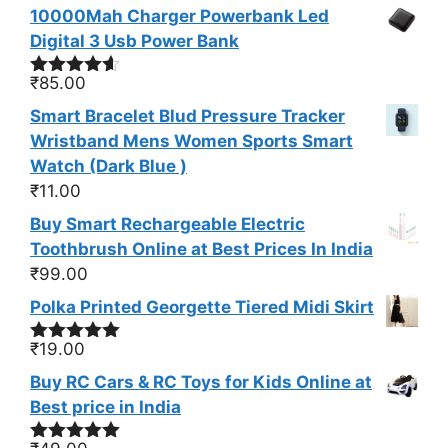
10000Mah Charger Powerbank Led
Digital 3 Usb Power Bank
₹
85.00
Rated
4.50
out of 5
Smart Bracelet Blud Pressure Tracker
Wristband Mens Women Sports Smart
Watch (Dark Blue )
₹
11.00
Buy Smart Rechargeable Electric
Toothbrush Online at Best Prices In India
₹
99.00
Polka Printed Georgette Tiered Midi Skirt
₹
19.00
Rated
5.00
out of 5
Buy RC Cars & RC Toys for Kids Online at
Best price in India