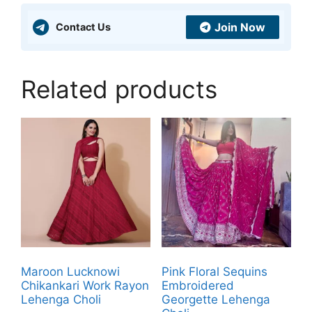
Join Now
Contact Us
Related products
Maroon Lucknowi
Pink Floral Sequins
Chikankari Work Rayon
Embroidered
Lehenga Choli
Georgette Lehenga