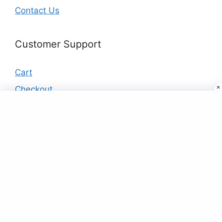
Contact Us
Customer Support
Cart
Checkout
My account
Products
Buy Designer Kurtis & Kurtas Online in
India at Best Price
₹
19.00
Lavender Embroidered Tunic