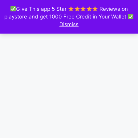
Give This app 5 Star
Reviews on
playstore and get 1000 Free Credit in Your Wallet
Dismiss