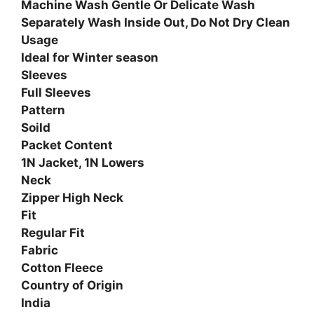
Machine Wash Gentle Or Delicate Wash
Separately Wash Inside Out, Do Not Dry Clean
Usage
Ideal for Winter season
Sleeves
Full Sleeves
Pattern
Soild
Packet Content
1N Jacket, 1N Lowers
Neck
Zipper High Neck
Fit
Regular Fit
Fabric
Cotton Fleece
Country of Origin
India