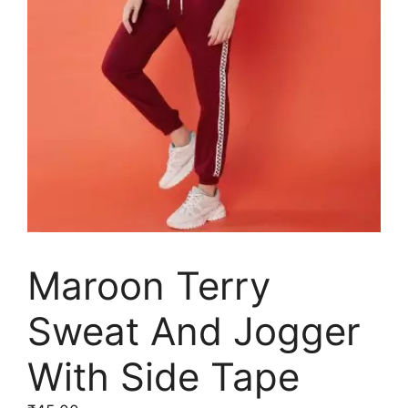
Maroon Terry
Sweat And Jogger
With Side Tape