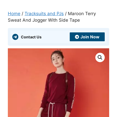
Home
/
Tracksuits and PJs
/ Maroon Terry
Sweat And Jogger With Side Tape
Join Now
Contact Us