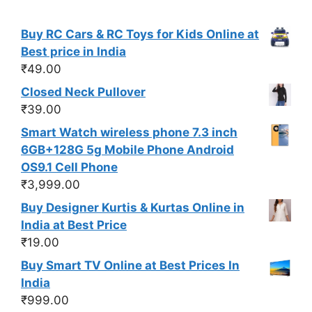
Buy RC Cars & RC Toys for Kids Online at
Best price in India
₹
49.00
Closed Neck Pullover
₹
39.00
Smart Watch wireless phone 7.3 inch
6GB+128G 5g Mobile Phone Android
OS9.1 Cell Phone
₹
3,999.00
Buy Designer Kurtis & Kurtas Online in
India at Best Price
₹
19.00
Buy Smart TV Online at Best Prices In
India
₹
999.00