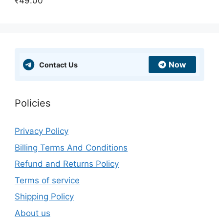
₹
49.00
Rated
5.00
out of 5
Now
Contact Us
Policies
Privacy Policy
Billing Terms And Conditions
Refund and Returns Policy
Terms of service
Shipping Policy
About us