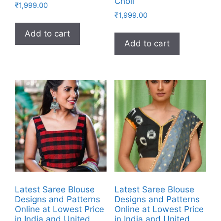
Choli
₹
1,999.00
₹
1,999.00
Add to cart
Add to cart
Latest Saree Blouse
Latest Saree Blouse
Designs and Patterns
Designs and Patterns
Online at Lowest Price
Online at Lowest Price
in India and United
in India and United