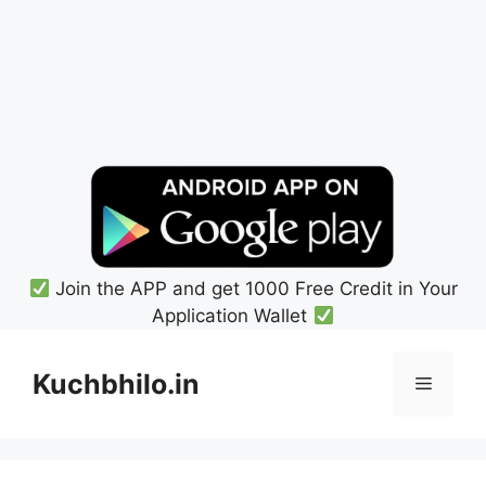
Join the APP and get 1000 Free Credit in Your
Application Wallet
Skip
to
Kuchbhilo.in
Menu
content