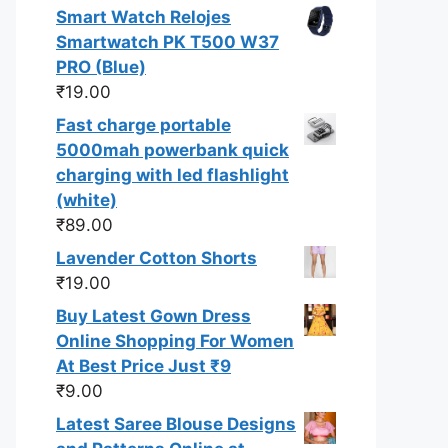
Smart Watch Relojes
Smartwatch PK T500 W37
PRO (Blue)
₹
19.00
Fast charge portable
5000mah powerbank quick
charging with led flashlight
(white)
₹
89.00
Lavender Cotton Shorts
₹
19.00
Buy Latest Gown Dress
Online Shopping For Women
At Best Price Just ₹9
₹
9.00
Latest Saree Blouse Designs