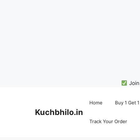
Join
Skip
to
Home
Buy 1 Get 1
content
Kuchbhilo.in
Track Your Order