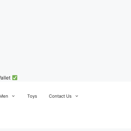
allet
Men
Toys
Contact Us