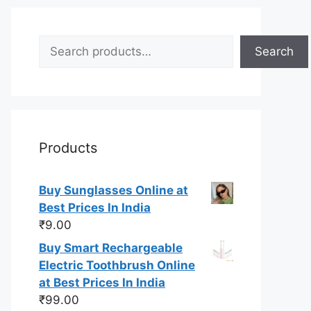
Search
Search
Products
Buy Sunglasses Online at
Best Prices In India
₹
9.00
Buy Smart Rechargeable
Electric Toothbrush Online
at Best Prices In India
₹
99.00