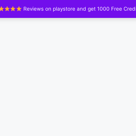
Reviews on playstore and get 1000 Free Credi