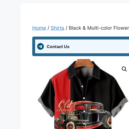
Home
/
Shirts
/ Black & Multi-color Flower 
Contact Us