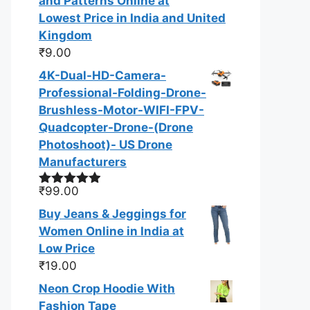
and Patterns Online at
Lowest Price in India and United
Kingdom
₹
9.00
4K-Dual-HD-Camera-
Professional-Folding-Drone-
Brushless-Motor-WIFI-FPV-
Quadcopter-Drone-(Drone
Photoshoot​)- US Drone
Manufacturers
₹
99.00
Rated
4.83
out of 5
Buy Jeans & Jeggings for
Women Online in India at
Low Price
₹
19.00
Neon Crop Hoodie With
Fashion Tape