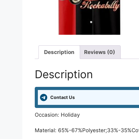
Description
Reviews (0)
Description
Contact Us
Occasion: Holiday
Material: 65%-67%Polyester;33%-35%Co