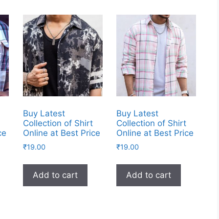
Buy Latest
Buy Latest
Collection of Shirt
Collection of Shirt
ce
Online at Best Price
Online at Best Price
₹
19.00
₹
19.00
Add to cart
Add to cart