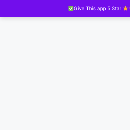
Give This app 5 Star