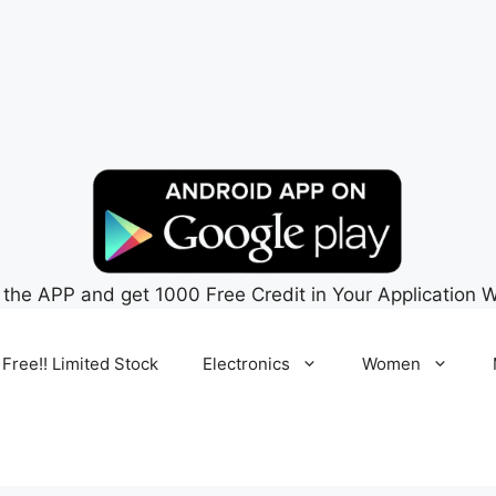
 the APP and get 1000 Free Credit in Your Application W
 Free!! Limited Stock
Electronics
Women