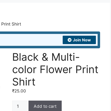
Print Shirt
Join Now
Black & Multi-
color Flower Print
Shirt
₹
25.00
Black
Add to cart
&