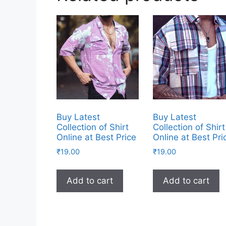
Buy Latest
Buy Latest
Collection of Shirt
Collection of Shirt
Online at Best Price
Online at Best Pri
₹
19.00
₹
19.00
Add to cart
Add to cart