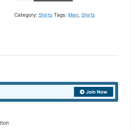
Multi-
color
Category:
Shirts
Tags:
Men
,
Shirts
Flower
Print
Shirt
quantity
Join Now
tton