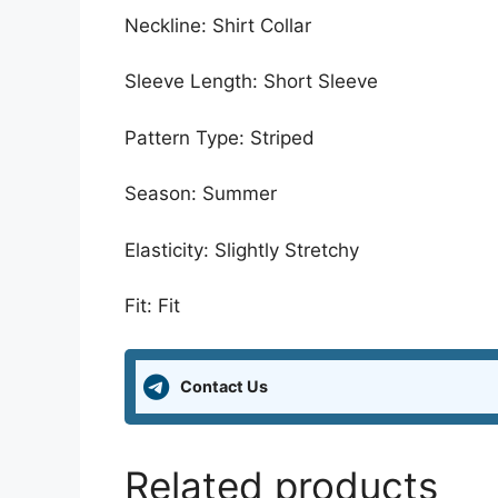
Neckline: Shirt Collar
Sleeve Length: Short Sleeve
Pattern Type: Striped
Season: Summer
Elasticity: Slightly Stretchy
Fit: Fit
Contact Us
Related products