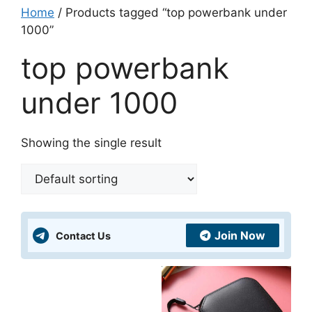
Home
/ Products tagged “top powerbank under
1000”
top powerbank
under 1000
Showing the single result
Join Now
Contact Us