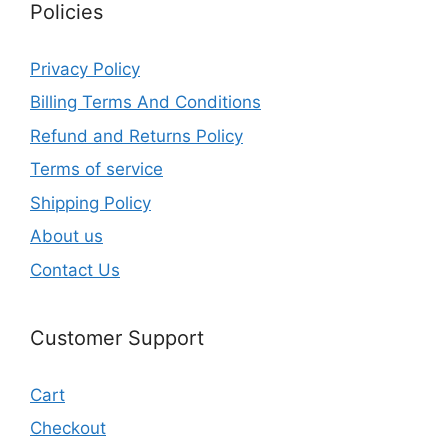
Policies
Privacy Policy
Billing Terms And Conditions
Refund and Returns Policy
Terms of service
Shipping Policy
About us
Contact Us
Customer Support
Cart
Checkout