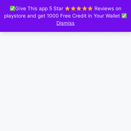
Give This app 5 Star
Reviews on
playstore and get 1000 Free Credit in Your Wallet
Dismiss