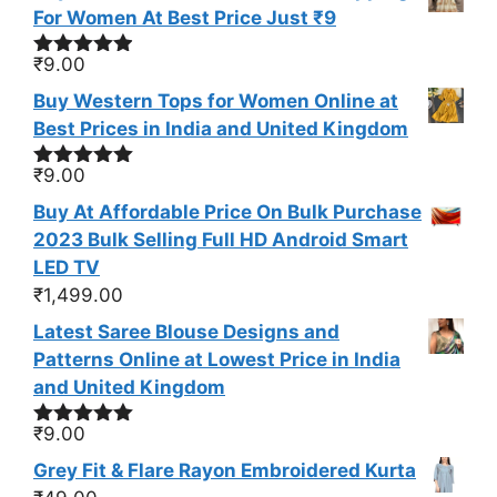
For Women At Best Price Just ₹9
₹
9.00
Rated
4.83
out of 5
Buy Western Tops for Women Online at
Best Prices in India and United Kingdom
₹
9.00
Rated
5.00
out of 5
Buy At Affordable Price On Bulk Purchase
2023 Bulk Selling Full HD Android Smart
LED TV
₹
1,499.00
Latest Saree Blouse Designs and
Patterns Online at Lowest Price in India
and United Kingdom
₹
9.00
Rated
5.00
out of 5
Grey Fit & Flare Rayon Embroidered Kurta