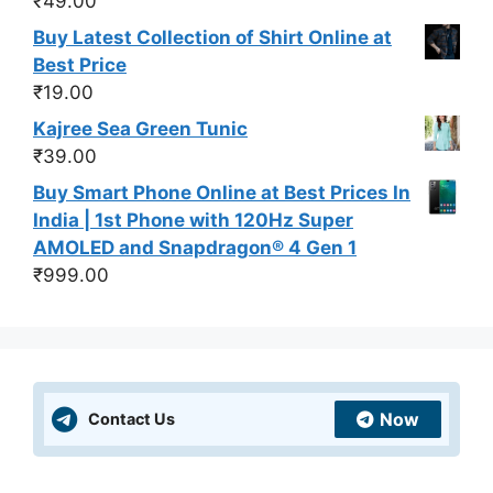
₹
49.00
Buy Latest Collection of Shirt Online at
Best Price
₹
19.00
Kajree Sea Green Tunic
₹
39.00
Buy Smart Phone Online at Best Prices In
India | 1st Phone with 120Hz Super
AMOLED and Snapdragon® 4 Gen 1
₹
999.00
Now
Contact Us