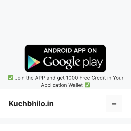
Join the APP and get 1000 Free Credit in Your
Application Wallet
Skip
to
Kuchbhilo.in
Menu
content