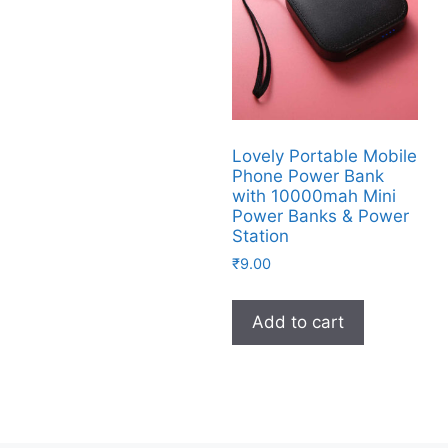
Lovely Portable Mobile
Phone Power Bank
with 10000mah Mini
Power Banks & Power
Station
₹
9.00
Add to cart