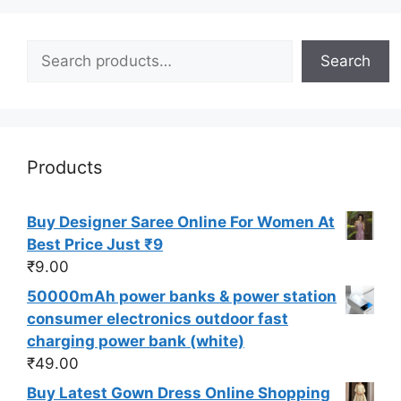
Search
Search
Products
Buy Designer Saree Online For Women At
Best Price Just ₹9
₹
9.00
50000mAh power banks & power station
consumer electronics outdoor fast
charging power bank (white)
₹
49.00
Buy Latest Gown Dress Online Shopping