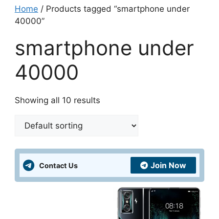
Home
/ Products tagged “smartphone under
40000”
smartphone under
40000
Showing all 10 results
Join Now
Contact Us