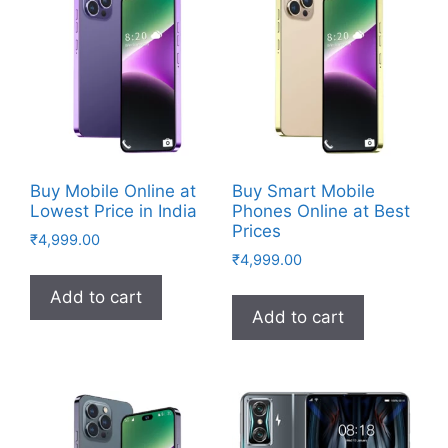
Buy Mobile Online at
Buy Smart Mobile
Lowest Price in India
Phones Online at Best
Prices
₹
4,999.00
₹
4,999.00
Add to cart
Add to cart