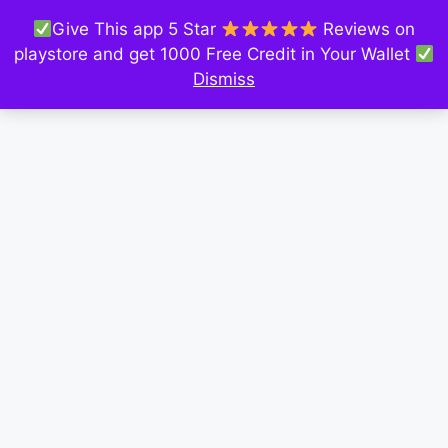
Give This app 5 Star
Reviews on
playstore and get 1000 Free Credit in Your Wallet
Dismiss