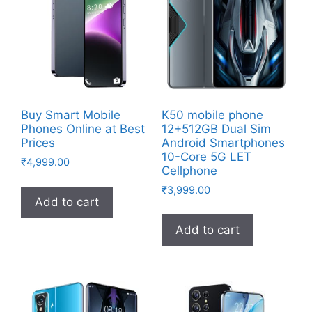
Buy Smart Mobile
K50 mobile phone
Phones Online at Best
12+512GB Dual Sim
Prices
Android Smartphones
10-Core 5G LET
₹
4,999.00
Cellphone
₹
3,999.00
Add to cart
Add to cart