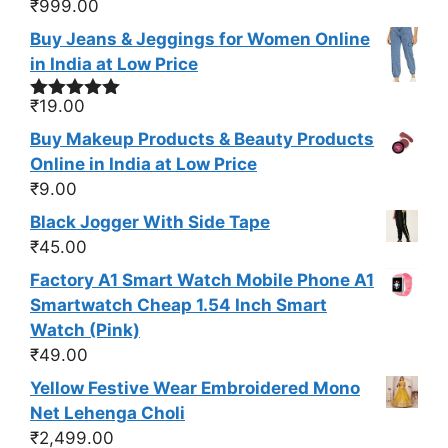
₹
999.00
Buy Jeans & Jeggings for Women Online
in India at Low Price
₹
19.00
Rated
5.00
out of 5
Buy Makeup Products & Beauty Products
Online in India at Low Price
₹
9.00
Black Jogger With Side Tape
₹
45.00
Factory A1 Smart Watch Mobile Phone A1
Smartwatch Cheap 1.54 Inch Smart
Watch (Pink)
₹
49.00
Yellow Festive Wear Embroidered Mono
Net Lehenga Choli
₹
2,499.00