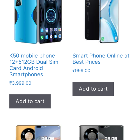
K50 mobile phone
Smart Phone Online at
12+512GB Dual Sim
Best Prices
Card Android
₹
999.00
Smartphones
₹
3,999.00
Add to cart
Add to cart