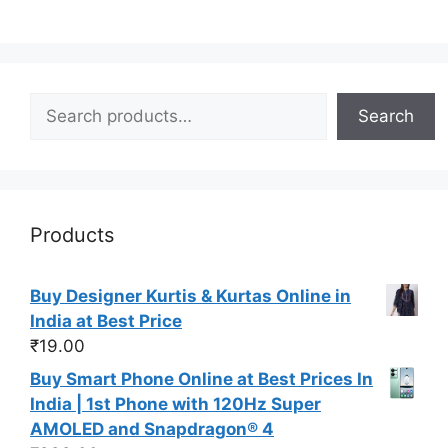
Search
Search
Products
Buy Designer Kurtis & Kurtas Online in
India at Best Price
₹
19.00
Buy Smart Phone Online at Best Prices In
India | 1st Phone with 120Hz Super
AMOLED and Snapdragon® 4