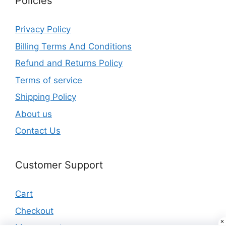
Policies
Privacy Policy
Billing Terms And Conditions
Refund and Returns Policy
Terms of service
Shipping Policy
About us
Contact Us
Customer Support
Cart
Checkout