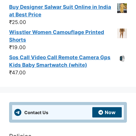
Buy Designer Salwar Suit Online in India
at Best Price
₹
25.00
Wisstler Women Camouflage Printed
Shorts
₹
19.00
Sos Call Video Call Remote Camera Gps
Kids Baby Smartwatch (white)
₹
47.00
Now
Contact Us