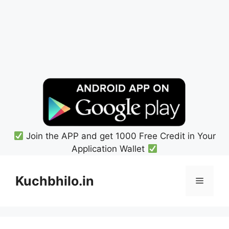
Join the APP and get 1000 Free Credit in Your
Application Wallet
Skip
to
Kuchbhilo.in
Menu
content