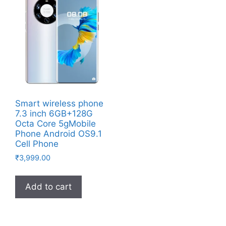
Smart wireless phone
7.3 inch 6GB+128G
Octa Core 5gMobile
Phone Android OS9.1
Cell Phone
₹
3,999.00
Add to cart