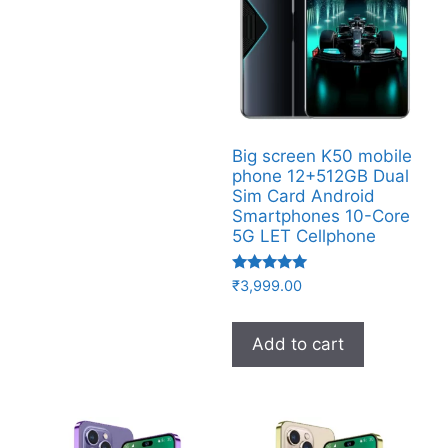
Big screen K50 mobile
phone 12+512GB Dual
Sim Card Android
Smartphones 10-Core
5G LET Cellphone
Rated
₹
3,999.00
5.00
out of 5
Add to cart