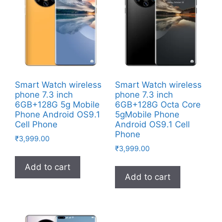
Smart Watch wireless
Smart Watch wireless
phone 7.3 inch
phone 7.3 inch
6GB+128G 5g Mobile
6GB+128G Octa Core
Phone Android OS9.1
5gMobile Phone
Cell Phone
Android OS9.1 Cell
Phone
₹
3,999.00
₹
3,999.00
Add to cart
Add to cart