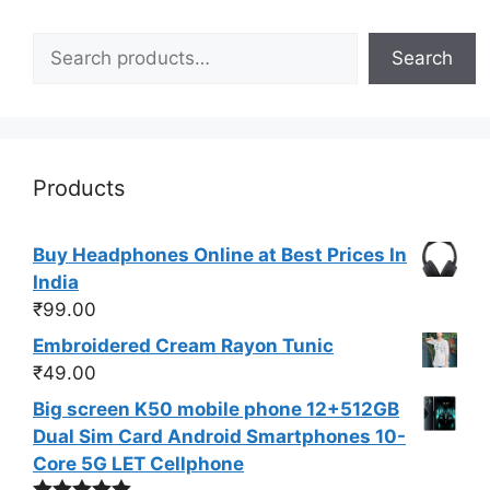
Search
Search
Products
Buy Headphones Online at Best Prices In
India
₹
99.00
Embroidered Cream Rayon Tunic
₹
49.00
Big screen K50 mobile phone 12+512GB
Dual Sim Card Android Smartphones 10-
Core 5G LET Cellphone