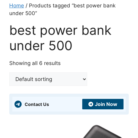
Home
/ Products tagged “best power bank
under 500”
best power bank
under 500
Showing all 6 results
Join Now
Contact Us