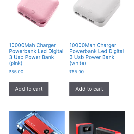
10000Mah Charger
10000Mah Charger
Powerbank Led Digital
Powerbank Led Digital
3 Usb Power Bank
3 Usb Power Bank
(pink)
(white)
₹
85.00
₹
85.00
Add to cart
Add to cart