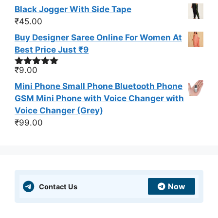
Black Jogger With Side Tape
₹
45.00
Buy Designer Saree Online For Women At
Best Price Just ₹9
₹
9.00
Rated
5.00
out of 5
Mini Phone Small Phone Bluetooth Phone
GSM Mini Phone with Voice Changer with
Voice Changer (Grey)
₹
99.00
Now
Contact Us