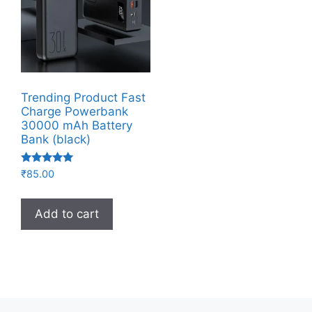
Trending Product Fast
Charge Powerbank
30000 mAh Battery
Bank (black)
Rated
₹
85.00
5.00
out of 5
Add to cart