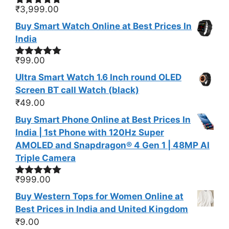
₹
3,999.00
Rated
5.00
out of 5
Buy Smart Watch Online at Best Prices In
India
₹
99.00
Rated
5.00
out of 5
Ultra Smart Watch 1.6 Inch round OLED
Screen BT call Watch (black)
₹
49.00
Buy Smart Phone Online at Best Prices In
India | 1st Phone with 120Hz Super
AMOLED and Snapdragon® 4 Gen 1 | 48MP AI
Triple Camera
₹
999.00
Rated
5.00
out of 5
Buy Western Tops for Women Online at
Best Prices in India and United Kingdom
₹
9.00