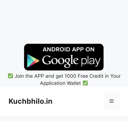
Join the APP and get 1000 Free Credit in Your
Application Wallet
Skip
to
Kuchbhilo.in
Menu
content