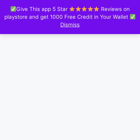
Give This app 5 Star
Reviews on
playstore and get 1000 Free Credit in Your Wallet
Dismiss