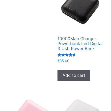
10000Mah Charger
Powerbank Led Digital
3 Usb Power Bank
Rated
₹
85.00
4.50
out of 5
Add to cart