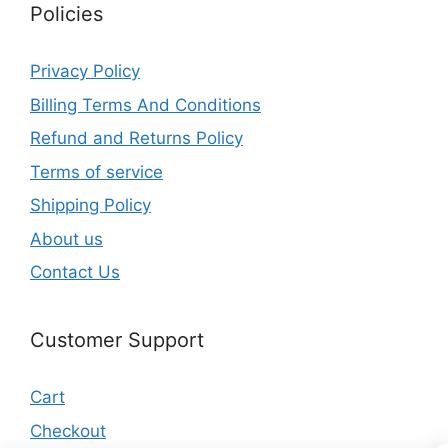
Policies
Privacy Policy
Billing Terms And Conditions
Refund and Returns Policy
Terms of service
Shipping Policy
About us
Contact Us
Customer Support
Cart
Checkout