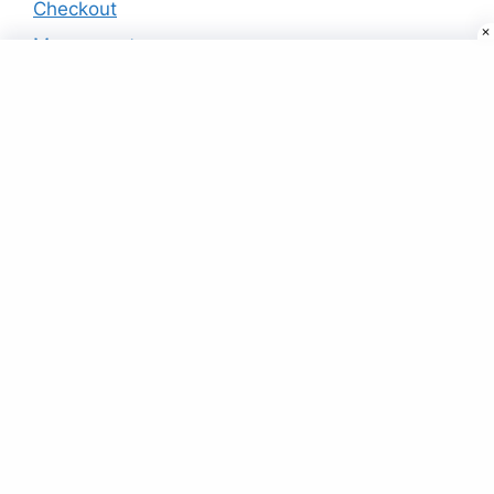
Checkout
My account
Products
Smart Watch Fa56 Lbs Wifi Gps Location
Smartwatch (green)
₹
25.00
Buy Designer Kurtis & Kurtas Online in
India at Best Price
₹
19.00
Combo Of 3 – Super Selling Shirts
₹
99.00
Pink Flared Mini Skater Skirt
₹
19.00