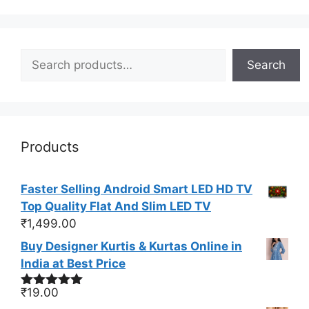
Search
Search
Products
Faster Selling Android Smart LED HD TV
Top Quality Flat And Slim LED TV
₹
1,499.00
Buy Designer Kurtis & Kurtas Online in
India at Best Price
₹
19.00
Rated
4.88
out of 5