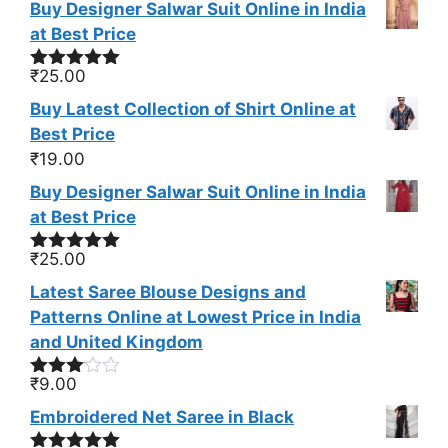
Buy Designer Salwar Suit Online in India
at Best Price
₹
25.00
Rated
5.00
out of 5
Buy Latest Collection of Shirt Online at
Best Price
₹
19.00
Buy Designer Salwar Suit Online in India
at Best Price
₹
25.00
Rated
5.00
out of 5
Latest Saree Blouse Designs and
Patterns Online at Lowest Price in India
and United Kingdom
₹
9.00
Rated
3.00
Embroidered Net Saree in Black
out of
5