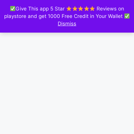
Give This app 5 Star
Reviews on
playstore and get 1000 Free Credit in Your Wallet
Dismiss