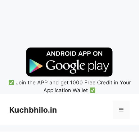
Join the APP and get 1000 Free Credit in Your
Application Wallet
Skip
to
Kuchbhilo.in
Menu
content