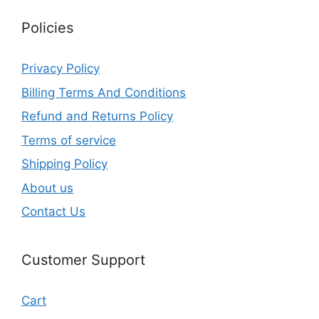
Policies
Privacy Policy
Billing Terms And Conditions
Refund and Returns Policy
Terms of service
Shipping Policy
About us
Contact Us
Customer Support
Cart