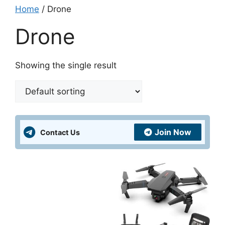
Home
/ Drone
Drone
Showing the single result
Join Now
Contact Us