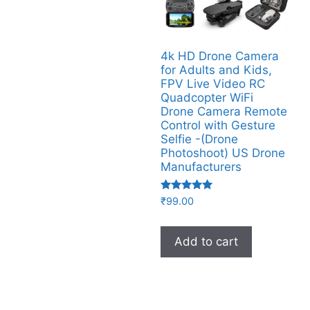
4k HD Drone Camera
for Adults and Kids,
FPV Live Video RC
Quadcopter WiFi
Drone Camera Remote
Control with Gesture
Selfie -(Drone
Photoshoot​) US Drone
Manufacturers
Rated
₹
99.00
4.92
out of 5
Add to cart